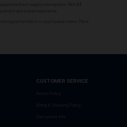
 equipped without supply interruptions. With
GT
njoyment and overall experience.
d strong performance to your hookah menu. Place
CUSTOMER SERVICE
Return Policy
Billing & Shipping Policy
Earn points Info