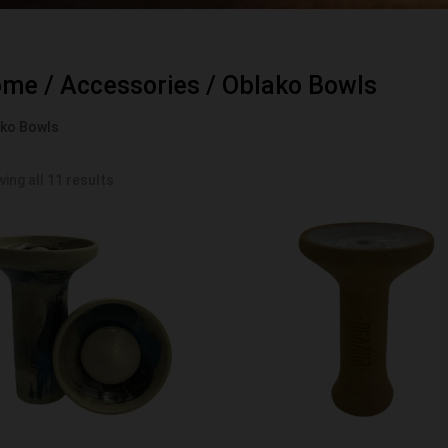
ome
/
Accessories
/ Oblako Bowls
ko Bowls
ing all 11 results