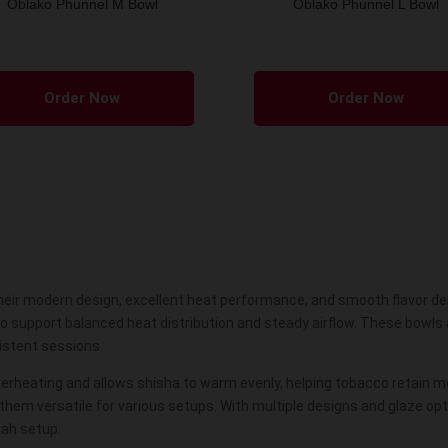
Oblako Phunnel M Bowl
Oblako Phunnel L Bowl
This
product
Order Now
Order Now
has
multiple
variants.
The
options
may
be
eir modern design, excellent heat performance, and smooth flavor deli
chosen
to support balanced heat distribution and steady airflow. These bowl
on
sistent sessions.
the
product
verheating and allows
shisha
to warm evenly, helping tobacco retain m
em versatile for various setups. With multiple designs and glaze opti
page
kah setup.