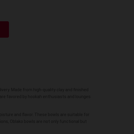
This
product
has
multiple
variants.
The
options
may
be
very. Made from high-quality clay and finished
chosen
s are favored by hookah enthusiasts and lounges
on
the
product
oisture and flavor. These
bowls
are suitable for
ons, Oblako bowls are not only functional but
page