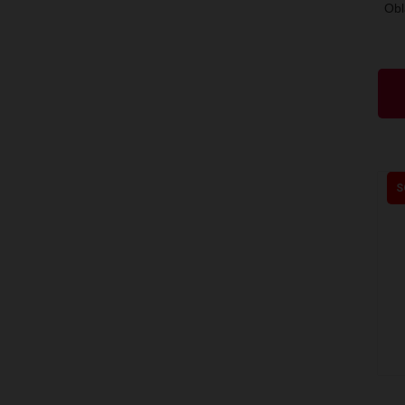
Obl
S