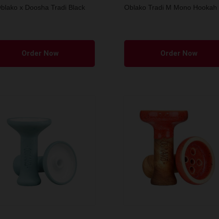
blako x Doosha Tradi Black
Oblako Tradi M Mono Hookah
Order Now
Order Now