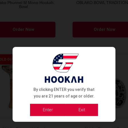
ako Phunnel M Mono Hookah
OBLAKO BOWL TRADITION
Bowl
This
product
Order Now
Order Now
has
multiple
variants.
The
OLD OUT
SOLD OUT
options
may
be
chosen
By clicking ENTER you verify that
on
you are 21 years of age or older.
the
Enter
Exit
product
page