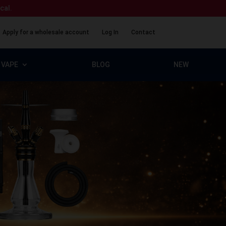
ical.
Apply for a wholesale account
Log In
Contact
VAPE
BLOG
NEW