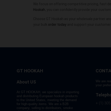
We focus on offering competitive pricing, fast del
Hookah
, you can confidently provide your custo
Choose GT Hookah as your wholesale partner and
your bulk
order today
and support your customers
GT HOOKAH
CONTA
About US
We are rea
your prefe
At GT HOOKAH, we specialize in importing
Teleph
and distributing European hookah products
to the United States, meeting the demand
+ (1) 305
for high-quality items. We are a B2B
company, selling to distributors, smoke