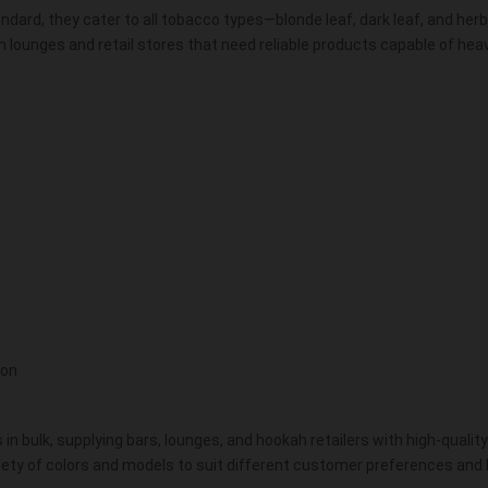
ndard, they cater to all tobacco types—blonde leaf, dark leaf, and herb
 lounges and retail stores that need reliable products capable of heav
ion
in bulk, supplying bars, lounges, and hookah retailers with high-qualit
riety of colors and models to suit different customer preferences and