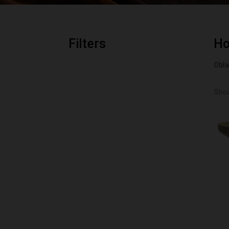
Filters
H
Obla
Show