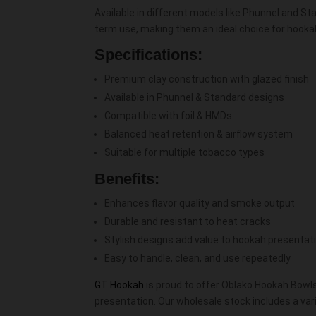
Available in different models like Phunnel and Sta
term use, making them an ideal choice for hookah
Specifications:
Premium clay construction with glazed finish
Available in Phunnel & Standard designs
Compatible with foil & HMDs
Balanced heat retention & airflow system
Suitable for multiple tobacco types
Benefits:
Enhances flavor quality and smoke output
Durable and resistant to heat cracks
Stylish designs add value to hookah presentat
Easy to handle, clean, and use repeatedly
GT Hookah
is proud to offer Oblako Hookah Bowls 
presentation. Our wholesale stock includes a va