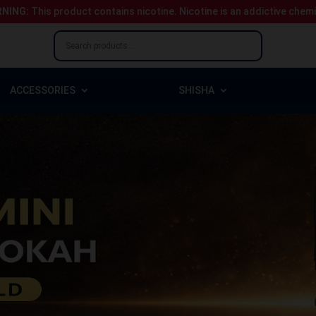
NING:
This product contains nicotine.
Nicotine is an addictive chem
ACCESSORIES
SHISHA