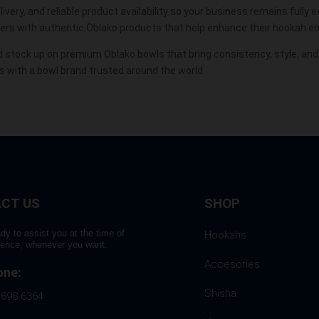
ivery, and reliable product availability so your business remains fully
mers with authentic Oblako products that help enhance their hookah e
 stock up on premium Oblako bowls that bring consistency, style, an
 with a bowl brand trusted around the world.
CT US
SHOP
dy to assist you at the time of
Hookahs
rence, whenever you want.
Accesories
one:
Shisha
 898 6364