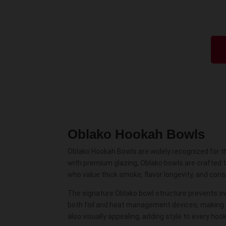
Oblako Hookah Bowls
Oblako Hookah Bowls are widely recognized for th
with premium glazing, Oblako bowls are crafted 
who value thick smoke, flavor longevity, and con
The signature Oblako bowl structure prevents o
both foil and heat management devices, making th
also visually appealing, adding style to every hoo