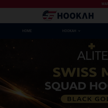
WAR
HOME
HOOKAH