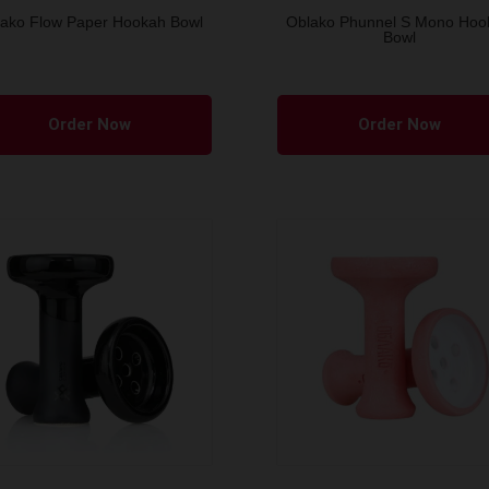
ako Flow Paper Hookah Bowl
Oblako Phunnel S Mono Hoo
Bowl
This
product
Order Now
Order Now
has
multiple
variants.
The
options
may
be
chosen
on
the
product
page