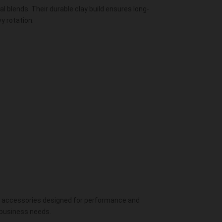
al blends. Their durable clay build ensures long-
y rotation.
y
accessories
designed for performance and
 business needs.