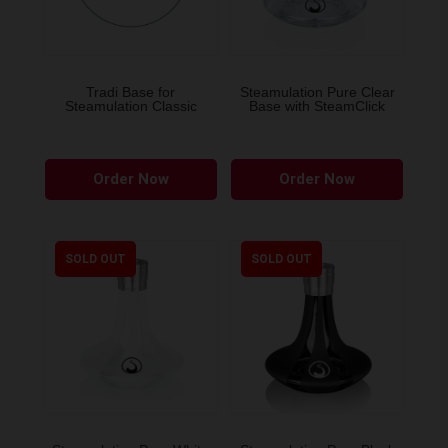
Tradi Base for
Steamulation Pure Clear
Steamulation Classic
Base with SteamClick
This
Order Now
Order Now
product
has
multiple
variants.
SOLD OUT
SOLD OUT
The
options
may
be
chosen
on
the