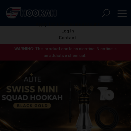
Apply for a wholesale account
Log In
Contact
WARNING:
This product contains nicotine.
Nicotine is
an addictive chemical.