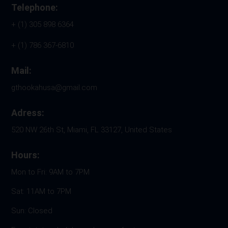
Telephone:
+ (1) 305 898 6364
+ (1) 786 367-6810
Mail:
gthookahusa@gmail.com
Adress:
520 NW 26th St, Miami, FL 33127, United States
Hours:
Mon to Fri: 9AM to 7PM
Sat: 11AM to 7PM
Sun: Closed