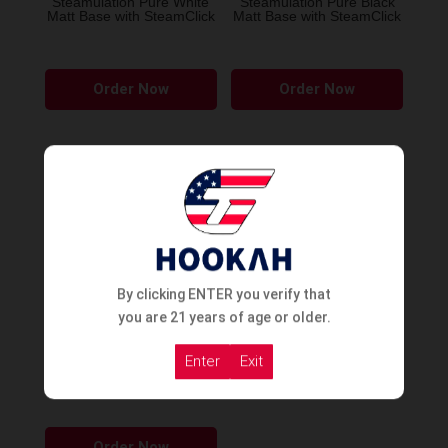
Steamulation Pure White
Steamulation Pure Black
Matt Base with SteamClick
Matt Base with SteamClick
product
page
Order Now
Order Now
SOLD OUT
By clicking ENTER you verify that
you are 21 years of age or older.
Enter
Exit
STEAMULATION
SUPERIOR VASE
This
Order Now