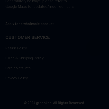
For statutory holidays, please refer to
Google Maps for updated/modified hours.
Apply for a wholesale account
CUSTOMER SERVICE
Return Policy
Billing & Shipping Policy
Earn points Info
Privacy Policy
© 2024 gthookah. All Rights Reserved.