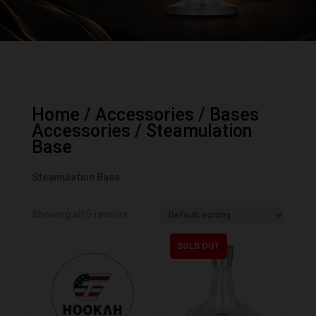
Home
/
Accessories
/
Bases
Accessories
/ Steamulation
Base
Steamulation Base
Showing all 5 results
SOLD OUT