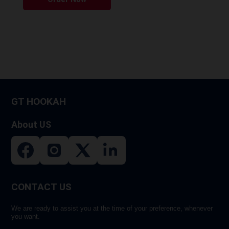
product
has
multiple
variants.
The
options
may
be
GT HOOKAH
chosen
on
About US
the
product
page
CONTACT US
We are ready to assist you at the time of your preference, whenever
you want.