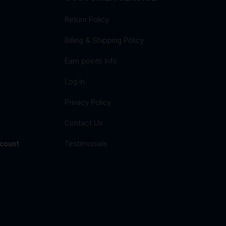
Return Policy
Billing & Shipping Policy
Earn points Info
Log In
Privacy Policy
s
Contact Us
Testimonials
ccount