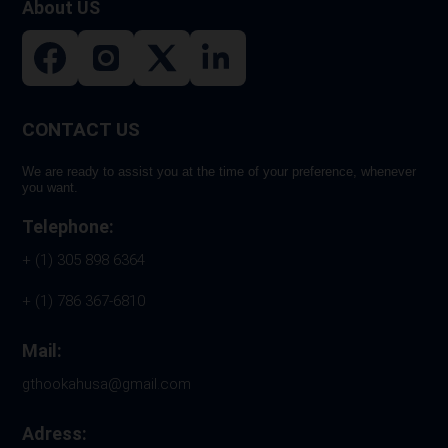
About US
page
CONTACT US
We are ready to assist you at the time of your preference, whenever
you want.
Telephone:
+ (1) 305 898 6364
+ (1) 786 367-6810
Mail:
gthookahusa@gmail.com
Adress: