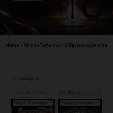
Home
/
Shisha Tobacco
/ 250g package size
250g package size
Showing all 14 results