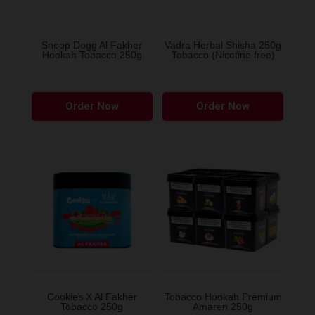
chosen
chose
on
on
the
the
Snoop Dogg Al Fakher
Vadra Herbal Shisha 250g
Hookah Tobacco 250g
Tobacco (Nicotine free)
product
produ
page
page
This
This
Order Now
Order Now
product
produ
has
has
multiple
multip
variants.
variant
The
The
options
option
may
may
be
be
chosen
chose
on
on
the
the
Cookies X Al Fakher
Tobacco Hookah Premium
Tobacco 250g
Amaren 250g
product
produ