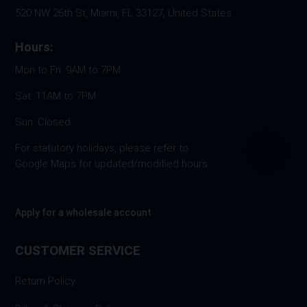
520 NW 26th St, Miami, FL 33127, United States
Hours:
Mon to Fri: 9AM to 7PM
Sat: 11AM to 7PM
Sun: Closed
For statutory holidays, please refer to
Google Maps for updated/modified hours.
Apply for a wholesale account
CUSTOMER SERVICE
Return Policy