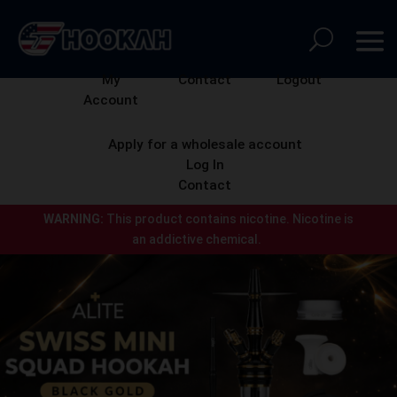
My
Contact
Logout
Account
Apply for a wholesale account
Log In
Contact
WARNING:
This product contains nicotine.
Nicotine is
an addictive chemical.