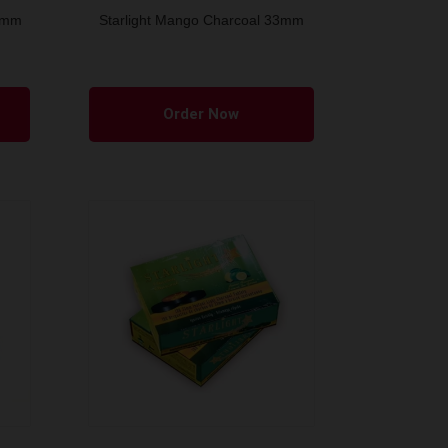
33mm
Starlight Mango Charcoal 33mm
Order Now