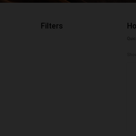
Filters
H
Quic
Show