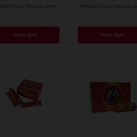
arlight Peach Charcoal 33mm
Starlight Orange Charcoal 
Order Now
Order Now