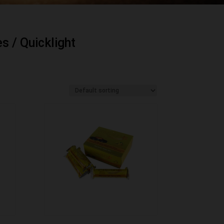
es
/ Quicklight