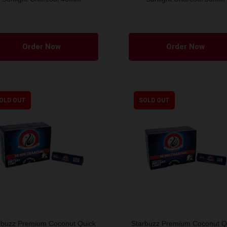
Order Now
Order Now
OLD OUT
SOLD OUT
rbuzz Premium Coconut Quick
Starbuzz Premium Coconut Q