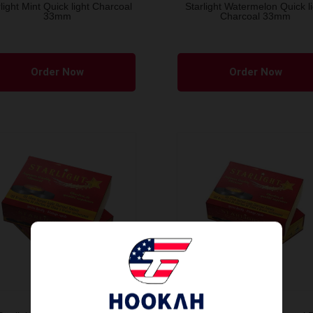
light Mint Quick light Charcoal
Starlight Watermelon Quick li
33mm
Charcoal 33mm
Order Now
Order Now