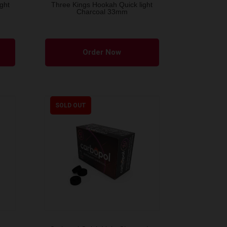
ght
Three Kings Hookah Quick light
Charcoal 33mm
Order Now
SOLD OUT