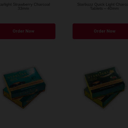
tarlight Strawberry Charcoal
Starbuzz Quick Light Charc
33mm
Tablets – 40mm
Order Now
Order Now