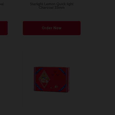
oal
Starlight Lemon Quick light
Charcoal 33mm
Order Now