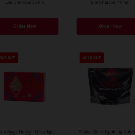
Lite Charcoal 35mm
Lite Charcoal 40mm
Order Now
Order Now
OLD OUT
SOLD OUT
ree Kings Hookah Quick light
Adalya Quick Lightning Cube