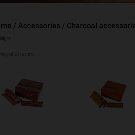
ome
/
Accessories
/
Charcoal accessori
klight
ing all 20 results