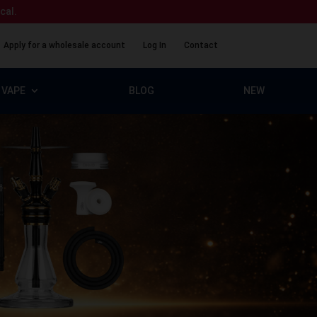
ical.
Apply for a wholesale account
Log In
Contact
VAPE
BLOG
NEW