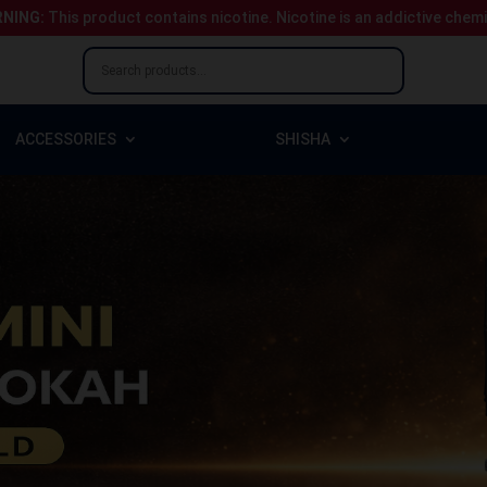
NING:
This product contains nicotine.
Nicotine is an addictive chem
ACCESSORIES
SHISHA