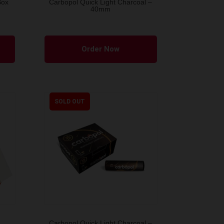
Box
Carbopol Quick Light Charcoal –
40mm
Order Now
SOLD OUT
Carbopol Quick Light Charcoal –