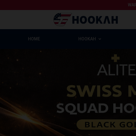
WAR
HOME
HOOKAH