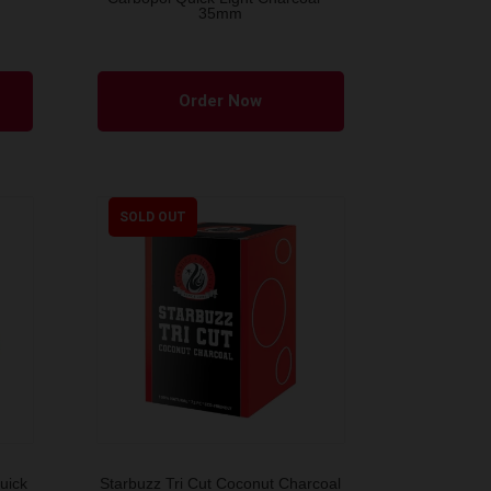
35mm
Order Now
SOLD OUT
uick
Starbuzz Tri Cut Coconut Charcoal