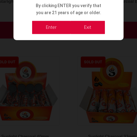
Starlight Charcoal Box 40m
Starlight Coconut Charcoal 
By clicking ENTER you verify that
33mm
you are 21 years of age or older.
Enter
Exit
Order Now
Order Now
OLD OUT
SOLD OUT
Sunlight Charcoal 40mm
Sunlight Charcoal 33mm