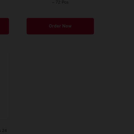
– 72 Pcs
Order Now
s 24