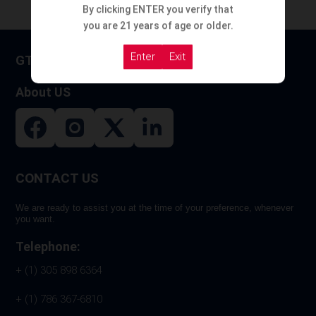
By clicking ENTER you verify that
you are 21 years of age or older.
Enter
Exit
GT HOOKAH
About US
CONTACT US
We are ready to assist you at the time of your preference, whenever
you want.
Telephone:
+ (1) 305 898 6364
+ (1) 786 367-6810