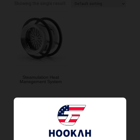
Showing the single result
Steamulation Heat
Manegement System
Order Now