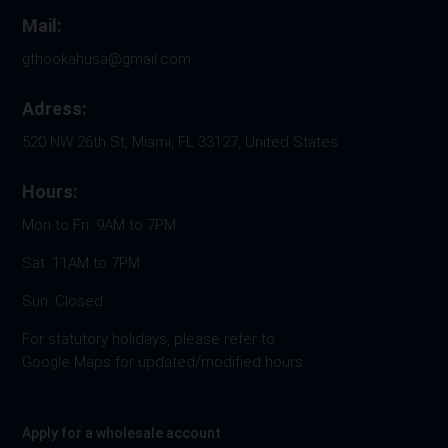
Mail:
gthookahusa@gmail.com
Adress:
520 NW 26th St, Miami, FL 33127, United States
Hours:
Mon to Fri: 9AM to 7PM
Sat: 11AM to 7PM
Sun: Closed
For statutory holidays, please refer to
Google Maps for updated/modified hours.
Apply for a wholesale account