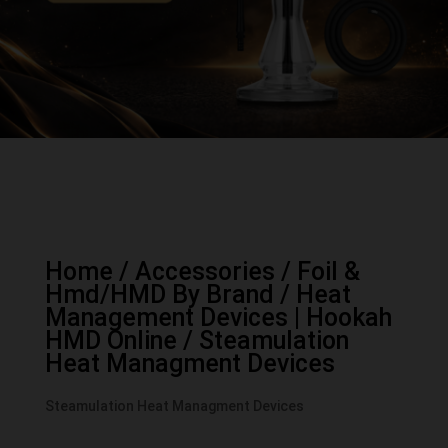
Home
/
Accessories
/
Foil &
Hmd/HMD By Brand
/
Heat
Management Devices | Hookah
HMD Online
/ Steamulation
Heat Managment Devices
Steamulation Heat Managment Devices