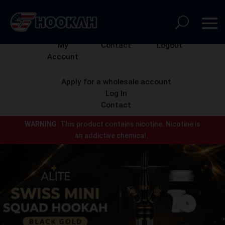
My
Contact
Logout
Account
Apply for a wholesale account
Log In
Contact
WARNING:
This product contains nicotine.
Nicotine is
an addictive chemical.