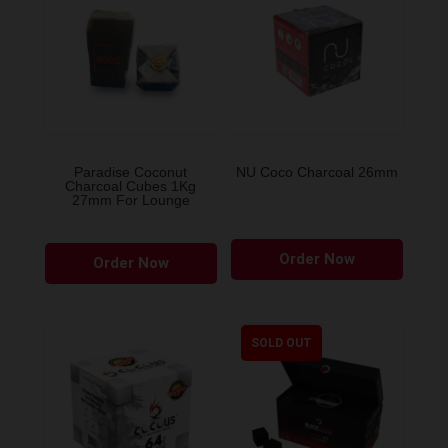
Paradise Coconut
NU Coco Charcoal 26mm
Charcoal Cubes 1Kg
27mm For Lounge
Order Now
Order Now
SOLD OUT