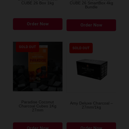
CUBE 26 Box 1kg
CUBE 26 SmartBox 4kg
Bundle
Order Now
Order Now
SOLD OUT
SOLD OUT
Paradise Coconut
Amy Deluxe Charcoal –
Charcoal Cubes 1Kg
27mm/1kg
27mm
Order Now
Order Now