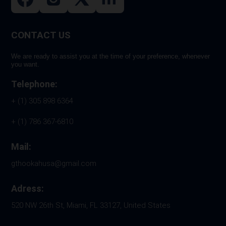
CONTACT US
We are ready to assist you at the time of your preference, whenever
you want.
Telephone:
+ (1) 305 898 6364
+ (1) 786 367-6810
Mail:
gthookahusa@gmail.com
Adress:
520 NW 26th St, Miami, FL 33127, United States