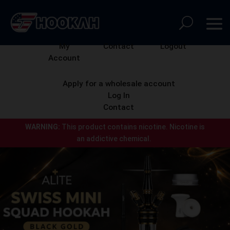
My
Contact
Logout
Account
Apply for a wholesale account
Log In
Contact
WARNING:
This product contains nicotine.
Nicotine is
an addictive chemical.