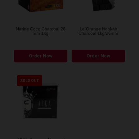
Narine Coco Charcoal 26
Le Orange Hookah
mm 1kg
Charcoal 1kg/26mm
Order Now
Order Now
SOLD OUT