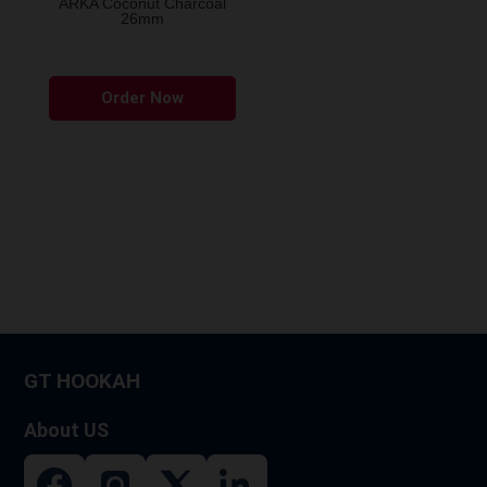
ARKA Coconut Charcoal
26mm
Order Now
GT HOOKAH
About US