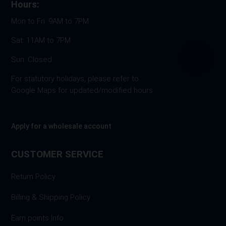
Hours:
Mon to Fri: 9AM to 7PM
Sat: 11AM to 7PM
Sun: Closed
For statutory holidays, please refer to
Google Maps for updated/modified hours.
Apply for a wholesale account
CUSTOMER SERVICE
Return Policy
Billing & Shipping Policy
Earn points Info