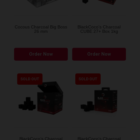
Cocous Charcoal Big Boss
BlackCoco’s Charcoal
26 mm
CUBE 27+ Box 1kg
Order Now
Order Now
SOLD OUT
SOLD OUT
BlackCoco’s Charcoal
BlackCoco’s Charcoal