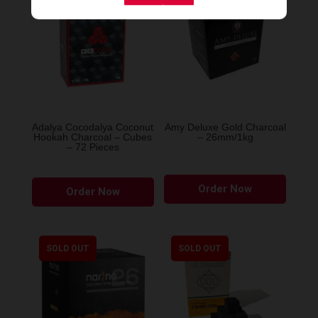
Adalya Cocodalya Coconut
Amy Deluxe Gold Charcoal
Hookah Charcoal – Cubes
– 26mm/1kg
– 72 Pieces
Order Now
Order Now
SOLD OUT
SOLD OUT