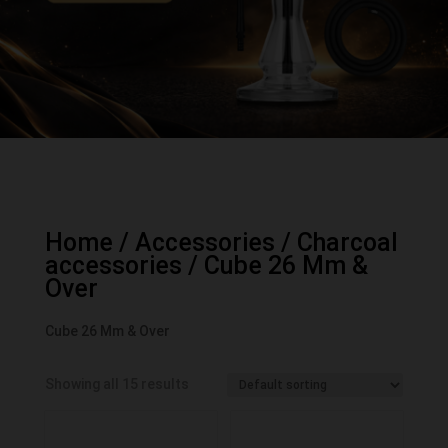
Home
/
Accessories
/
Charcoal
accessories
/ Cube 26 Mm &
Over
Cube 26 Mm & Over
Showing all 15 results