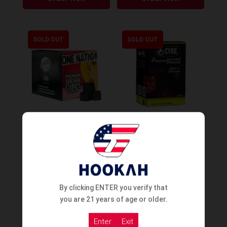
SOLD OUT
SOLD OUT
One Nation Premium
Cyril Coco Charcoal Tricut
Charcoal #26er 1KG
– 1Kg
Order Now
Order Now
By clicking ENTER you verify that
you are 21 years of age or older.
Enter
Exit
SOLD OUT
SOLD OUT