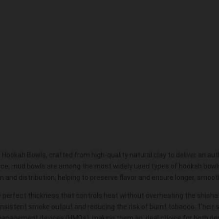
ookah Bowls, crafted from high-quality natural clay to deliver an a
ance, mud bowls are among the most widely used types of hookah bowls i
n and distribution, helping to preserve flavor and ensure longer, smoo
e perfect thickness that controls heat without overheating the
shisha
nsistent smoke output and reducing the risk of burnt tobacco. Their
anagement devices (HMDs), making them an ideal choice for both pe