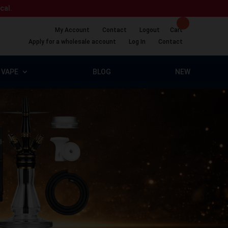
ical.
My Account
Contact
Logout
Cart
Apply for a wholesale account
Log In
Contact
VAPE
BLOG
NEW