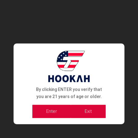
By clicking ENTER you verify that
you are 21 years of age or older.
Enter
Exit