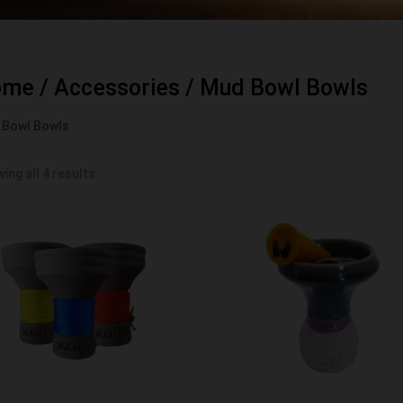
ome
/
Accessories
/ Mud Bowl Bowls
 Bowl Bowls
ing all 4 results