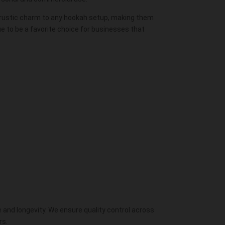
a rustic charm to any hookah setup, making them
e to be a favorite choice for businesses that
 and longevity. We ensure quality control across
rs.