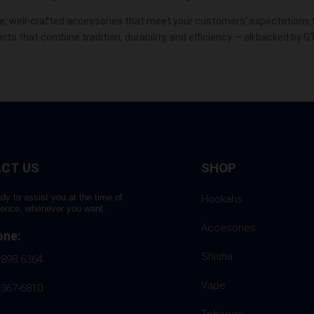
, well-crafted
accessories
that meet your customers’ expectations fo
s that combine tradition, durability, and efficiency — all backed by G
CT US
SHOP
dy to assist you at the time of
Hookahs
rence, whenever you want.
Accesories
one:
Shisha
 898 6364
Vape
 367-6810
Tobacoo