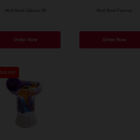
Mud Bowl Jakuza JR
Mud Bowl Faenza
This
product
Order Now
Order Now
has
multiple
variants.
The
OLD OUT
options
may
be
chosen
on
the
product
page