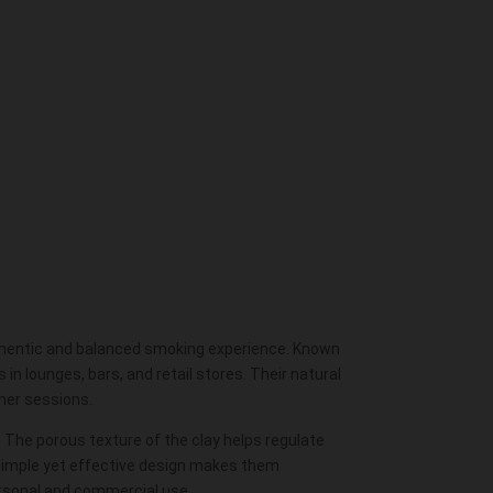
uthentic and balanced smoking experience. Known
n lounges, bars, and retail stores. Their natural
ther sessions.
. The porous texture of the clay helps regulate
 simple yet effective design makes them
rsonal and commercial use.