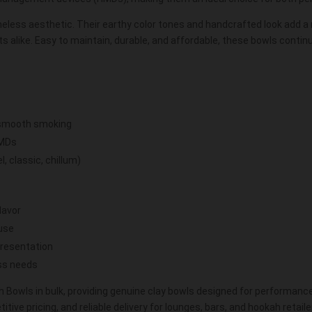
eless aesthetic. Their earthy color tones and handcrafted look add 
s alike. Easy to maintain, durable, and affordable, these
bowls
continu
d smooth smoking
HMDs
, classic, chillum)
lavor
 use
presentation
ess needs
h Bowls in bulk, providing genuine clay bowls designed for performance
tive pricing, and reliable delivery for lounges, bars, and hookah retaile