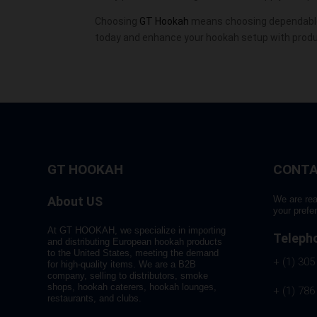
Choosing
GT Hookah
means choosing dependable
today and enhance your hookah setup with product
GT HOOKAH
CONTA
About US
We are rea
your prefe
At GT HOOKAH, we specialize in importing
Teleph
and distributing European hookah products
to the United States, meeting the demand
+ (1) 305
for high-quality items. We are a B2B
company, selling to distributors, smoke
shops, hookah caterers, hookah lounges,
+ (1) 786
restaurants, and clubs.