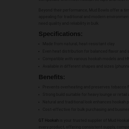
Beyond their performance, Mud Bowls offer a tim
appealing for traditional and modern environment
need quality and reliability in bulk.
Specifications:
Made from natural, heat-resistant clay
Even heat distribution for balanced flavor an
Compatible with various hookah models and 
Available in different shapes and sizes (phunnel
Benefits:
Prevents overheating and preserves tobacco f
Strong build suitable for heavy lounge or retail
Natural and traditional look enhances hookah 
Cost-effective for bulk purchasing and busin
GT Hookah
is your trusted supplier of Mud Hooka
every product, offering consistent supply, competi