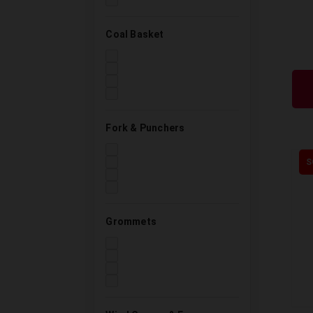
Coal Basket
Fork & Punchers
S
Grommets