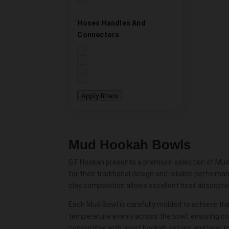
Hoses Handles And
Connectors
Apply filters
Mud Hookah Bowls
GT Hookah presents a premium selection of Mud H
for their traditional design and reliable perform
clay composition allows excellent heat absorptio
Each Mud Bowl is carefully molded to achieve th
temperature evenly across the bowl, ensuring co
compatible with most hookah setups and heat m