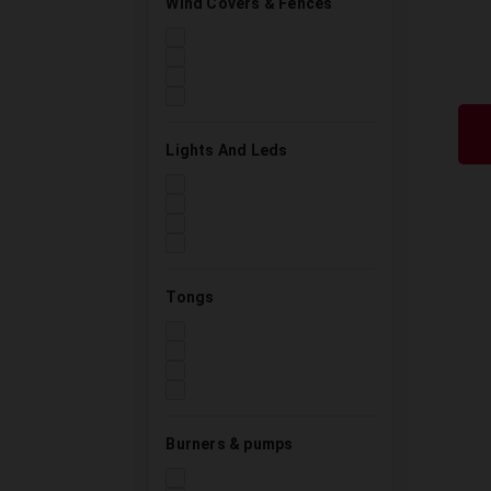
Wind Covers & Fences
Lights And Leds
Tongs
Burners & pumps