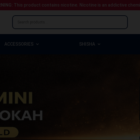
NING:
This product contains nicotine.
Nicotine is an addictive chem
ACCESSORIES
SHISHA