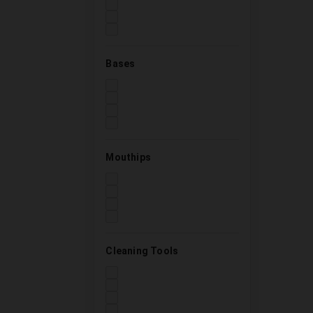
Bases
Mouthips
Cleaning Tools