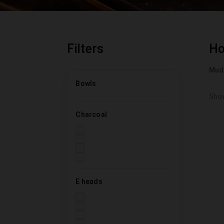
Filters
H
Mud
Bowls
Show
Charcoal
E heads