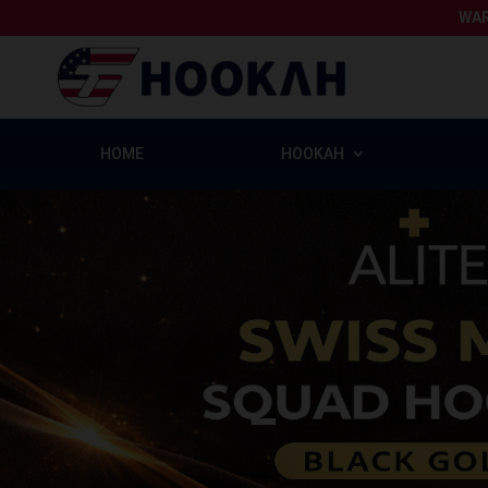
WAR
HOME
HOOKAH