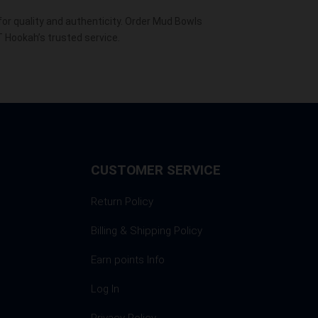
r quality and authenticity. Order Mud Bowls
T Hookah’s trusted service.
CUSTOMER SERVICE
Return Policy
Billing & Shipping Policy
Earn points Info
Log In
Privacy Policy