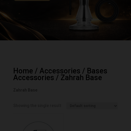
Home
/
Accessories
/
Bases
Accessories
/ Zahrah Base
Zahrah Base
Showing the single result