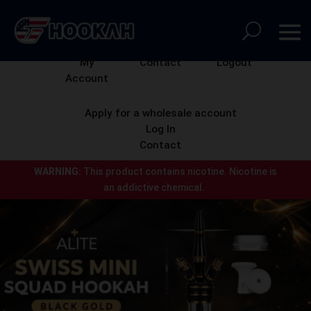
My
Contact
Logout
Account
Apply for a wholesale account
Log In
Contact
WARNING:
This product contains nicotine.
Nicotine is
an addictive chemical.