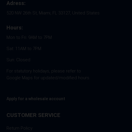
Adress:
520 NW 26th St, Miami, FL 33127, United States
Hours:
Mon to Fri: 9AM to 7PM
Sat: 11AM to 7PM
Sun: Closed
For statutory holidays, please refer to
Google Maps for updated/modified hours.
Apply for a wholesale account
CUSTOMER SERVICE
Return Policy