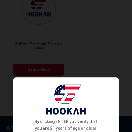
Zahrah Premium Persian
Base
This
Order Now
product
has
multiple
variants.
The
options
may
By clicking ENTER you verify that
be
GT HOOKAH
you are 21 years of age or older.
chosen