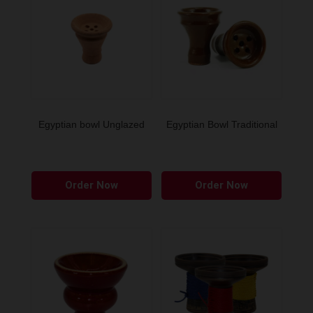
Egyptian bowl Unglazed
Egyptian Bowl Traditional
Order Now
Order Now