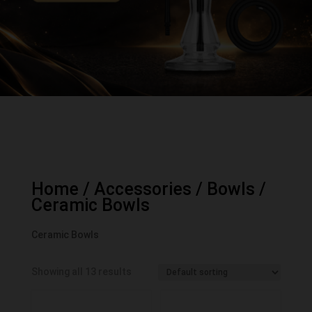
Home
/
Accessories
/
Bowls
/
Ceramic Bowls
Ceramic Bowls
Showing all 13 results