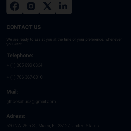
CONTACT US
We are ready to assist you at the time of your preference, whenever
you want.
Telephone:
+ (1) 305 898 6364
+ (1) 786 367-6810
Mail:
gthookahusa@gmail.com
Adress:
520 NW 26th St, Miami, FL 33127, United States