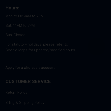
Hours:
Mon to Fri: 9AM to 7PM
Sat: 11AM to 7PM
Sun: Closed
For statutory holidays, please refer to
Google Maps for updated/modified hours.
Apply for a wholesale account
CUSTOMER SERVICE
Return Policy
Billing & Shipping Policy