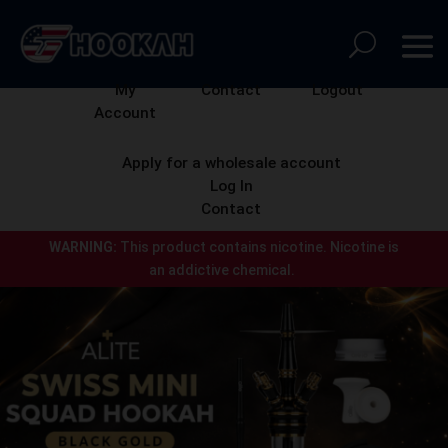
My
Contact
Logout
Account
Apply for a wholesale account
Log In
Contact
WARNING:
This product contains nicotine.
Nicotine is
an addictive chemical.