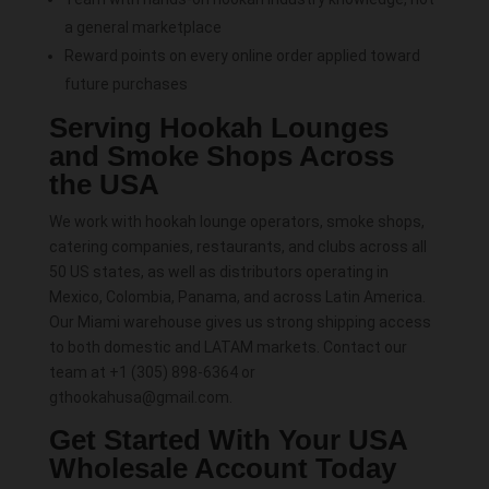
a general marketplace
Reward points on every online order applied toward
future purchases
Serving Hookah Lounges
and Smoke Shops Across
the USA
We work with hookah lounge operators, smoke shops,
catering companies, restaurants, and clubs across all
50 US states, as well as distributors operating in
Mexico, Colombia, Panama, and across Latin America.
Our Miami warehouse gives us strong shipping access
to both domestic and LATAM markets. Contact our
team at +1 (305) 898-6364 or
gthookahusa@gmail.com.
Get Started With Your USA
Wholesale Account Today