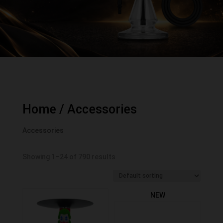
Home
/ Accessories
Accessories
Showing 1–24 of 790 results
NEW