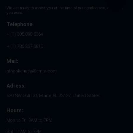
We are ready to assist you at the time of your preference, whenever
you want.
Telephone:
+ (1) 305 898 6364
+ (1) 786 367-6810
Mail:
gthookahusa@gmail.com
Adress:
520 NW 26th St, Miami, FL 33127, United States
Hours:
Mon to Fri: 9AM to 7PM
Sat: 11AM to 7PM