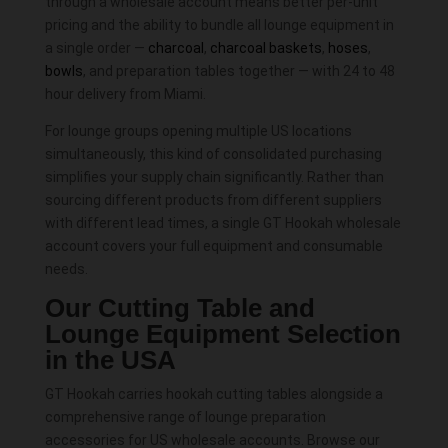
through a wholesale account means better per-unit
pricing and the ability to bundle all lounge equipment in
a single order —
charcoal
,
charcoal baskets
,
hoses
,
bowls
, and preparation tables together — with 24 to 48
hour delivery from Miami.
For lounge groups opening multiple US locations
simultaneously, this kind of consolidated purchasing
simplifies your supply chain significantly. Rather than
sourcing different products from different suppliers
with different lead times, a single GT Hookah wholesale
account covers your full equipment and consumable
needs.
Our Cutting Table and
Lounge Equipment Selection
in the USA
GT Hookah carries hookah cutting tables alongside a
comprehensive range of lounge preparation
accessories for US wholesale accounts. Browse our