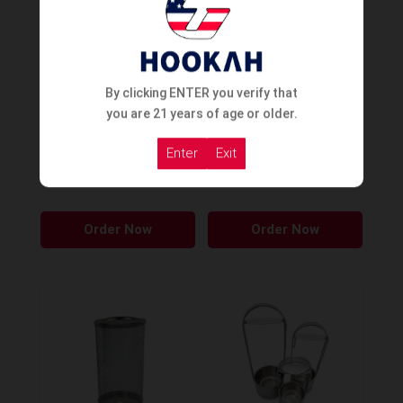
By clicking ENTER you verify that
you are 21 years of age or older.
Cyril King Puncher
Cyril Pirate Puncher
Enter
Exit
Order Now
Order Now