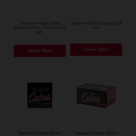
on
the
product
Titanium Mega Cube
Titanium Flats Charcoal 16
Natural 27mm Charcoal 64
pcs
page
pcs
Order Now
Order Now
Titanium Cubes 25mm
Titanium Cubes 25mm