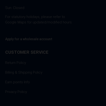
Sun: Closed
For statutory holidays, please refer to
Google Maps for updated/modified hours.
Apply for a wholesale account
CUSTOMER SERVICE
Return Policy
Billing & Shipping Policy
Earn points Info
Privacy Policy