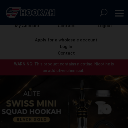
My Account
Contact
Logout
Apply for a wholesale account
Log In
Contact
WARNING:
This product contains nicotine.
Nicotine is
an addictive chemical.