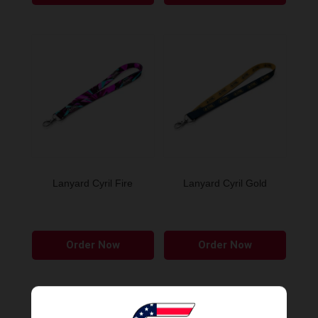
Lanyard Cyril Fire
Lanyard Cyril Gold
Order Now
Order Now