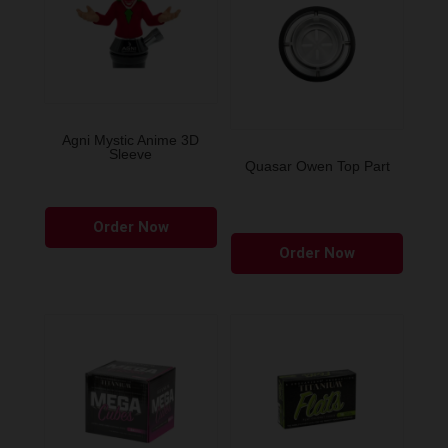
Agni Mystic Anime 3D
Sleeve
Quasar Owen Top Part
This
Order Now
product
Order Now
has
multiple
variants.
The
options
may
be
chosen