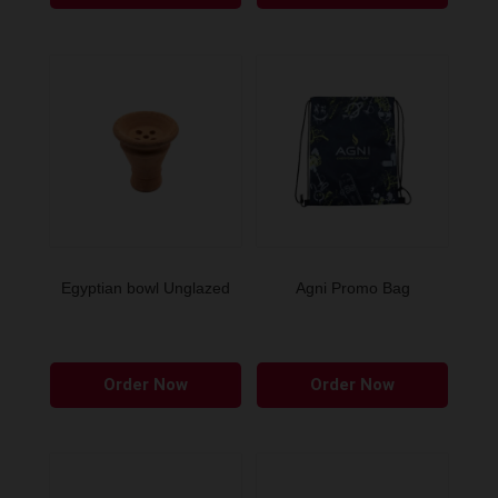
Egyptian bowl Unglazed
Agni Promo Bag
Order Now
Order Now