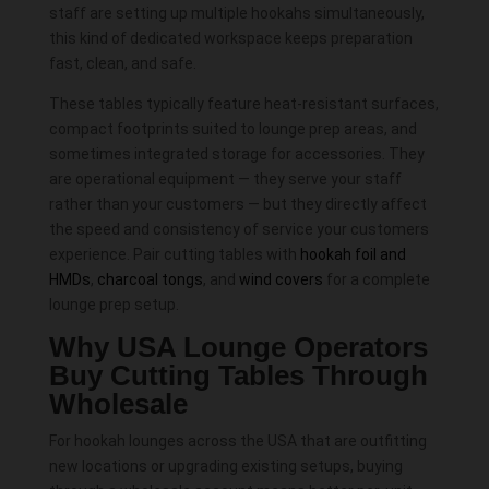
staff are setting up multiple hookahs simultaneously,
this kind of dedicated workspace keeps preparation
fast, clean, and safe.
These tables typically feature heat-resistant surfaces,
compact footprints suited to lounge prep areas, and
sometimes integrated storage for accessories. They
are operational equipment — they serve your staff
rather than your customers — but they directly affect
the speed and consistency of service your customers
experience. Pair cutting tables with
hookah foil and
HMDs
,
charcoal tongs
, and
wind covers
for a complete
lounge prep setup.
Why USA Lounge Operators
Buy Cutting Tables Through
Wholesale
For hookah lounges across the USA that are outfitting
new locations or upgrading existing setups, buying