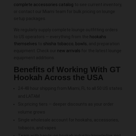
complete accessories catalog
to see current inventory,
or contact our Miami team for bulk pricing on lounge
setup packages.
We regularly supply complete lounge outfitting orders
to US operators — everything from the
hookahs
themselves
to
shisha tobacco
,
bowls
, and preparation
equipment. Check our
new arrivals
for the latest lounge
equipment additions.
Benefits of Working With GT
Hookah Across the USA
24-48 hour shipping from Miami, FL to all 50 US states
and LATAM
Six pricing tiers — deeper discounts as your order
volume grows
Single wholesale account for hookahs, accessories,
tobacco, and vapes
Team with hands-on hookah industry knowledge, not