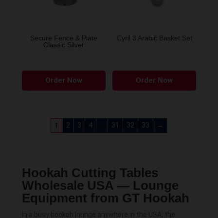
Secure Fence & Plate
Cyril 3 Arabic Basket Set
Classic Silver
This
Order Now
Order Now
produ
has
multip
variant
2
3
4
…
31
32
33
→
1
The
option
may
Hookah Cutting Tables
be
Wholesale USA — Lounge
chose
Equipment from GT Hookah
on
the
In a busy hookah lounge anywhere in the USA, the