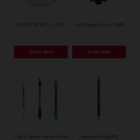
HOOKY STEEL 2 – LED
Cyril Design Bowl & HMD
This
This
Order Now
Order Now
product
produ
has
has
multiple
multip
variants.
variant
The
The
options
option
may
may
be
be
chosen
chose
on
on
the
the
Cyril x Series Handle Resin
Amotion Pedal RX