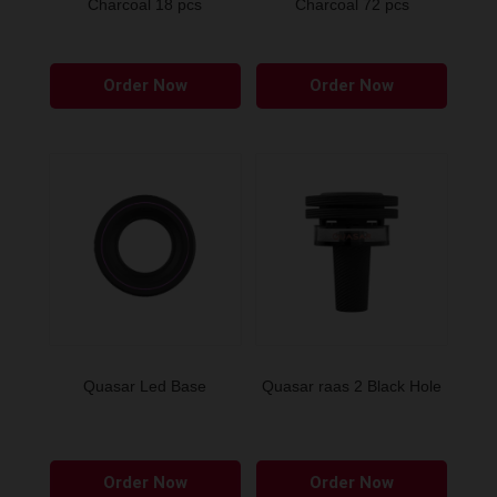
Charcoal 18 pcs
Charcoal 72 pcs
Order Now
Order Now
Quasar Led Base
Quasar raas 2 Black Hole
Order Now
Order Now