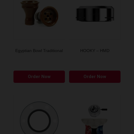
Egyptian Bowl Traditional
HOOKY – HMD
Order Now
Order Now