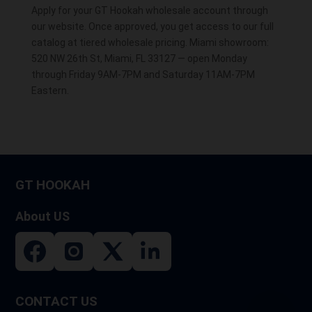
Apply for your GT Hookah wholesale account through
our website. Once approved, you get access to our full
catalog at tiered wholesale pricing. Miami showroom:
520 NW 26th St, Miami, FL 33127 — open Monday
through Friday 9AM-7PM and Saturday 11AM-7PM
Eastern.
GT HOOKAH
About US
CONTACT US