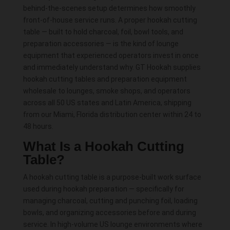
produ
behind-the-scenes setup determines how smoothly
page
front-of-house service runs. A proper hookah cutting
table — built to hold charcoal, foil, bowl tools, and
preparation accessories — is the kind of lounge
equipment that experienced operators invest in once
and immediately understand why. GT Hookah supplies
hookah cutting tables and preparation equipment
wholesale to lounges, smoke shops, and operators
across all 50 US states and Latin America, shipping
from our Miami, Florida distribution center within 24 to
48 hours.
What Is a Hookah Cutting
Table?
A hookah cutting table is a purpose-built work surface
used during hookah preparation — specifically for
managing charcoal, cutting and punching foil, loading
bowls, and organizing accessories before and during
service. In high-volume US lounge environments where