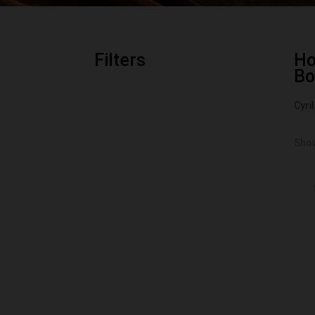
Filters
H
Bo
Cyri
Show