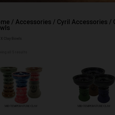
ome
/
Accessories
/
Cyril Accessories
/
wls
l X Clay Bowls
ing all 5 results