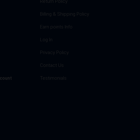
Return Policy
Billing & Shipping Policy
Earn points Info
Log In
Privacy Policy
s
Contact Us
Testimonials
ccount