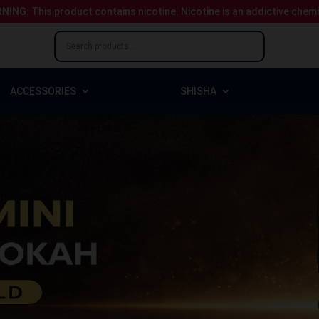
NING:
This product contains nicotine.
Nicotine is an addictive chem
ACCESSORIES
SHISHA