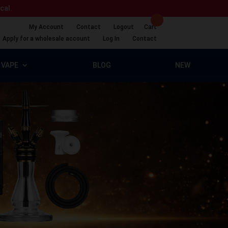
ical.
My Account
Contact
Logout
Cart
Apply for a wholesale account
Log In
Contact
VAPE
BLOG
NEW