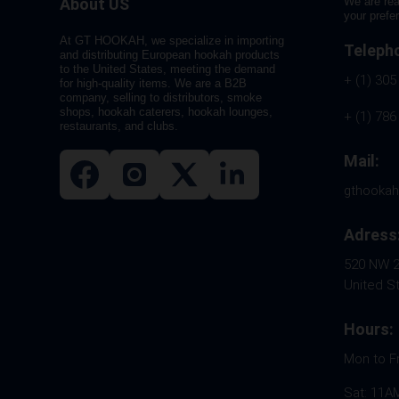
About US
We are rea
your prefe
At GT HOOKAH, we specialize in importing
Teleph
and distributing European hookah products
to the United States, meeting the demand
+ (1) 305
for high-quality items. We are a B2B
company, selling to distributors, smoke
shops, hookah caterers, hookah lounges,
+ (1) 786
restaurants, and clubs.
Mail:
gthooka
Adress
520 NW 26
United S
Hours:
Mon to F
Sat: 11A