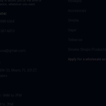
dy to assist you at the time of
Hookahs
rence, whenever you want.
Accesories
one:
Shisha
 898 6364
Vape
 367-6810
Tobacoo
Smoke Shops Product
husa@gmail.com
Apply for a wholesale a
:
th St, Miami, FL 33127,
tates
ri: 9AM to 7PM
M to 7PM