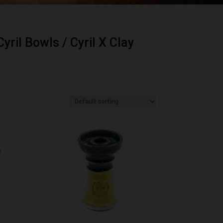
Cyril Bowls
/ Cyril X Clay