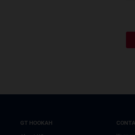
GT HOOKAH
CONTA