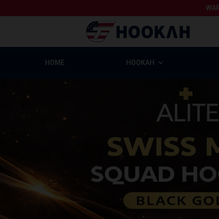
WAR
HOME
HOOKAH