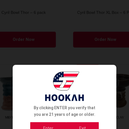
Cyril Bowl Thor – 6 pack
Cyril Bowl Thor XL Box – 6 
Order Now
Order Now
SOLD OUT
By clicking ENTER you verify that
you are 21 years of age or older.
Enter
Exit