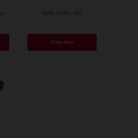
Pcs
BOWL THOR – MIX
Order Now