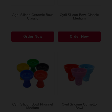
on
on
the
the
Agni Silicon Ceramic Bowl
Cyril Silicon Bowl Classic
Classic
Medium
product
produ
page
page
This
This
Order Now
Order Now
product
produ
has
has
multiple
multip
variants.
variant
The
The
options
option
may
may
be
be
chosen
chose
on
on
the
the
Cyril Silicon Bowl Phunnel
Cyril Silicone Cornetto
Medium
Bowl
product
produ