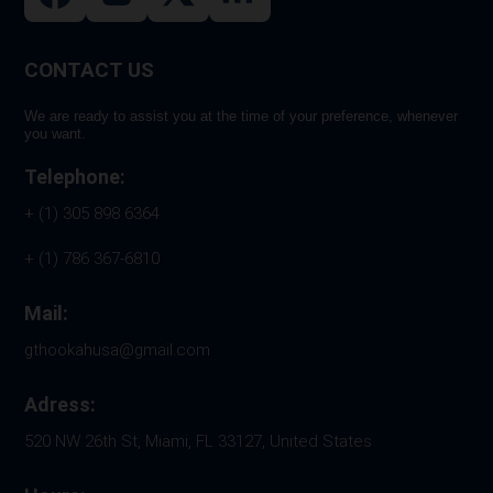
page
CONTACT US
We are ready to assist you at the time of your preference, whenever
you want.
Telephone:
+ (1) 305 898 6364
+ (1) 786 367-6810
Mail:
gthookahusa@gmail.com
Adress:
520 NW 26th St, Miami, FL 33127, United States