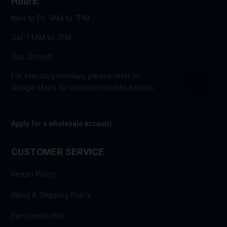
Hours:
Mon to Fri: 9AM to 7PM
Sat: 11AM to 7PM
Sun: Closed
For statutory holidays, please refer to
Google Maps for updated/modified hours.
Apply for a wholesale account
CUSTOMER SERVICE
Return Policy
Billing & Shipping Policy
Earn points Info