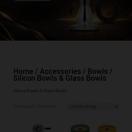
Home
/
Accessories
/
Bowls
/
Silicon Bowls & Glass Bowls
Silicon Bowls & Glass Bowls
Showing all 13 results