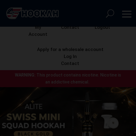
My
Contact
Logout
Account
Apply for a wholesale account
Log In
Contact
WARNING:
This product contains nicotine.
Nicotine is
an addictive chemical.