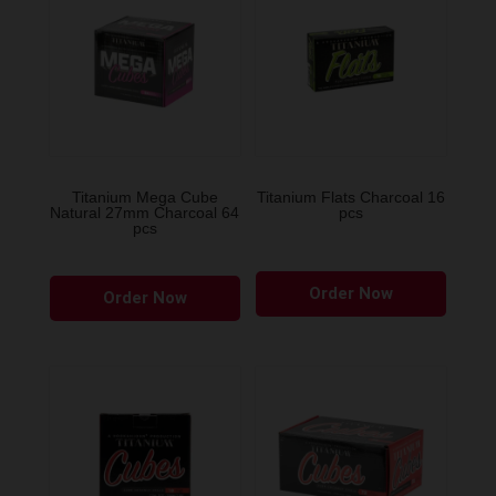
Titanium Mega Cube
Titanium Flats Charcoal 16
Natural 27mm Charcoal 64
pcs
pcs
Order Now
Order Now