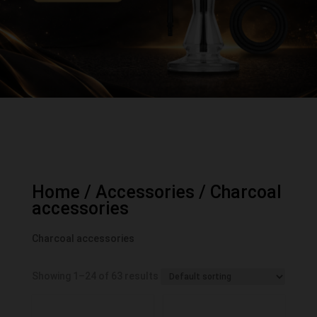
Home
/
Accessories
/ Charcoal
accessories
Charcoal accessories
Showing 1–24 of 63 results