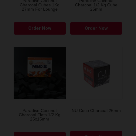
Paradise Coconut
Paradise Coconut
Charcoal Cubes 1Kg
Charcoal 1/2 Kg Cube
27mm For Lounge
25mm
Order Now
Order Now
Paradise Coconut
NU Coco Charcoal 26mm
Charcoal Flats 1/2 Kg
25x15mm