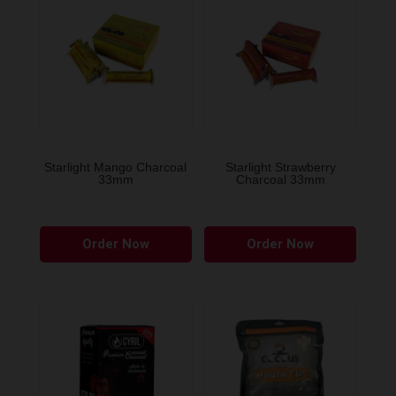
Starlight Mango Charcoal
Starlight Strawberry
33mm
Charcoal 33mm
Order Now
Order Now