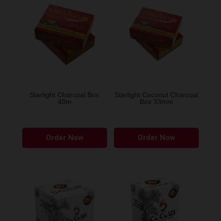
Starlight Charcoal Box
Starlight Coconut Charcoal
40m
Box 33mm
Order Now
Order Now