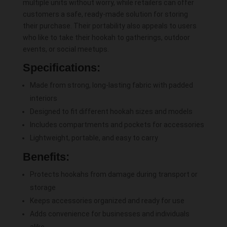
multiple units without worry, while retailers can offer
customers a safe, ready-made solution for storing
their purchase. Their portability also appeals to users
who like to take their hookah to gatherings, outdoor
events, or social meetups.
Specifications:
Made from strong, long-lasting fabric with padded
interiors
Designed to fit different hookah sizes and models
Includes compartments and pockets for accessories
Lightweight, portable, and easy to carry
Benefits:
Protects hookahs from damage during transport or
storage
Keeps accessories organized and ready for use
Adds convenience for businesses and individuals