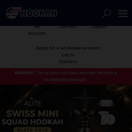
My
Contact
Logout
Account
Apply for a wholesale account
Log In
Contact
WARNING:
This product contains nicotine.
Nicotine is
an addictive chemical.