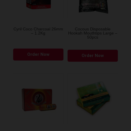
Cyril Coco Charcoal 26mm
Cocous Disposable
– 1.2Kg
Hookah Mouthtips Large –
50pcs
Order Now
Order Now