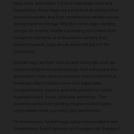
easy, safe, and stylish. For both individual users and
businesses, these bags are a practical accessory that
ensures hookahs and their components remain secure
during travel or storage. Whether for lounges sending
setups for events, retailers providing customers with
complete solutions, or enthusiasts carrying their
personal hookah, bags are an essential part of the
experience.
Hookah bags are built with durable materials such as
reinforced fabric or padded linings that safeguard the
glass
base
, stem, and
accessories
from scratches or
breakage. Many models come with adjustable
compartments, zippers, and side pockets to neatly
organize hoses,
bowls
, charcoal, and tongs. This
prevents items from getting misplaced and makes
setup easier once you reach your destination.
For businesses, hookah bags add professionalism and
convenience. Event caterers and lounges can transport