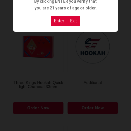
By clicking ENTER you verify that
Order Now
Order Now
you are 21 years of age or older.
Enter
Exit
Three Kings Hookah Quick
Additional
light Charcoal 33mm
Order Now
Order Now