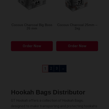
Cocous Charcoal Big Boss
Cocous Charcoal 25mm –
26 mm
1kg
Order Now
Order Now
2
3
→
1
Hookah Bags Distributor
GT Hookah offers a collection of Hookah Bags,
designed to make transporting and protecting hookahs