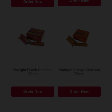
Order Now
Order Now
Starlight Peach Charcoal
Starlight Orange Charcoal
33mm
33mm
Order Now
Order Now