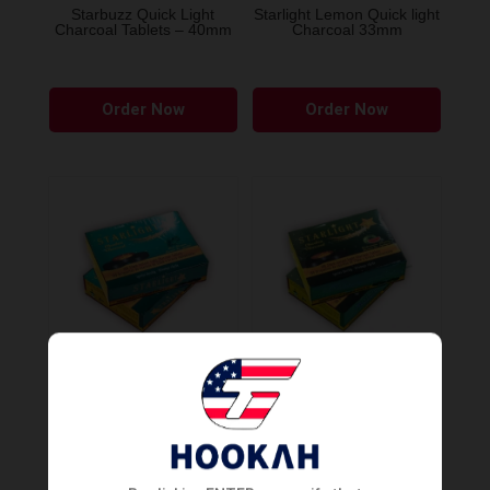
Starbuzz Quick Light
Starlight Lemon Quick light
Charcoal Tablets – 40mm
Charcoal 33mm
Order Now
Order Now
Starlight Mint Quick light
Starlight Watermelon Quick
Charcoal 33mm
light Charcoal 33mm