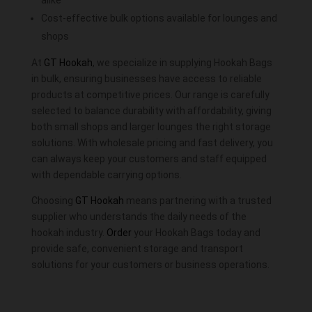
alike
Cost-effective bulk options available for lounges and
shops
At
GT Hookah
, we specialize in supplying Hookah Bags
in bulk, ensuring businesses have access to reliable
products at competitive prices. Our range is carefully
selected to balance durability with affordability, giving
both small shops and larger lounges the right storage
solutions. With wholesale pricing and fast delivery, you
can always keep your customers and staff equipped
with dependable carrying options.
Choosing
GT Hookah
means partnering with a trusted
supplier who understands the daily needs of the
hookah industry.
Order
your Hookah Bags today and
provide safe, convenient storage and transport
solutions for your customers or business operations.