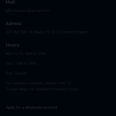
Mail:
gthookahusa@gmail.com
Adress:
520 NW 26th St, Miami, FL 33127, United States
Hours:
Mon to Fri: 9AM to 7PM
Sat: 11AM to 7PM
Sun: Closed
For statutory holidays, please refer to
Google Maps for updated/modified hours.
Apply for a wholesale account