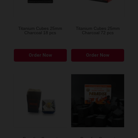
Titanium Cubes 25mm
Titanium Cubes 25mm
Charcoal 18 pcs
Charcoal 72 pcs
Order Now
Order Now