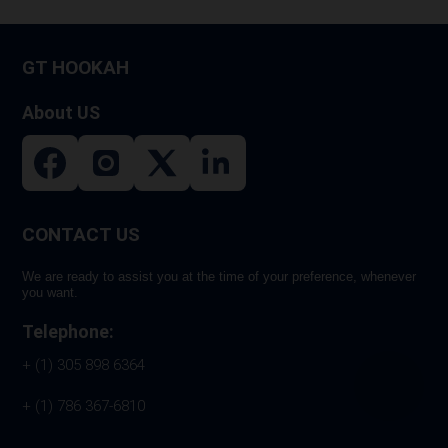
GT HOOKAH
About US
CONTACT US
We are ready to assist you at the time of your preference, whenever
you want.
Telephone:
+ (1) 305 898 6364
+ (1) 786 367-6810