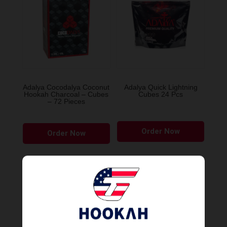
Adalya Cocodalya Coconut
Adalya Quick Lightning
Hookah Charcoal – Cubes
Cubes 24 Pcs
– 72 Pieces
Order Now
Order Now