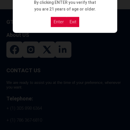
By clicking ENTER you verify that
you are 21 years of age or older.
GT HOOKAH
Enter
Exit
About US
CONTACT US
We are ready to assist you at the time of your preference, whenever
you want.
Telephone:
+ (1) 305 898 6364
+ (1) 786 367-6810