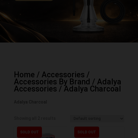
Home
/
Accessories
/
Accessories By Brand
/
Adalya
Accessories
/ Adalya Charcoal
Adalya Charcoal
Showing all 2 results
SOLD OUT
SOLD OUT