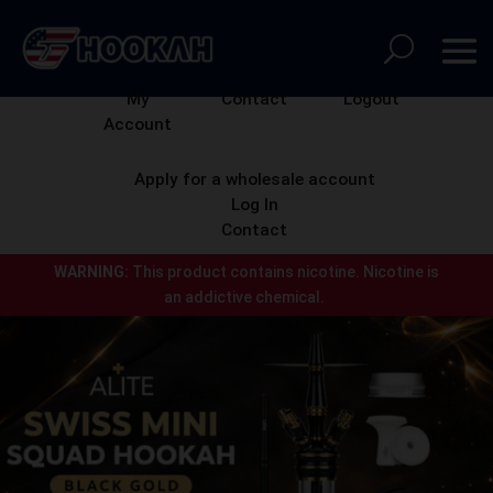
My
Contact
Logout
Account
Apply for a wholesale account
Log In
Contact
WARNING:
This product contains nicotine.
Nicotine is
an addictive chemical.