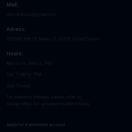
Mail:
gthookahusa@gmail.com
Adress:
520 NW 26th St, Miami, FL 33127, United States
Hours:
Mon to Fri: 9AM to 7PM
Sat: 11AM to 7PM
Sun: Closed
For statutory holidays, please refer to
Google Maps for updated/modified hours.
Apply for a wholesale account