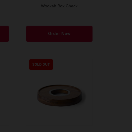
Wookah Box Check
Order Now
SOLD OUT