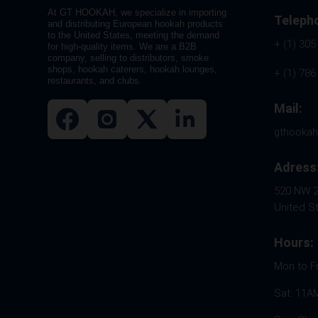
At GT HOOKAH, we specialize in importing
Teleph
and distributing European hookah products
to the United States, meeting the demand
+ (1) 305
for high-quality items. We are a B2B
company, selling to distributors, smoke
shops, hookah caterers, hookah lounges,
+ (1) 786
restaurants, and clubs.
Mail:
gthooka
Adress
520 NW 26
United S
Hours:
Mon to F
Sat: 11A