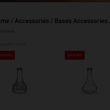
ome
/
Accessories
/
Bases Accessories
and Bases
ing all 9 results
OLD OUT
SOLD OUT