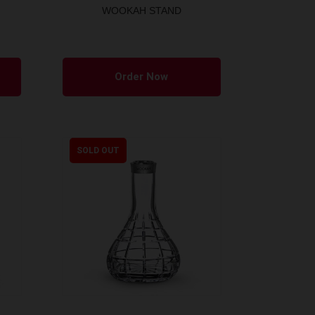
WOOKAH STAND
Order Now
SOLD OUT