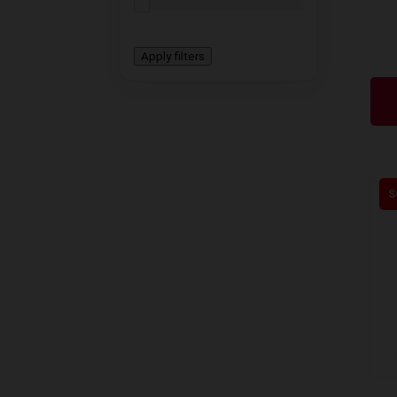
Apply filters
S