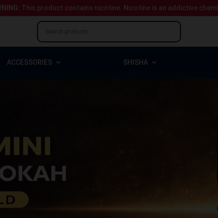
NING:
This product contains nicotine.
Nicotine is an addictive chem
ACCESSORIES
SHISHA