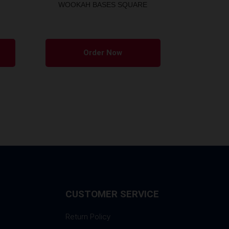
WOOKAH BASES SQUARE
Order Now
CUSTOMER SERVICE
Return Policy