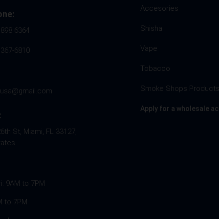
Accesories
one:
Shisha
 898 6364
Vape
 367-6810
Tobacoo
Smoke Shops Product
husa@gmail.com
Apply for a wholesale a
:
th St, Miami, FL 33127,
tates
ri: 9AM to 7PM
M to 7PM