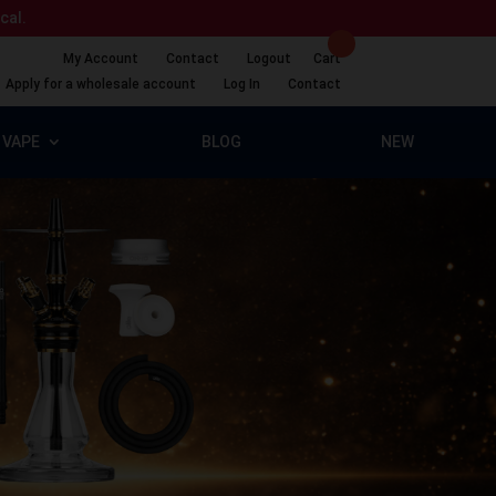
ical.
My Account
Contact
Logout
Cart
Apply for a wholesale account
Log In
Contact
VAPE
BLOG
NEW