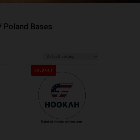
/ Poland Bases
SOLD OUT