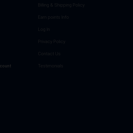
Billing & Shipping Policy
Earn points Info
Log In
Privacy Policy
s
Contact Us
Testimonials
ccount