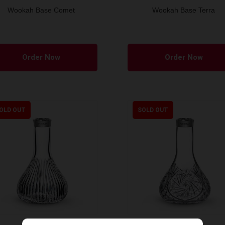
Wookah Base Comet
Wookah Base Terra
Order Now
Order Now
OLD OUT
SOLD OUT