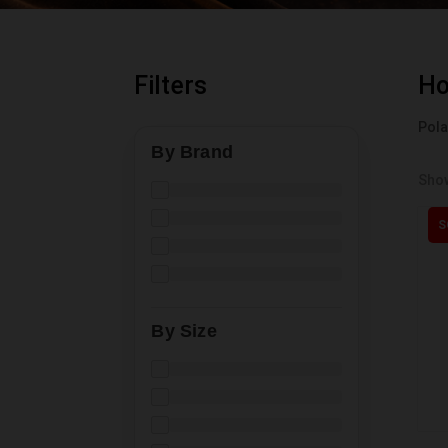
Filters
H
Pol
By Brand
Show
S
By Size