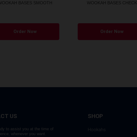
WOOKAH BASES SMOOTH
WOOKAH BASES CHECK
Order Now
Order Now
CT US
SHOP
dy to assist you at the time of
Hookahs
rence, whenever you want.