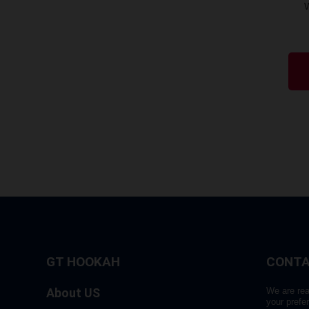
GT HOOKAH
CONTA
About US
We are rea
your prefe