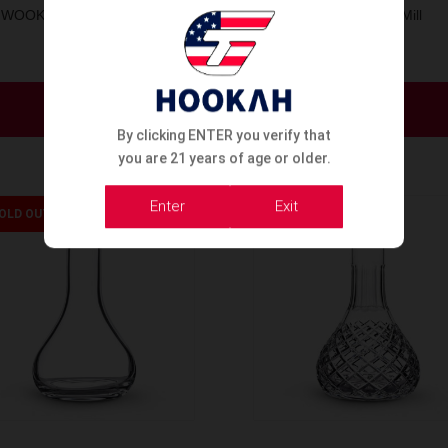
WOOKAH BASES ONION
Wookah Base Mill
Order Now
Order Now
By clicking ENTER you verify that
you are 21 years of age or older.
Enter
Exit
OLD OUT
SOLD OUT