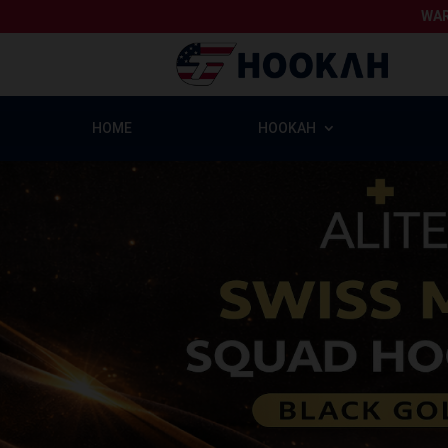
WAR
HOME
HOOKAH