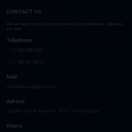
CONTACT US
We are ready to assist you at the time of your preference, whenever
you want.
Telephone:
+ (1) 305 898 6364
+ (1) 786 367-6810
Mail:
gthookahusa@gmail.com
Adress:
520 NW 26th St, Miami, FL 33127, United States
Hours: