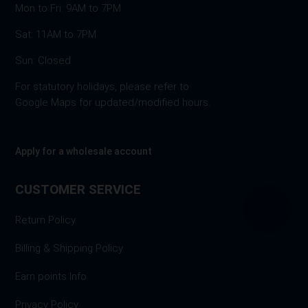
Mon to Fri: 9AM to 7PM
Sat: 11AM to 7PM
Sun: Closed
For statutory holidays, please refer to
Google Maps for updated/modified hours.
Apply for a wholesale account
CUSTOMER SERVICE
Return Policy
Billing & Shipping Policy
Earn points Info
Privacy Policy