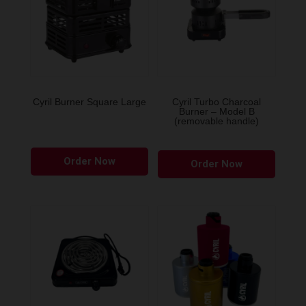
Cyril Burner Square Large
Cyril Turbo Charcoal
Burner – Model B
(removable handle)
This
Order Now
product
Order Now
has
multiple
variants.
The
options
may
be
chosen