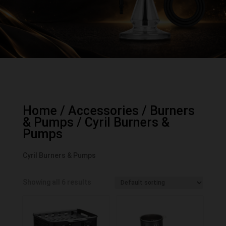
Home
/
Accessories
/
Burners
& Pumps
/ Cyril Burners &
Pumps
Cyril Burners & Pumps
Showing all 6 results