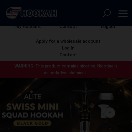
My Account
Contact
Logout
Apply for a wholesale account
Log In
Contact
WARNING:
This product contains nicotine.
Nicotine is
an addictive chemical.