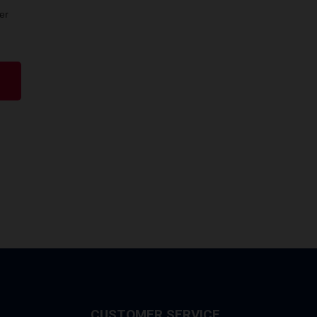
er
CUSTOMER SERVICE