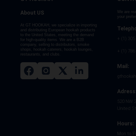
About US
We are rea
your prefe
At GT HOOKAH, we specialize in importing
Teleph
and distributing European hookah products
to the United States, meeting the demand
+ (1) 305
for high-quality items. We are a B2B
company, selling to distributors, smoke
shops, hookah caterers, hookah lounges,
+ (1) 786
restaurants, and clubs.
Mail:
gthooka
Adress
520 NW 26
United S
Hours:
Mon to F