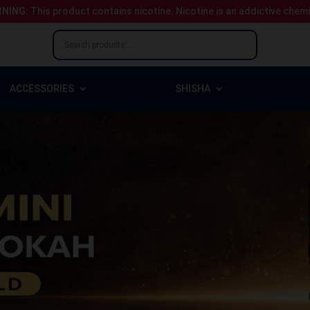
NING:
This product contains nicotine.
Nicotine is an addictive chem
ACCESSORIES
SHISHA