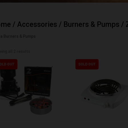
ome
/
Accessories
/
Burners & Pumps
/ 
a Burners & Pumps
ing all 2 results
OLD OUT
SOLD OUT