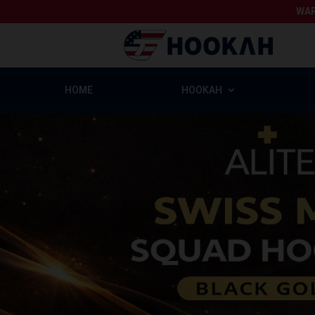
WAR
HOME
HOOKAH