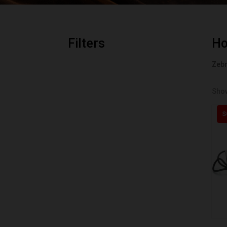
Filters
H
Zebr
Show
S