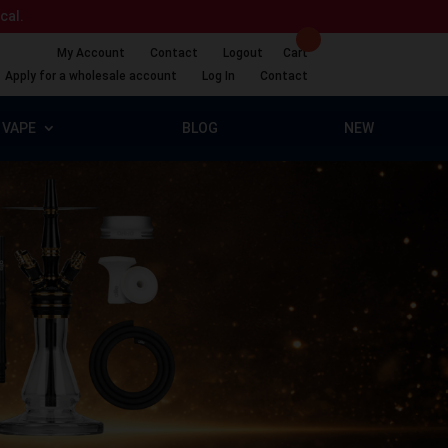
ical.
My Account
Contact
Logout
Cart
Apply for a wholesale account
Log In
Contact
VAPE
BLOG
NEW