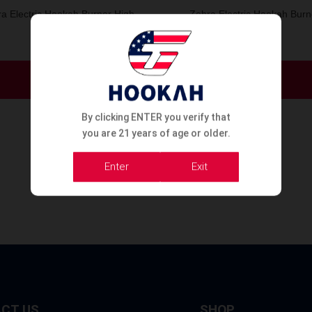
a Electric Hookah Burner High
Zebra Electric Hookah Burn
1000W
Order Now
Order Now
By clicking ENTER you verify that
you are 21 years of age or older.
Enter
Exit
CT US
SHOP