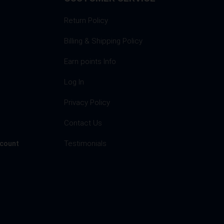
Return Policy
Billing & Shipping Policy
Earn points Info
Log In
Privacy Policy
s
Contact Us
Testimonials
ccount