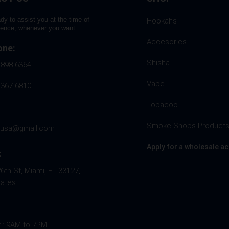
dy to assist you at the time of
Hookahs
rence, whenever you want.
Accesories
one:
Shisha
 898 6364
Vape
 367-6810
Tobacoo
Smoke Shops Product
husa@gmail.com
Apply for a wholesale a
:
th St, Miami, FL 33127,
tates
ri: 9AM to 7PM