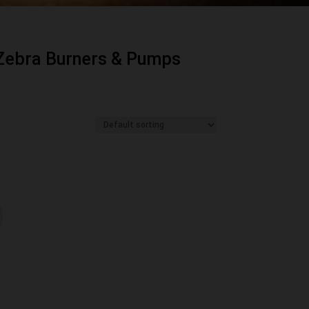
Zebra Burners & Pumps