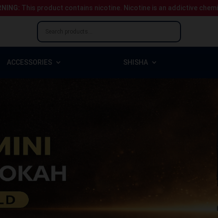
NING:
This product contains nicotine.
Nicotine is an addictive chem
ACCESSORIES
SHISHA