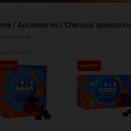
ome
/
Accessories
/
Charcoal accessori
 Nara Charcoal
ing all 2 results
OLD OUT
SOLD OUT