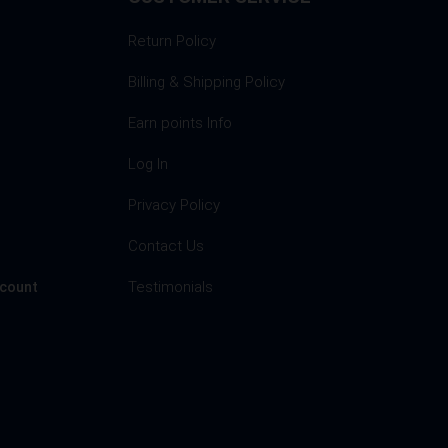
Return Policy
Billing & Shipping Policy
Earn points Info
Log In
Privacy Policy
s
Contact Us
Testimonials
ccount