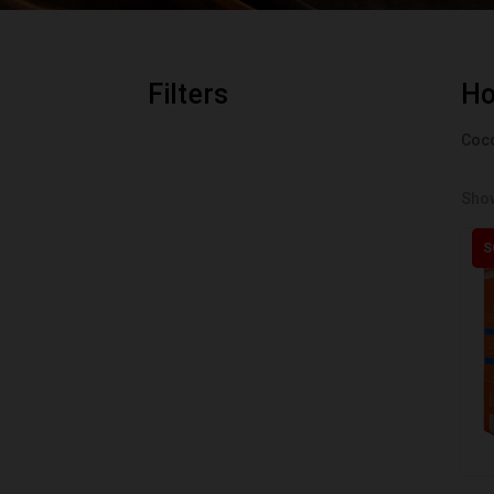
Filters
H
Coco
Show
S