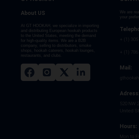
About US
We are rea
your prefe
At GT HOOKAH, we specialize in importing
Teleph
and distributing European hookah products
to the United States, meeting the demand
+ (1) 305
for high-quality items. We are a B2B
company, selling to distributors, smoke
shops, hookah caterers, hookah lounges,
+ (1) 786
restaurants, and clubs.
Mail:
gthooka
Adress
520 NW 26
United S
Hours:
Mon to F