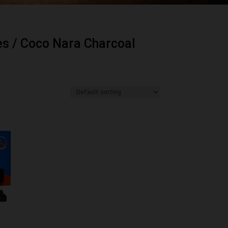
es
/ Coco Nara Charcoal