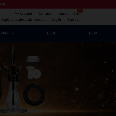
ical.
My Account
Contact
Logout
Cart
Apply for a wholesale account
Log In
Contact
VAPE
BLOG
NEW