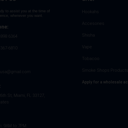
dy to assist you at the time of
Hookahs
rence, whenever you want.
Accesories
one:
Shisha
 898 6364
Vape
 367-6810
Tobacoo
Smoke Shops Product
husa@gmail.com
Apply for a wholesale a
:
th St, Miami, FL 33127,
tates
ri: 9AM to 7PM