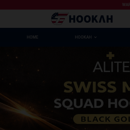
WAR
HOME
HOOKAH