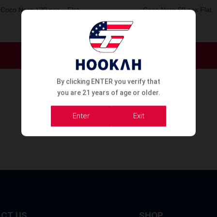
Coco Nara 120 pcs – Flat
Coco Nara 60 pcs Flat
Order Now
Order Now
By clicking ENTER you verify that
you are 21 years of age or older.
Enter
Exit
CT US
SHOP