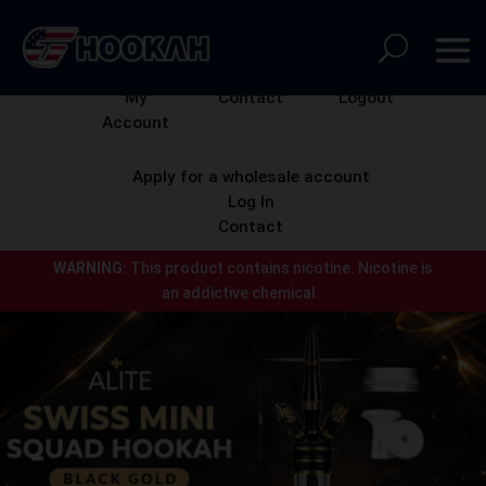
My
Contact
Logout
Account
Apply for a wholesale account
Log In
Contact
WARNING:
This product contains nicotine.
Nicotine is
an addictive chemical.