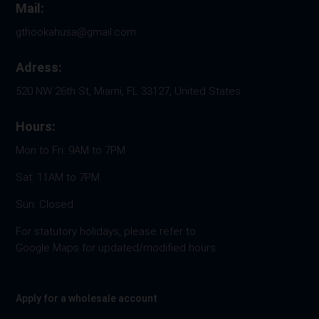
Mail:
gthookahusa@gmail.com
Adress:
520 NW 26th St, Miami, FL 33127, United States
Hours:
Mon to Fri: 9AM to 7PM
Sat: 11AM to 7PM
Sun: Closed
For statutory holidays, please refer to
Google Maps for updated/modified hours.
Apply for a wholesale account