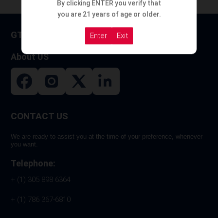
By clicking ENTER you verify that
you are 21 years of age or older.
GT HOOKAH
Enter
Exit
About US
CONTACT US
We are ready to assist you at the time of your preference, whenever
you want.
Telephone:
+ (1) 305 898 6364
+ (1) 786 367-6810