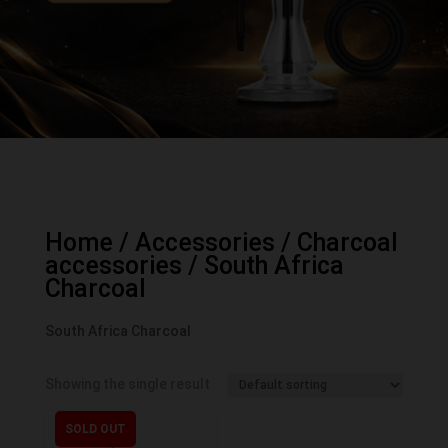
Home
/
Accessories
/
Charcoal
accessories
/ South Africa
Charcoal
South Africa Charcoal
Showing the single result
SOLD OUT