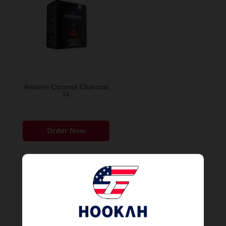
Amaren Coconut Charcoal
1k
Order Now