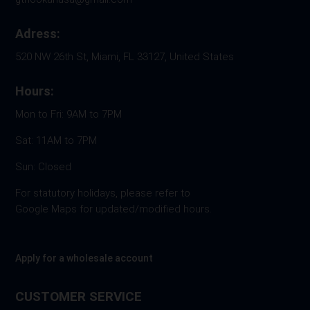
Adress:
520 NW 26th St, Miami, FL 33127, United States
Hours:
Mon to Fri: 9AM to 7PM
Sat: 11AM to 7PM
Sun: Closed
For statutory holidays, please refer to
Google Maps for updated/modified hours.
Apply for a wholesale account
CUSTOMER SERVICE