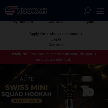
My Account
Contact
Logout
Apply for a wholesale account
Log In
Contact
WARNING:
This product contains nicotine.
Nicotine is
an addictive chemical.