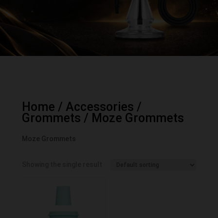
Home
/
Accessories
/
Grommets
/ Moze Grommets
Moze Grommets
Showing the single result