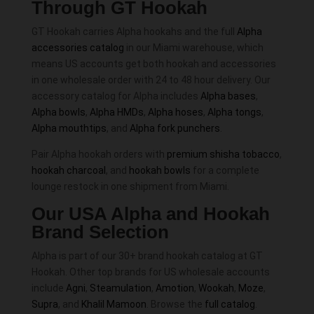
Through GT Hookah
GT Hookah carries Alpha hookahs and the full
Alpha
accessories catalog
in our Miami warehouse, which
means US accounts get both hookah and accessories
in one wholesale order with 24 to 48 hour delivery. Our
accessory catalog for Alpha includes
Alpha bases
,
Alpha bowls
,
Alpha HMDs
,
Alpha hoses
,
Alpha tongs
,
Alpha mouthtips
, and
Alpha fork punchers
.
Pair Alpha hookah orders with
premium shisha tobacco
,
hookah charcoal
, and
hookah bowls
for a complete
lounge restock in one shipment from Miami.
Our USA Alpha and Hookah
Brand Selection
Alpha is part of our 30+ brand hookah catalog at GT
Hookah. Other top brands for US wholesale accounts
include
Agni
,
Steamulation
,
Amotion
,
Wookah
,
Moze
,
Supra
, and
Khalil Mamoon
. Browse the
full catalog
.