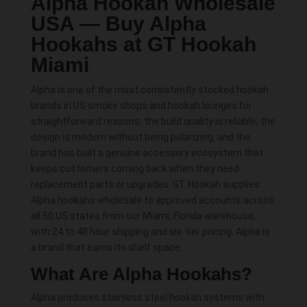
Alpha Hookah Wholesale
USA — Buy Alpha
Hookahs at GT Hookah
Miami
Alpha is one of the most consistently stocked hookah
brands in US smoke shops and hookah lounges for
straightforward reasons: the build quality is reliable, the
design is modern without being polarizing, and the
brand has built a genuine accessory ecosystem that
keeps customers coming back when they need
replacement parts or upgrades. GT Hookah supplies
Alpha hookahs wholesale to approved accounts across
all 50 US states from our Miami, Florida warehouse,
with 24 to 48 hour shipping and six-tier pricing. Alpha is
a brand that earns its shelf space.
What Are Alpha Hookahs?
Alpha produces stainless steel hookah systems with