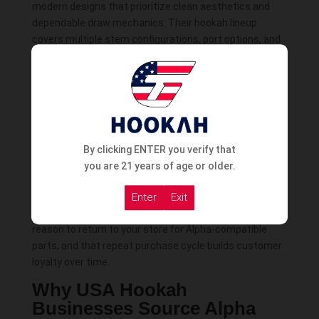
modern designs that prioritize clean aesthetics and
dependable draw mechanics. Their hookah lineup
covers multiple stem configurations, port options, and
size categories, giving US retailers the ability to stock
Alpha across different customer needs without
needing to go outside the brand.
Alpha hookahs are built to work with the Alpha
accessories ecosystem — bowls, bases, HMDs, hoses,
connectors, tongs, and mouthtips that are calibrated
By clicking ENTER you verify that
for Alpha’s stem dimensions and port configurations.
you are 21 years of age or older.
This creates a retail advantage for US smoke shops
that stock both Alpha hookahs and Alpha accessories:
Enter
Exit
customers who buy an Alpha hookah have a natural
reason to return to your store for Alpha-compatible
parts, and that repeat purchase cycle builds customer
loyalty over time.
Why USA Hookah
Businesses Source Alpha