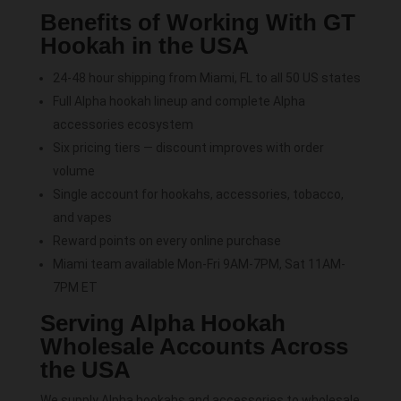
Benefits of Working With GT
Hookah in the USA
24-48 hour shipping from Miami, FL to all 50 US states
Full Alpha hookah lineup and complete Alpha
accessories ecosystem
Six pricing tiers — discount improves with order
volume
Single account for hookahs, accessories, tobacco,
and vapes
Reward points on every online purchase
Miami team available Mon-Fri 9AM-7PM, Sat 11AM-
7PM ET
Serving Alpha Hookah
Wholesale Accounts Across
the USA
We supply Alpha hookahs and accessories to wholesale