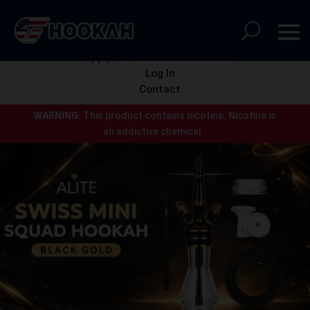
Apply for a wholesale account
Log In
Contact
WARNING:
This product contains nicotine.
Nicotine is
an addictive chemical.