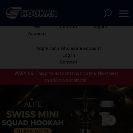
My
Contact
Logout
Account
Apply for a wholesale account
Log In
Contact
WARNING:
This product contains nicotine.
Nicotine is
an addictive chemical.