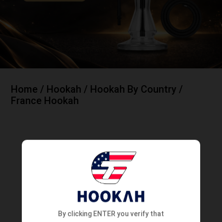
Home
/
Hookah
/
Hookah By Country
/
France Hookah
France Hookah
Showing all 4 results
NEW
NEW
By clicking ENTER you verify that