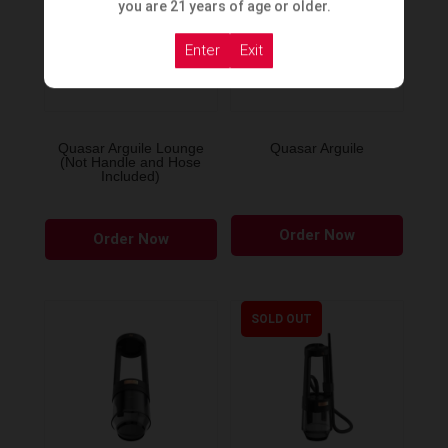
you are 21 years of age or older.
Enter
Exit
Quasar Arguile Lounge
Quasar Arguile
(Not Handle and Hose
Included)
Order Now
Order Now
SOLD OUT