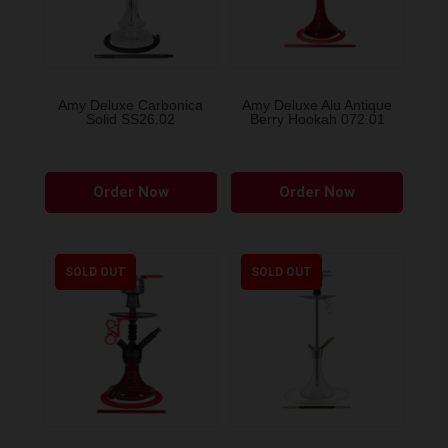
Amy Deluxe Carbonica
Amy Deluxe Alu Antique
Solid SS26.02
Berry Hookah 072.01
This
Order Now
Order Now
product
has
multiple
variants.
SOLD OUT
SOLD OUT
The
options
may
be
chosen
on