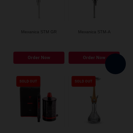
Mexanica STM GR
Mexanica STM-A
Order Now
Order Now
SOLD OUT
SOLD OUT