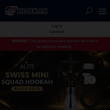
Apply for a wholesale account
Log In
Contact
WARNING:
This product contains nicotine.
Nicotine is
an addictive chemical.