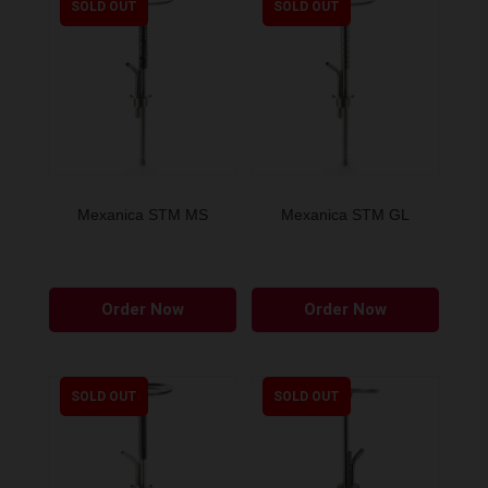
SOLD OUT
SOLD OUT
Mexanica STM MS
Mexanica STM GL
Order Now
Order Now
SOLD OUT
SOLD OUT