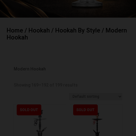
Home
/
Hookah
/
Hookah By Style
/ Modern
Hookah
Modern Hookah
Showing 169–192 of 199 results
SOLD OUT
SOLD OUT