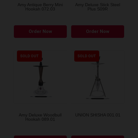
the
Amy Antique Berry Mini
Amy Deluxe Stick Steel
Hookah 072.03
Plus S09R
product
page
This
Order Now
Order Now
produ
has
multip
variant
SOLD OUT
SOLD OUT
The
option
may
be
chose
on
the
Amy Deluxe Woodbull
UNION SHISHA 001.01
Hookah 089.01
produ
page
This
This