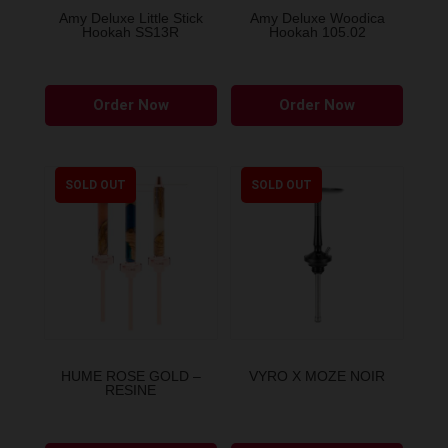
the
the
Amy Deluxe Little Stick
Amy Deluxe Woodica
Hookah SS13R
Hookah 105.02
product
produ
page
page
This
This
Order Now
Order Now
product
produ
has
has
multiple
multip
variants.
variant
SOLD OUT
SOLD OUT
The
The
options
option
may
may
be
be
chosen
chose
on
on
the
the
HUME ROSE GOLD –
VYRO X MOZE NOIR
RESINE
product
produ
page
page
This