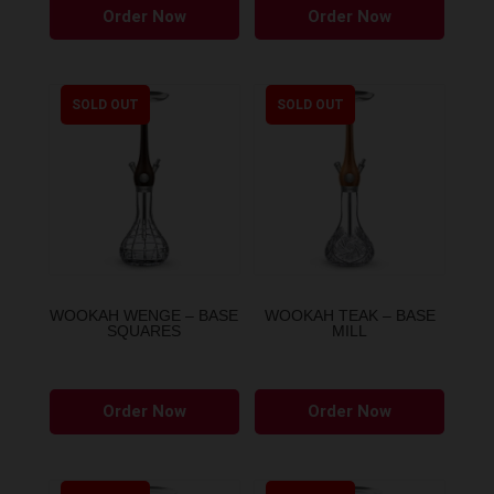
Order Now
Order Now
product
has
multiple
variants.
SOLD OUT
SOLD OUT
The
options
may
be
chosen
on
the
WOOKAH WENGE – BASE
WOOKAH TEAK – BASE
SQUARES
MILL
product
page
Order Now
Order Now