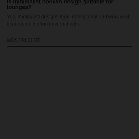
Is minimalist hookah design suitable for
lounges?
Yes, minimalist designs look professional and work well
in premium lounge environments.
MOST RECENT