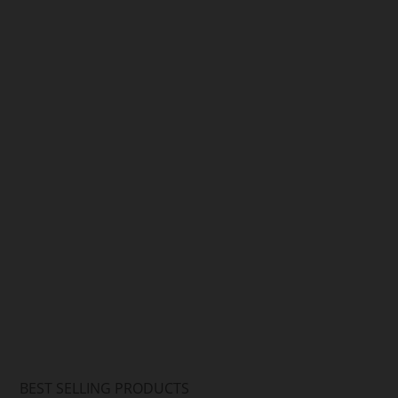
Arif Hussain
Arif Hussain
BEST SELLING PRODUCTS