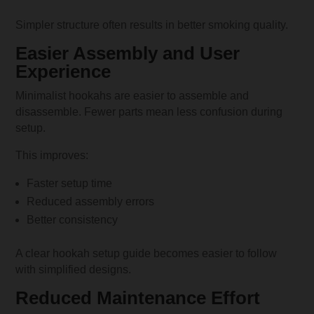
Simpler structure often results in better smoking quality.
Easier Assembly and User
Experience
Minimalist hookahs are easier to assemble and
disassemble. Fewer parts mean less confusion during
setup.
This improves:
Faster setup time
Reduced assembly errors
Better consistency
A clear hookah setup guide becomes easier to follow
with simplified designs.
Reduced Maintenance Effort