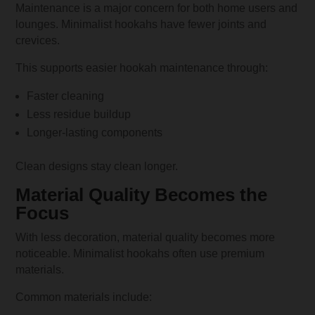
Maintenance is a major concern for both home users and
lounges. Minimalist hookahs have fewer joints and
crevices.
This supports easier hookah maintenance through:
Faster cleaning
Less residue buildup
Longer-lasting components
Clean designs stay clean longer.
Material Quality Becomes the
Focus
With less decoration, material quality becomes more
noticeable. Minimalist hookahs often use premium
materials.
Common materials include: