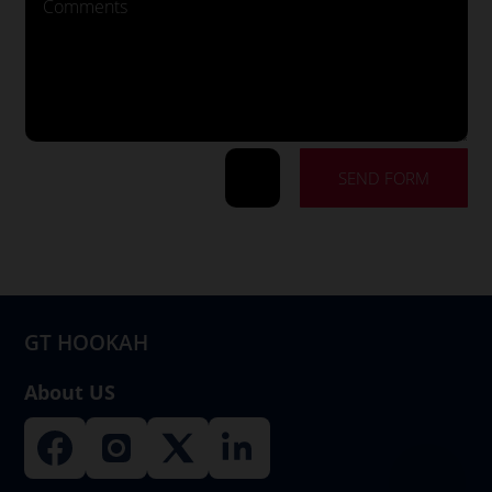
SEND FORM
=
15 + 13
GT HOOKAH
About US