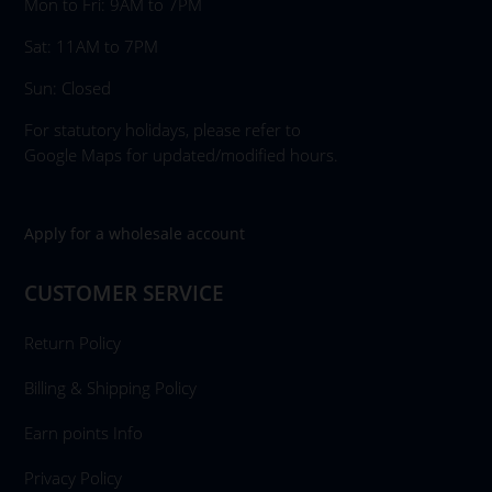
Mon to Fri: 9AM to 7PM
Sat: 11AM to 7PM
Sun: Closed
For statutory holidays, please refer to
Google Maps for updated/modified hours.
Apply for a wholesale account
CUSTOMER SERVICE
Return Policy
Billing & Shipping Policy
Earn points Info
Privacy Policy