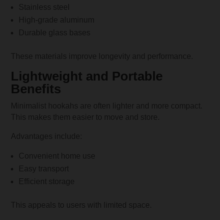
Stainless steel
High-grade aluminum
Durable glass bases
These materials improve longevity and performance.
Lightweight and Portable
Benefits
Minimalist hookahs are often lighter and more compact.
This makes them easier to move and store.
Advantages include:
Convenient home use
Easy transport
Efficient storage
This appeals to users with limited space.