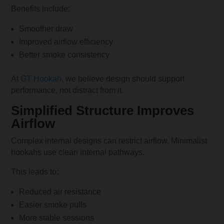
Benefits include:
Smoother draw
Improved airflow efficiency
Better smoke consistency
At
GT Hookah
, we believe design should support
performance, not distract from it.
Simplified Structure Improves
Airflow
Complex internal designs can restrict airflow. Minimalist
hookahs use clean internal pathways.
This leads to:
Reduced air resistance
Easier smoke pulls
More stable sessions