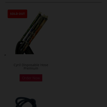
SOLD OUT
SOLD OUT
SOLD OUT
SOLD OUT
Cyril Disposable Hose
Premium
Order Now