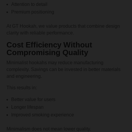
Attention to detail
Premium positioning
At GT Hookah, we value products that combine design
clarity with reliable performance.
Cost Efficiency Without
Compromising Quality
Minimalist hookahs may reduce manufacturing
complexity. Savings can be invested in better materials
and engineering.
This results in:
Better value for users
Longer lifespan
Improved smoking experience
Minimalism does not mean lower quality.