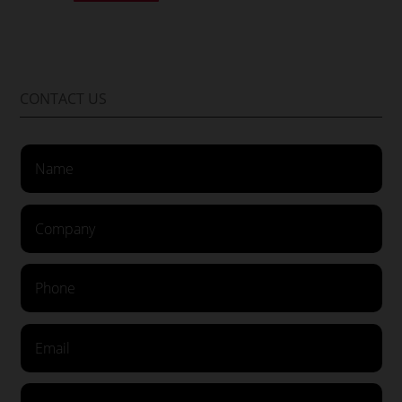
CONTACT US