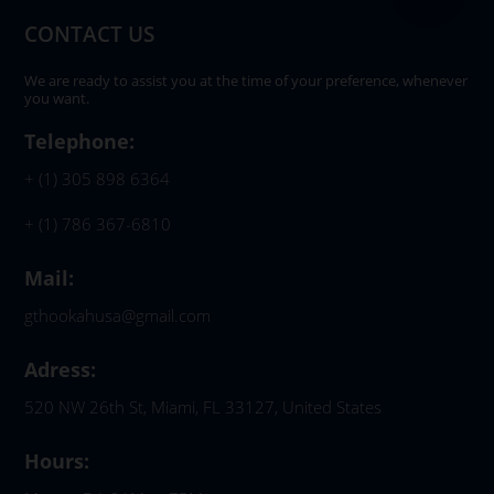
CONTACT US
We are ready to assist you at the time of your preference, whenever
you want.
Telephone:
+ (1) 305 898 6364
+ (1) 786 367-6810
Mail:
gthookahusa@gmail.com
Adress:
520 NW 26th St, Miami, FL 33127, United States
Hours: