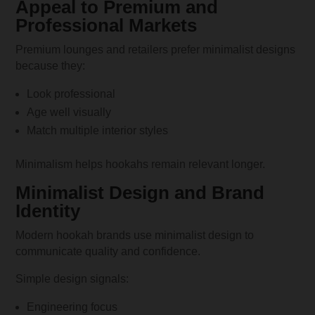
Appeal to Premium and
Professional Markets
Premium lounges and retailers prefer minimalist designs
because they:
Look professional
Age well visually
Match multiple interior styles
Minimalism helps hookahs remain relevant longer.
Minimalist Design and Brand
Identity
Modern hookah brands use minimalist design to
communicate quality and confidence.
Simple design signals:
Engineering focus