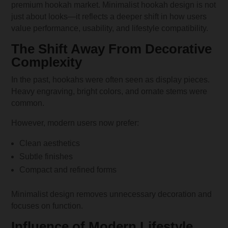
premium hookah market. Minimalist hookah design is not
just about looks—it reflects a deeper shift in how users
value performance, usability, and lifestyle compatibility.
The Shift Away From Decorative
Complexity
In the past, hookahs were often seen as display pieces.
Heavy engraving, bright colors, and ornate stems were
common.
However, modern users now prefer:
Clean aesthetics
Subtle finishes
Compact and refined forms
Minimalist design removes unnecessary decoration and
focuses on function.
Influence of Modern Lifestyle