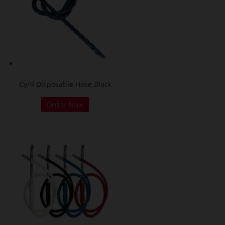
Cyril Disposable Hose Black
Order Now