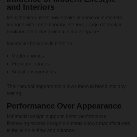
and Interiors
Many hookah users now smoke at home or in modern
lounges with contemporary interiors. Large decorative
hookahs often clash with minimalist spaces.
Minimalist hookahs fit better in:
Modern homes
Premium lounges
Social environments
Their neutral appearance allows them to blend into any
setting.
Performance Over Appearance
Minimalist design supports better performance.
Removing excess design elements allows manufacturers
to focus on airflow and balance.