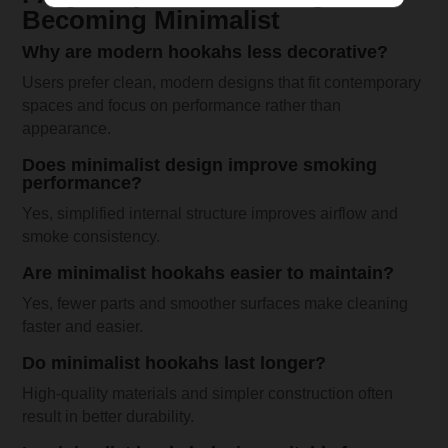
Becoming Minimalist
Why are modern hookahs less decorative?
Users prefer clean, modern designs that fit contemporary
spaces and focus on performance rather than
appearance.
Does minimalist design improve smoking
performance?
Yes, simplified internal structure improves airflow and
smoke consistency.
Are minimalist hookahs easier to maintain?
Yes, fewer parts and smoother surfaces make cleaning
faster and easier.
Do minimalist hookahs last longer?
High-quality materials and simpler construction often
result in better durability.