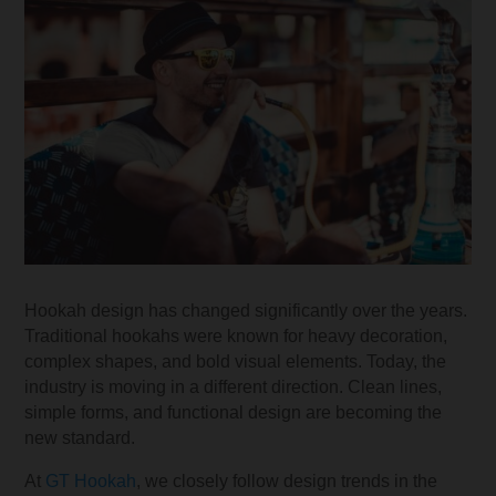
Hookah design has changed significantly over the years.
Traditional hookahs were known for heavy decoration,
complex shapes, and bold visual elements. Today, the
industry is moving in a different direction. Clean lines,
simple forms, and functional design are becoming the
new standard.
At
GT Hookah
, we closely follow design trends in the