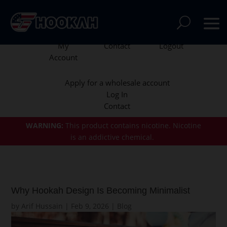
My
Contact
Logout
Account
Apply for a wholesale account
Log In
Contact
WARNING:
This product contains nicotine.
Nicotine
is an addictive chemical.
Why Hookah Design Is Becoming Minimalist
by
Arif Hussain
|
Feb 9, 2026
|
Blog