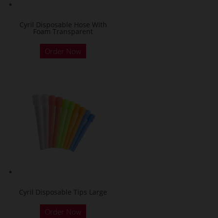
Cyril Disposable Hose With
Foam Transparent
Order Now
Cyril Disposable Tips Large
Order Now