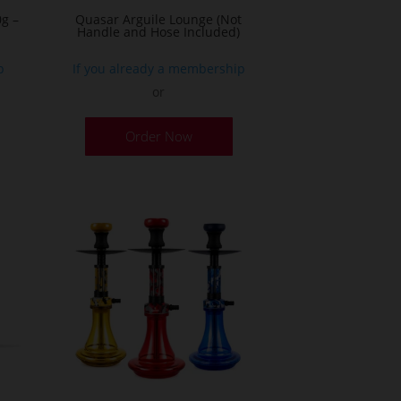
g –
Quasar Arguile Lounge (Not
Handle and Hose Included)
p
If you already a membership
or
his
Order Now
roduct
as
ultiple
ariants.
he
ptions
ay
e
hosen
n
he
roduct