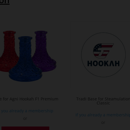
e for Agni Hookah F1 Premium
Tradi Base for Steamulatio
Classic
f you already a membership
If you already a membershi
or
or
This
T