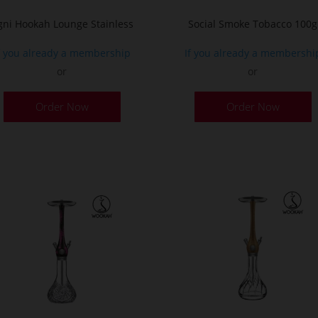
p
gni Hookah Lounge Stainless
Social Smoke Tobacco 100g
f you already a membership
If you already a membershi
or
or
This
Order Now
Order Now
product
has
multiple
variants.
The
options
may
be
chosen
on
the
product