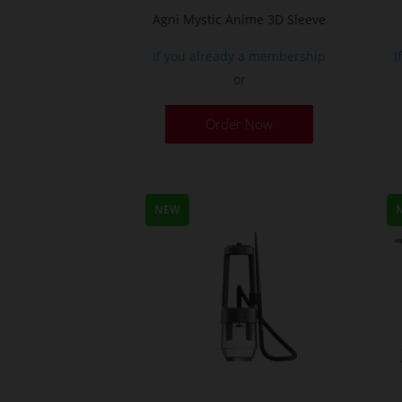
Agni Mystic Anime 3D Sleeve
If you already a membership
I
or
This
Order Now
product
has
multiple
variants.
NEW
The
options
may
be
chosen
on
the
product