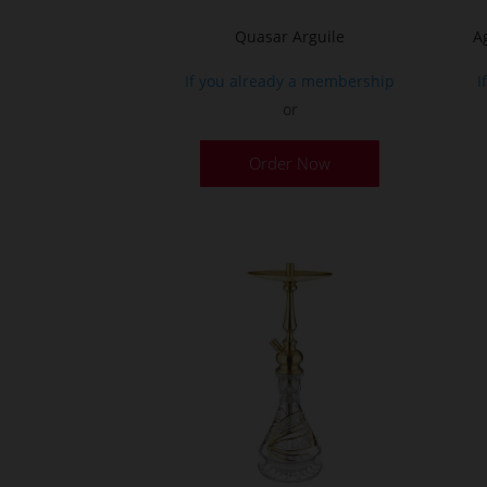
page
Quasar Arguile
A
If you already a membership
I
or
Order Now