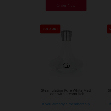
Order Now
SOLD OUT
Steamulation Pure White Matt
S
Base with SteamClick
If you already a membership
I
or