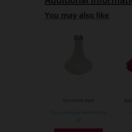
You may also like
Vyro Evoke Base
Bas
If you already a membership
I
or