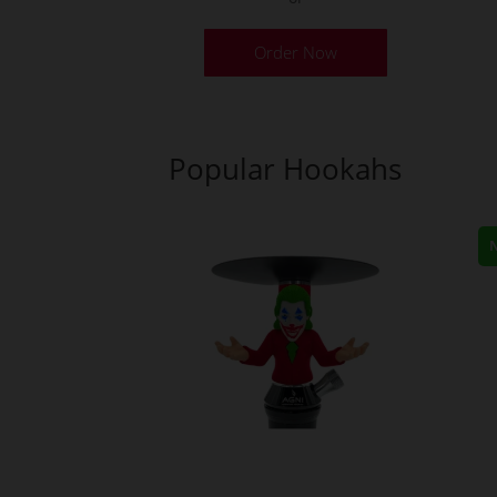
Order Now
Popular Hookahs