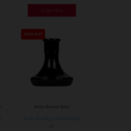
Order Now
SOLD OUT
h
Moze Breeze Base
p
If you already a membership
or