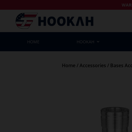
WAR
HOME
HOOKAH
Home
/
Accessories
/
Bases Acc