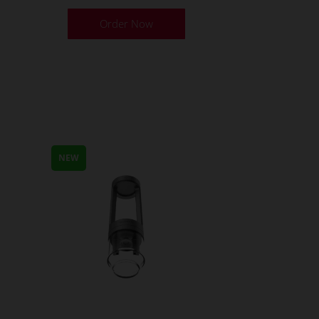
Order Now
NEW