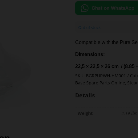
Out of stock
Compatible with the Pure Ser
Dimensions:
22,5 × 22,5 × 26 cm / (8.85 
SKU:
BGRPURWH-HM001
Cat
Base Spare Parts Online
,
Stea
Details
Weight
4.19 lbs
ion