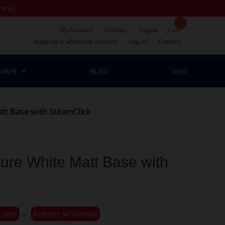
mical.
My Account
Contact
Logout
Cart
Apply for a wholesale account
Log In
Contact
VAPE
BLOG
NEW
tt Base with SteamClick
ure White Matt Base with
Login
or
Register Wholesale