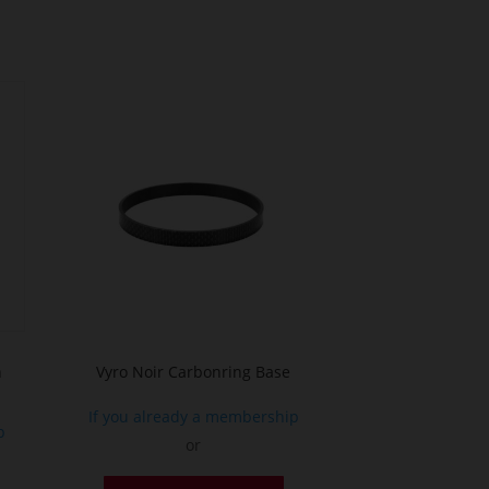
n
Vyro Noir Carbonring Base
If you already a membership
p
or
This
his