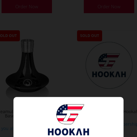
Order Now
Order Now
SOLD OUT
SOLD OUT
teamulation Pure Black Matt
Base For Moze Varity Hooka
Base with SteamClick
If you already a membershi
f you already a membership
or
or