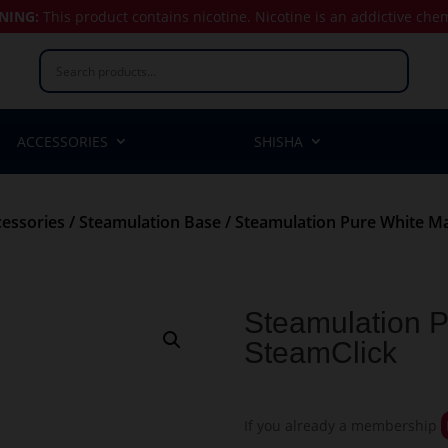
NING:
This product contains nicotine.
Nicotine is an addictive che
ACCESSORIES
SHISHA
essories
/
Steamulation Base
/ Steamulation Pure White Ma
Steamulation P
SteamClick
If you already a membership