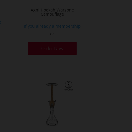
age
Agni Hookah Warzone
Camouflage
p
If you already a membership
or
This
Order Now
product
has
multiple
variants.
The
options
may
be
chosen
on
the