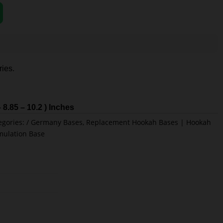
ies.
– 8.85 – 10.2 ) Inches
egories:
Germany Bases
,
Replacement Hookah Bases | Hookah
mulation Base