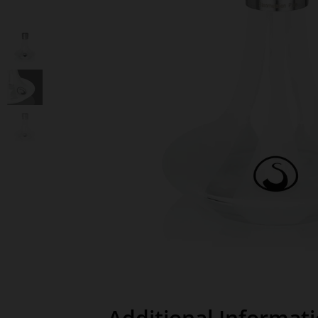
Additional Informat