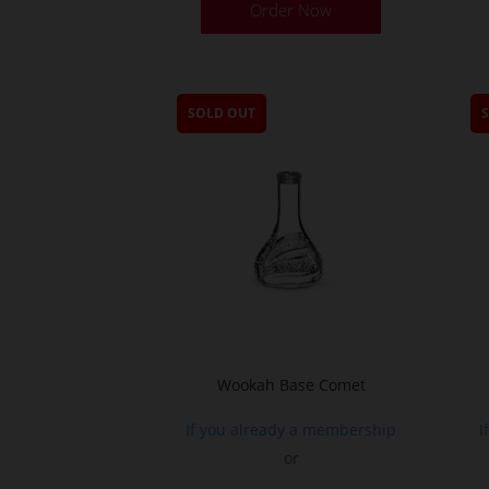
Order Now
SOLD OUT
Wookah Base Comet
If you already a membership
I
or