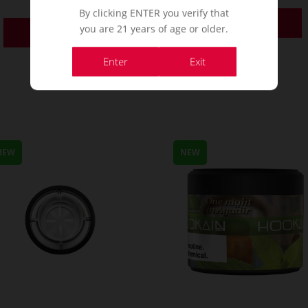
By clicking ENTER you verify that
Order Now
you are 21 years of age or older.
Order Now
Enter
Exit
NEW
NEW