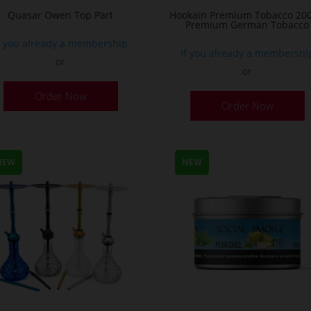
Quasar Owen Top Part
Hookain Premium Tobacco 200
Premium German Tobacco
f you already a membership
If you already a membershi
or
or
T
Order Now
Order Now
p
h
m
v
NEW
NEW
T
o
m
b
c
o
t
p