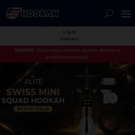
Apply for a wholesale account
Log In
Contact
WARNING:
This product contains nicotine.
Nicotine is
an addictive chemical.