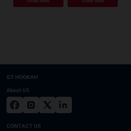
Order Now
Order Now
GT HOOKAH
About US
CONTACT US