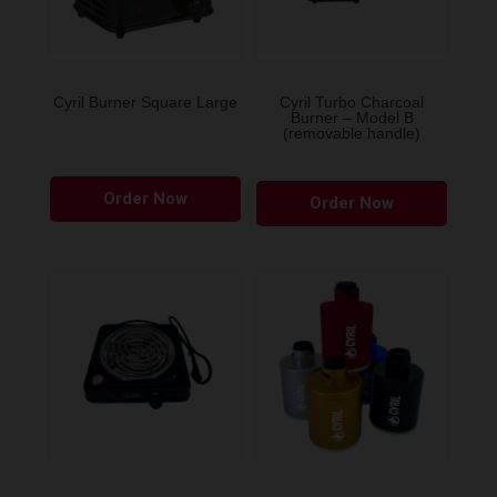
Cyril Burner Square Large
Cyril Turbo Charcoal
Burner – Model B
(removable handle)
This
Order Now
product
Order Now
has
multiple
variants.
The
options
may
be
chosen
on
the