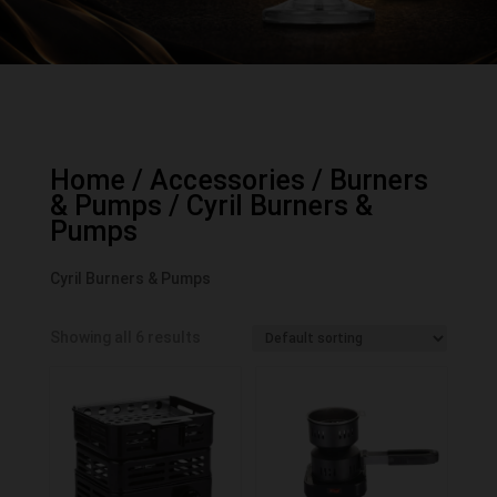
Home
/
Accessories
/
Burners
& Pumps
/ Cyril Burners &
Pumps
Cyril Burners & Pumps
Showing all 6 results