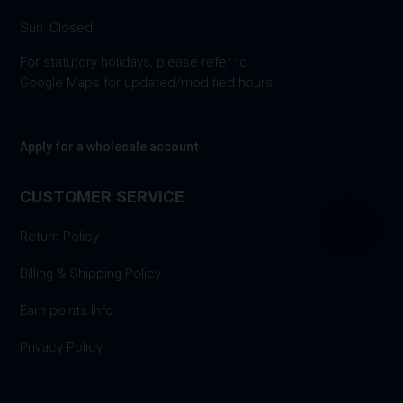
Sun: Closed
For statutory holidays, please refer to
Google Maps for updated/modified hours.
Apply for a wholesale account
CUSTOMER SERVICE
Return Policy
Billing & Shipping Policy
Earn points Info
Privacy Policy