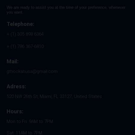
We are ready to assist you at the time of your preference, whenever
you want.
Telephone:
+ (1) 305 898 6364
+ (1) 786 367-6810
Mail:
gthookahusa@gmail.com
Adress:
520 NW 26th St, Miami, FL 33127, United States
Hours:
Mon to Fri: 9AM to 7PM
Sat: 11AM to 7PM