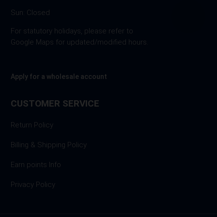
Sun: Closed
For statutory holidays, please refer to
Google Maps for updated/modified hours.
Apply for a wholesale account
CUSTOMER SERVICE
Return Policy
Billing & Shipping Policy
Earn points Info
Privacy Policy