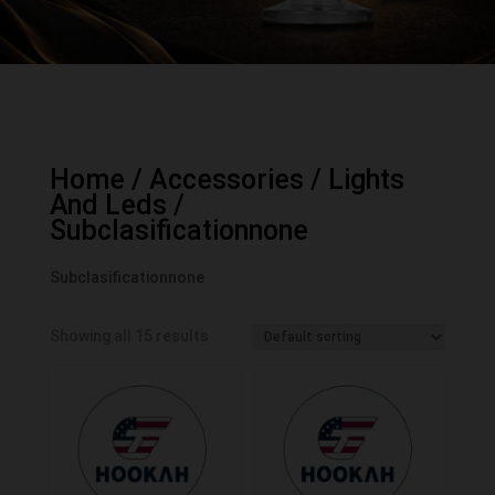
Home
/
Accessories
/
Lights
And Leds
/
Subclasificationnone
Subclasificationnone
Showing all 15 results