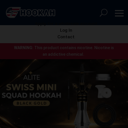
Apply for a wholesale account
Log In
Contact
WARNING:
This product contains nicotine.
Nicotine is
an addictive chemical.