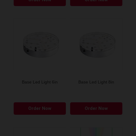
Base Led Light 6in
Base Led Light 8in
Order Now
Order Now