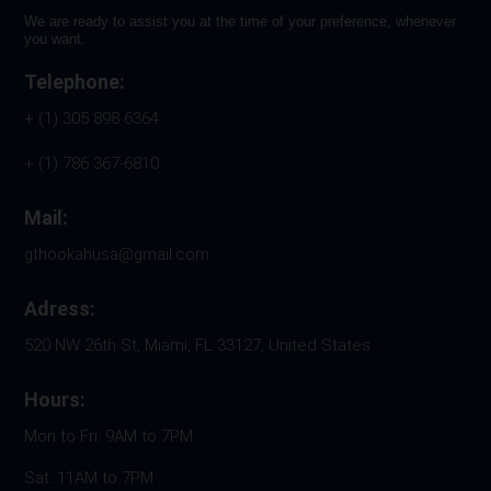
We are ready to assist you at the time of your preference, whenever
you want.
Telephone:
+ (1) 305 898 6364
+ (1) 786 367-6810
Mail:
gthookahusa@gmail.com
Adress:
520 NW 26th St, Miami, FL 33127, United States
Hours:
Mon to Fri: 9AM to 7PM
Sat: 11AM to 7PM