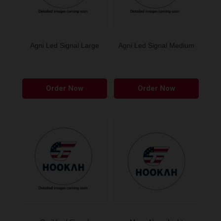
Agni Led Signal Large
Agni Led Signal Medium
Order Now
Order Now