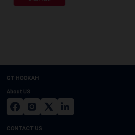
GT HOOKAH
About US
CONTACT US