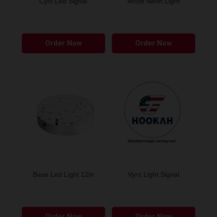
Cyril Led Signal
Moze Neon Light
Order Now
Order Now
Base Led Light 12in
Vyro Light Signal
Order Now
Order Now