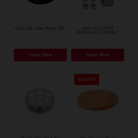
Cyril Led Laser Base 12in
Cyril LED LIGHT
PACKAGE 10 SMALL
This
Order Now
Order Now
product
has
multiple
variants.
SOLD OUT
The
options
may
be
chosen
on
the