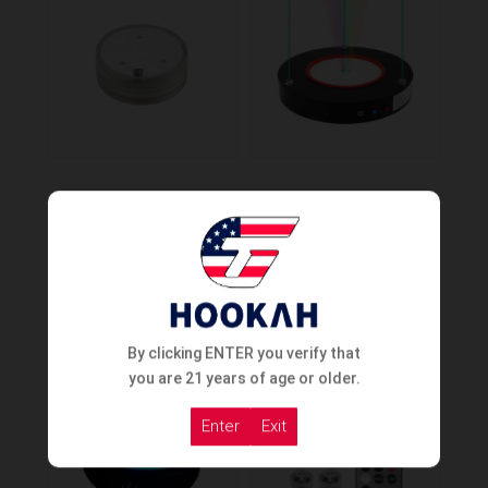
Led Light 3.3in
Cyril Multilaser Base
Order Now
Order Now
By clicking ENTER you verify that
you are 21 years of age or older.
Enter
Exit