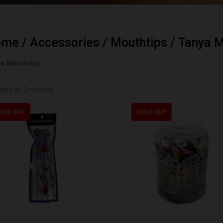
ome
/
Accessories
/
Mouthtips
/ Tanya M
a Mouthtips
ing all 2 results
OLD OUT
SOLD OUT