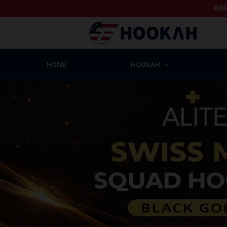
WAR
HOME
HOOKAH