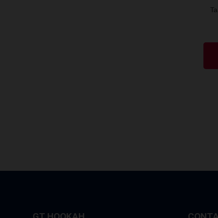
Ta
GT HOOKAH
CONTA