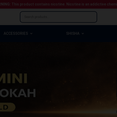
NING:
This product contains nicotine.
Nicotine is an addictive chem
ACCESSORIES
SHISHA