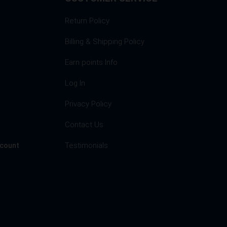
Return Policy
Billing & Shipping Policy
Earn points Info
Log In
Privacy Policy
s
Contact Us
Testimonials
ccount