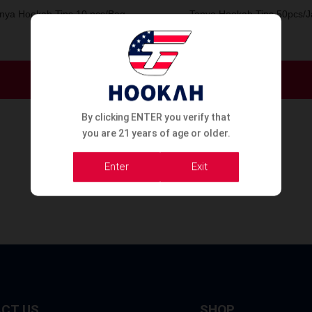
nya Hookah Tips 10 pcs/Bag
Tanya Hookah Tips 50pcs/J
Order Now
Order Now
By clicking ENTER you verify that
you are 21 years of age or older.
Enter
Exit
CT US
SHOP