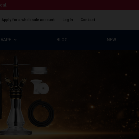
ical.
Apply for a wholesale account
Log In
Contact
VAPE
BLOG
NEW