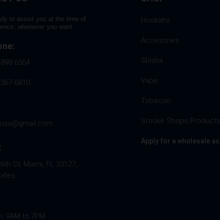
dy to assist you at the time of
Hookahs
rence, whenever you want.
Accesories
one:
Shisha
 898 6364
Vape
 367-6810
Tobacoo
Smoke Shops Product
husa@gmail.com
Apply for a wholesale a
:
th St, Miami, FL 33127,
tates
ri: 9AM to 7PM