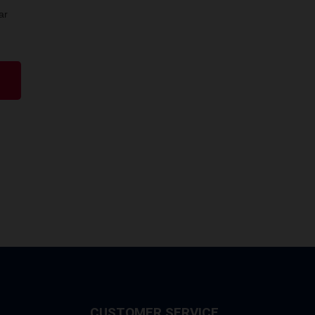
ar
CUSTOMER SERVICE