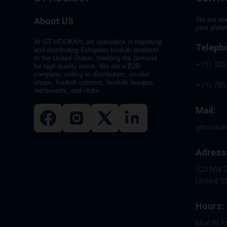
About US
We are rea
your prefe
At GT HOOKAH, we specialize in importing
Teleph
and distributing European hookah products
to the United States, meeting the demand
+ (1) 305
for high-quality items. We are a B2B
company, selling to distributors, smoke
shops, hookah caterers, hookah lounges,
+ (1) 786
restaurants, and clubs.
Mail:
gthooka
Adress
520 NW 26
United S
Hours:
Mon to F