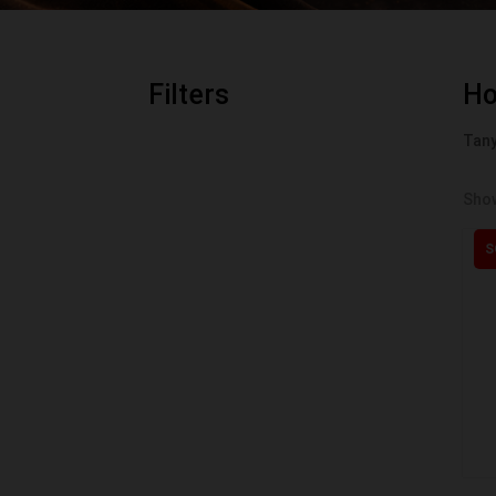
Filters
H
Tany
Show
S