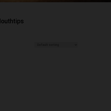
outhtips