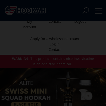
My
Contact
Logout
Account
Apply for a wholesale account
Log In
Contact
WARNING:
This product contains nicotine.
Nicotine
is an addictive chemical.