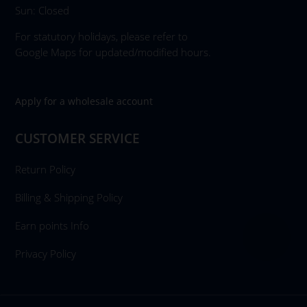
Sun: Closed
For statutory holidays, please refer to
Google Maps for updated/modified hours.
Apply for a wholesale account
CUSTOMER SERVICE
Return Policy
Billing & Shipping Policy
Earn points Info
Privacy Policy