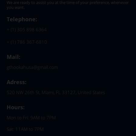
We are ready to assist you at the time of your preference, whenever
you want.
Telephone:
+ (1) 305 898 6364
+ (1) 786 367-6810
Mail:
gthookahusa@gmail.com
Adress:
520 NW 26th St, Miami, FL 33127, United States
Hours:
Mon to Fri: 9AM to 7PM
Sat: 11AM to 7PM