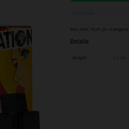
Out of stock
SKU:
ONC.10.01.26
Categorie
Details
Weight
2.2 lbs