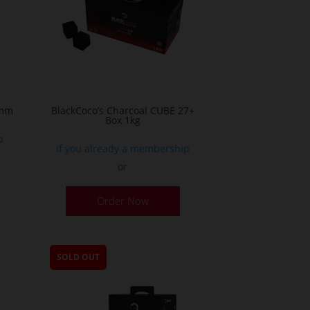
 mm
BlackCoco’s Charcoal CUBE 27+
Box 1kg
p
If you already a membership
or
Order Now
SOLD OUT