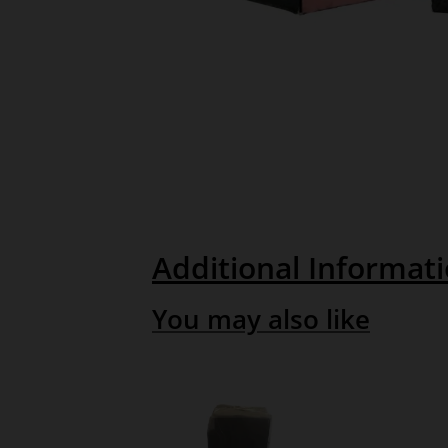
Additional Informat
You may also like