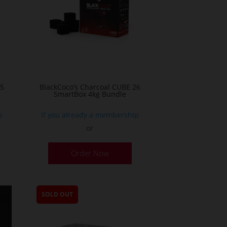
25
BlackCoco’s Charcoal CUBE 26
SmartBox 4kg Bundle
p
If you already a membership
or
Order Now
SOLD OUT