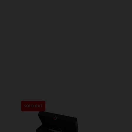
SOLD OUT