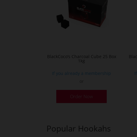
BlackCoco’s Charcoal Cube 25 Box
Bla
1kg
If you already a membership
I
or
Order Now
Popular Hookahs