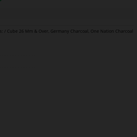
s:
Cube 26 Mm & Over
,
Germany Charcoal
,
One Nation Charcoal