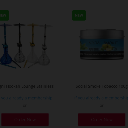
m
v
NEW
NEW
T
o
m
b
c
o
t
p
p
gni Hookah Lounge Stainless
Social Smoke Tobacco 100g
f you already a membership
If you already a membershi
or
or
This
Order Now
Order Now
product
has