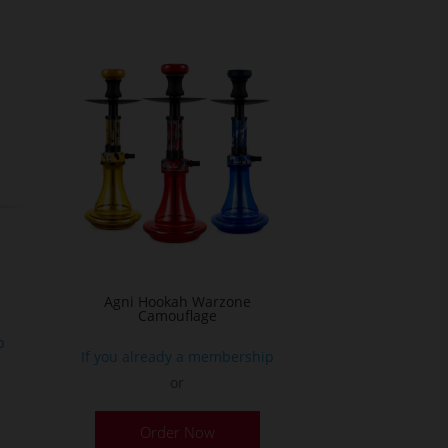
ultiple
ariants.
he
ptions
ay
e
hosen
n
he
roduct
age
Agni Hookah Warzone
Camouflage
p
If you already a membership
or
This
Order Now
product