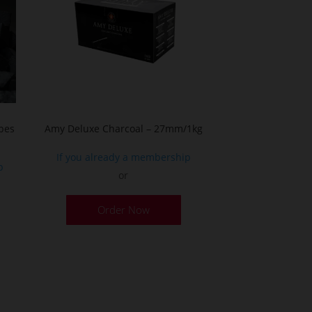
bes
Amy Deluxe Charcoal – 27mm/1kg
If you already a membership
p
or
Order Now