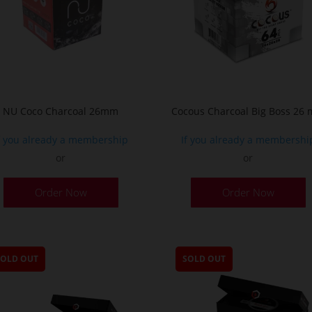
NU Coco Charcoal 26mm
Cocous Charcoal Big Boss 26
f you already a membership
If you already a membershi
or
or
Order Now
Order Now
SOLD OUT
SOLD OUT