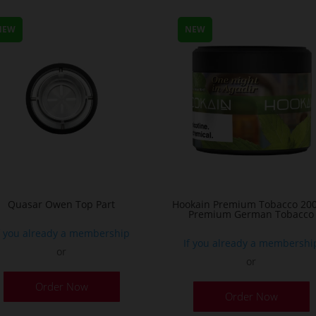
NEW
NEW
Quasar Owen Top Part
Hookain Premium Tobacco 200
Premium German Tobacco
f you already a membership
If you already a membershi
or
or
T
Order Now
Order Now
p
h