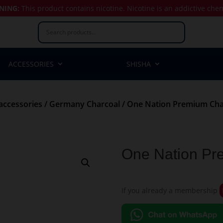
NING:
This product contains nicotine.
Nicotine is an addictive che
ACCESSORIES
SHISHA
accessories
/
Germany Charcoal
/ One Nation Premium Cha
One Nation Pr
If you already a membership