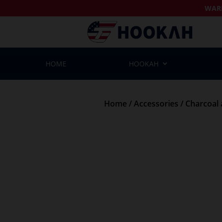
WAR
HOME
HOOKAH
Home
/
Accessories
/
Charcoal 