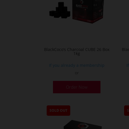
BlackCoco’s Charcoal CUBE 26 Box
Bla
1kg
If you already a membership
I
or
Order Now
SOLD OUT