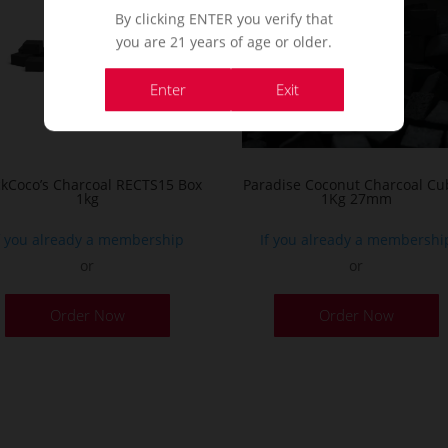
By clicking ENTER you verify that
you are 21 years of age or older.
Enter
Exit
ckCoco’s Charcoal RECTS15 Box
Paradise Coconut Charcoal Cu
1kg
1Kg 27mm
f you already a membership
If you already a membershi
or
or
Order Now
Order Now