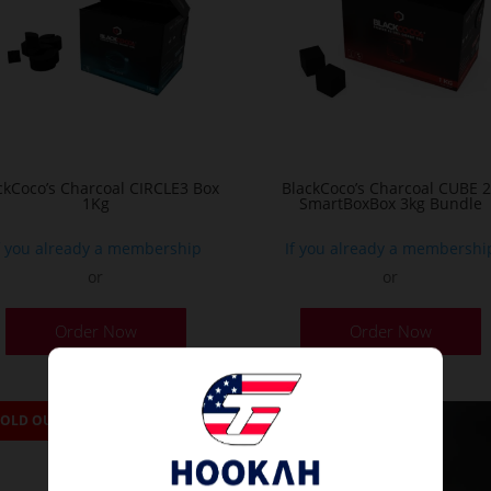
ckCoco’s Charcoal CIRCLE3 Box
BlackCoco’s Charcoal CUBE 
1Kg
SmartBoxBox 3kg Bundle
f you already a membership
If you already a membershi
or
or
Order Now
Order Now
SOLD OUT
SOLD OUT