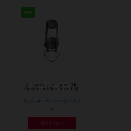
NEW
g –
Quasar Arguile Lounge (Not
Handle and Hose Included)
p
If you already a membership
or
his
Order Now
roduct
as