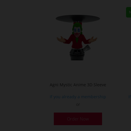
Agni Mystic Anime 3D Sleeve
If you already a membership
I
or
This
Order Now
product
has