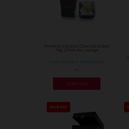
Paradise Coconut Charcoal Cubes
1Kg 27mm For Lounge
I
If you already a membership
or
Order Now
SOLD OUT