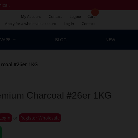
mical.
My Account
Contact
Logout
Cart
Apply for a wholesale account
Log In
Contact
VAPE
BLOG
NEW
rcoal #26er 1KG
emium Charcoal #26er 1KG
Login
or
Register Wholesale