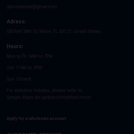
gthookahusa@gmail.com
Adress:
520 NW 26th St, Miami, FL 33127, United States
Hours:
Mon to Fri: 9AM to 7PM
Sat: 11AM to 7PM
Sun: Closed
For statutory holidays, please refer to
Google Maps for updated/modified hours.
Apply for a wholesale account