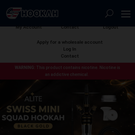
My Account
Contact
Logout
Apply for a wholesale account
Log In
Contact
WARNING:
This product contains nicotine.
Nicotine is
an addictive chemical.