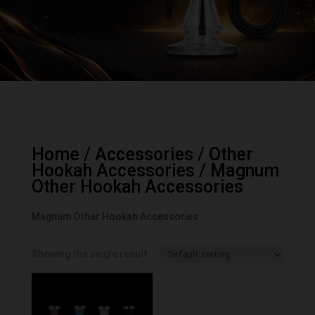
Home
/
Accessories
/
Other
Hookah Accessories
/ Magnum
Other Hookah Accessories
Magnum Other Hookah Accessories
Showing the single result