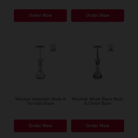
page
Order Now
Order Now
Wookah Alabaster Body &
Wookah White Black Body
Tornado Base
& Onion Base
Order Now
Order Now