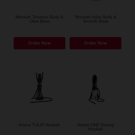
on
the
Wookah Tenebris Body &
Wookah Iroko Body &
Olive Base
Smooth Base
product
page
Order Now
Order Now
Anima TULIP Hookah
Anima ONE Desing
Hookah