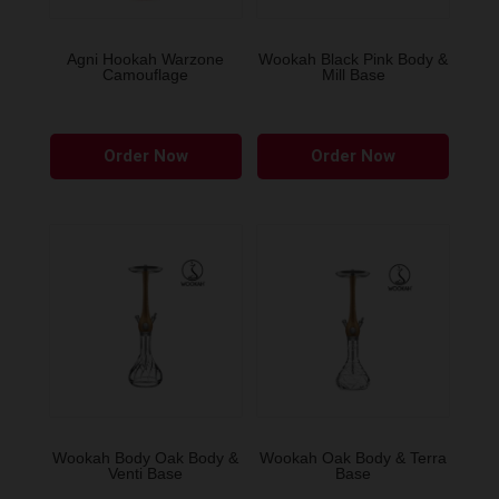
Agni Hookah Warzone
Wookah Black Pink Body &
Camouflage
Mill Base
This
Order Now
Order Now
product
has
multiple
variants.
The
options
may
be
chosen
on
the
Wookah Body Oak Body &
Wookah Oak Body & Terra
Venti Base
Base
product