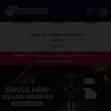
My Account
Contact
Logout
Apply for a wholesale account
Log In
Contact
WARNING:
This product contains nicotine.
Nicotine is
an addictive chemical.