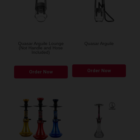
Quasar Arguile Lounge
Quasar Arguile
(Not Handle and Hose
Included)
Order Now
Order Now