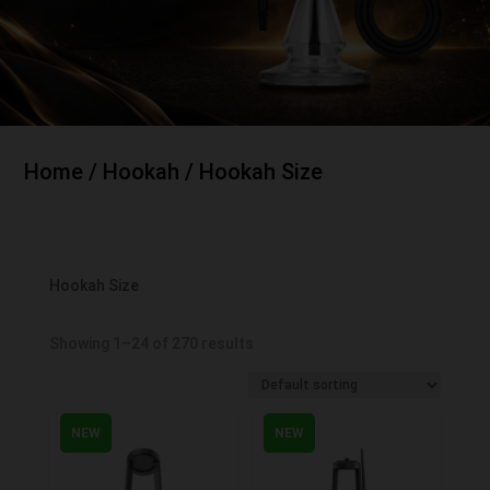
Home
/
Hookah
/ Hookah Size
Hookah Size
Showing 1–24 of 270 results
NEW
NEW