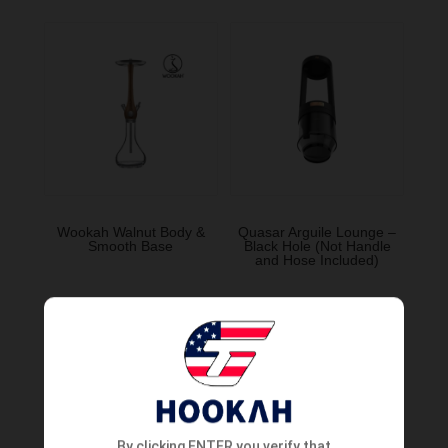
Wookah Walnut Body &
Quasar Arguile Lounge –
Smooth Base
Black Hole (Not Handle
and Hose Included)
Order Now
Order Now
By clicking ENTER you verify that