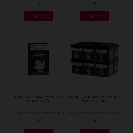
or
or
This
This
Order Now
Order Now
product
product
has
has
multiple
multiple
variants.
variants.
The
The
options
options
may
may
be
be
chosen
chosen
on
on
the
the
Tobacco Hookah Premium
Tobacco Hookah Premium
Amaren 50g
Amaren 250g
product
product
page
page
If you already a membership
If you already a membership
or
or
This
This