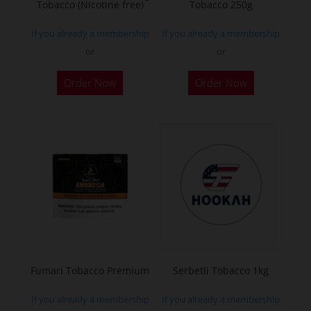
Tobacco (Nicotine free)
Tobacco 250g
product
product
page
page
If you already a membership
If you already a membership
or
or
This
This
Order Now
Order Now
product
product
has
has
multiple
multiple
variants.
variants.
The
The
options
options
may
may
be
be
chosen
chosen
on
on
the
the
Fumari Tobacco Premium
Serbetli Tobacco 1kg
product
product
If you already a membership
If you already a membership
page
page