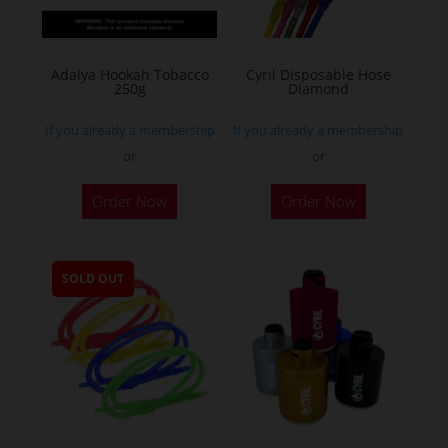
Adalya Hookah Tobacco
Cyril Disposable Hose
250g
Diamond
If you already a membership
If you already a membership
or
or
This
Order Now
Order Now
product
has
multiple
SOLD OUT
variants.
The
options
may
be
chosen
on