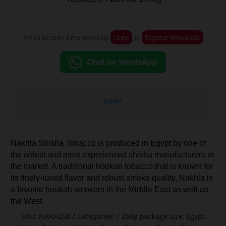
If you already a membership
Login
or
Register Wholesale
Color
Nakhla Shisha Tobacco is produced in Egypt by one of
the oldest and most experienced shisha manufacturers in
the market. A traditional hookah tobacco that is known for
its finely-tuned flavor and robust smoke quality, Nakhla is
a favorite hookah smokers in the Middle East as well as
the West.
SKU:
NAKH250
Categories:
250g package size
,
Egypt