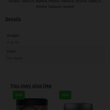
Shisha Tobacco
,
Nakhla Shisha Tobacco
,
Shisha Tobacco
,
Shisha Tobacco restock
Details
Weight
0.66 lbs
Color
Two Apple
You may also like
NEW
NEW