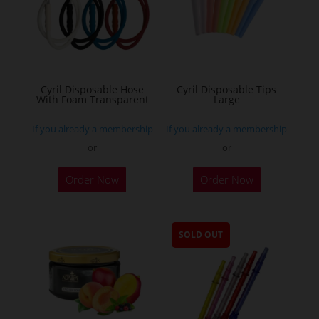
Cyril Disposable Hose
Cyril Disposable Tips
With Foam Transparent
Large
If you already a membership
If you already a membership
or
or
Order Now
Order Now
SOLD OUT