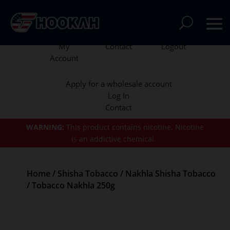
My
Contact
Logout
Account
Apply for a wholesale account
Log In
Contact
WARNING:
This product contains nicotine.
Nicotine
is an addictive chemical.
Home
/
Shisha Tobacco
/
Nakhla Shisha Tobacco
/ Tobacco Nakhla 250g