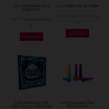
the
Cyril Disposable Extra
Cyril Hookah Pump 1300w
Large Hose
product
If you already a membership
page
If you already a membership
or
or
This
Order Now
product
Order Now
has
multiple
variants.
The
options
may
be
chosen
on
the
Cyril Aluminium Foil
Cyril Disposable Tips
product
Shark Pre-cut & Punched
Medium Size