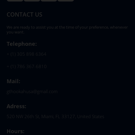
CONTACT US
We are ready to assist you at the time of your preference, whenever
you want.
Telephone:
+ (1) 305 898 6364
+ (1) 786 367-6810
Mail:
gthookahusa@gmail.com
Adress:
520 NW 26th St, Miami, FL 33127, United States
Hours: