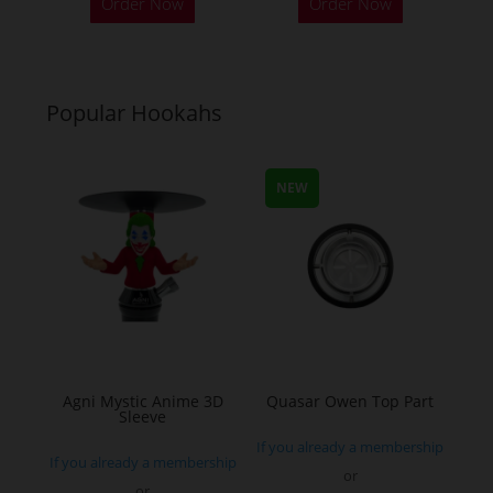
Order Now
Order Now
product
product
has
has
multiple
multiple
variants.
variants.
Popular Hookahs
The
The
options
options
may
may
NEW
be
be
chosen
chosen
on
on
the
the
product
product
page
page
Agni Mystic Anime 3D
Quasar Owen Top Part
Sleeve
If you already a membership
If you already a membership
or
or