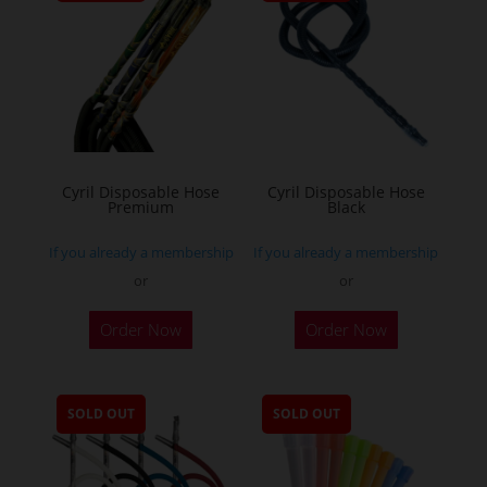
Cyril Disposable Hose
Cyril Disposable Hose
Premium
Black
If you already a membership
If you already a membership
or
or
Order Now
Order Now
SOLD OUT
SOLD OUT