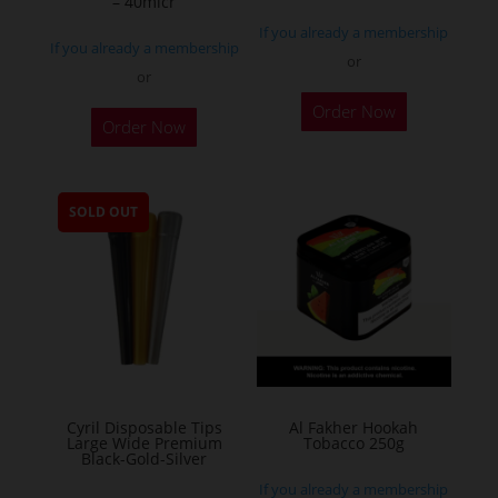
– 40micr
page
If you already a membership
If you already a membership
or
or
This
Order Now
Order Now
product
has
multiple
SOLD OUT
variants.
The
options
may
be
chosen
on
the
Cyril Disposable Tips
Al Fakher Hookah
Large Wide Premium
Tobacco 250g
product
Black-Gold-Silver
page
If you already a membership