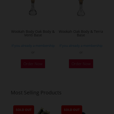
may
be
chosen
on
the
Wookah Body Oak Body &
Wookah Oak Body & Terra
product
Venti Base
Base
page
If you already a membership
If you already a membership
or
or
Order Now
Order Now
Most Selling Products
SOLD OUT
SOLD OUT