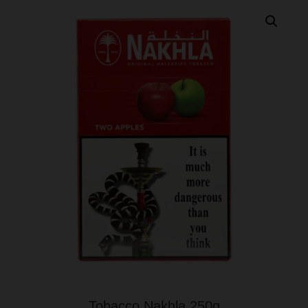
Tobacco Nakhla 250g