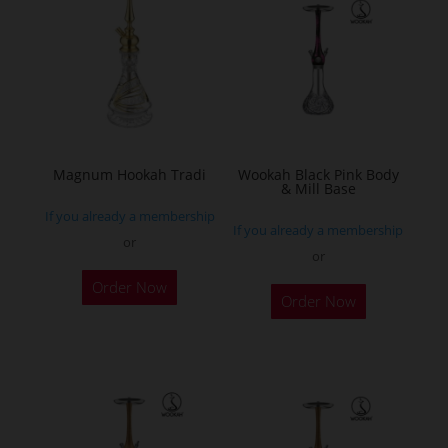
The
options
may
be
chosen
on
the
Magnum Hookah Tradi
Wookah Black Pink Body
& Mill Base
product
If you already a membership
page
If you already a membership
or
or
This
Order Now
product
Order Now
has
multiple
variants.
The
options