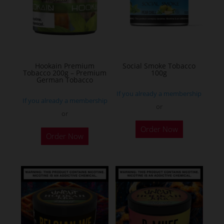
Hookain Premium
Social Smoke Tobacco
Tobacco 200g – Premium
100g
German Tobacco
If you already a membership
If you already a membership
or
or
This
Order Now
Order Now
product
has
multiple
variants.
The
options
may