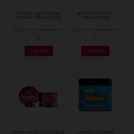
on
on
the
the
Snoop Dogg Al Fakher
Al-Waha Premium
Hookah Tobacco 250g
Tobacco 200g
product
product
page
page
If you already a membership
If you already a membership
or
or
This
This
Order Now
Order Now
product
product
has
has
multiple
multiple
variants.
variants.
The
The
options
options
may
may
be
be
chosen
chosen
on
on
the
the
Vadra Herbal Shisha 250g
Cookies X Al Fakher