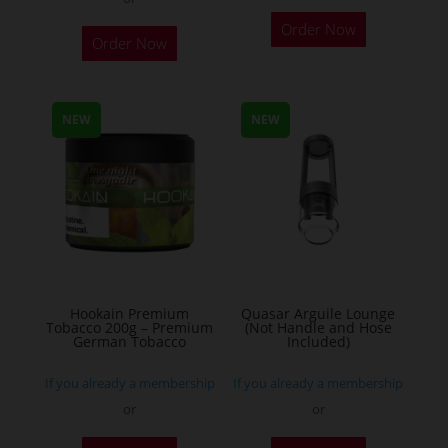
This
Order Now
Order Now
product
has
multiple
NEW
NEW
variants.
The
options
may
be
chosen
on
the
Hookain Premium
Quasar Arguile Lounge
Tobacco 200g – Premium
(Not Handle and Hose
product
German Tobacco
Included)
page
If you already a membership
If you already a membership
or
or
This