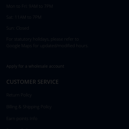
Mon to Fri: 9AM to 7PM
Sat: 11AM to 7PM
Sun: Closed
For statutory holidays, please refer to
Google Maps for updated/modified hours.
Apply for a wholesale account
CUSTOMER SERVICE
Return Policy
Billing & Shipping Policy
Earn points Info