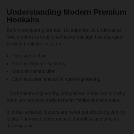
Understanding Modern Premium
Hookahs
Before comparing brands, it is important to understand
how modern vs traditional hookah design has changed.
Modern hookahs focus on:
Precision airflow
Advanced purge systems
Modular construction
Stainless steel and aluminum engineering
This hookah engineering comparison helps explain why
premium hookahs perform better for flavor and smoke.
In today’s market, buyers are no longer choosing only by
looks. They want performance, durability, and smooth
draw quality.