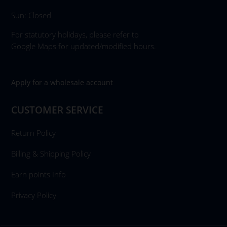
Sun: Closed
For statutory holidays, please refer to
Google Maps for updated/modified hours.
Apply for a wholesale account
CUSTOMER SERVICE
Return Policy
Billing & Shipping Policy
Earn points Info
Privacy Policy