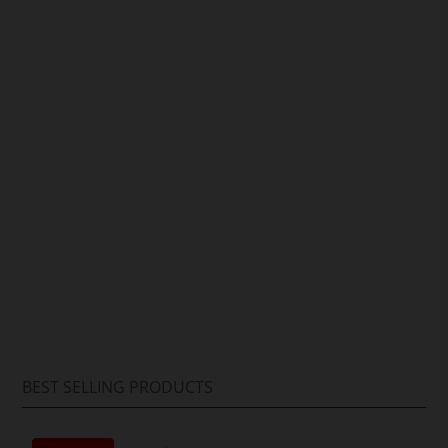
Arif Hussain
BEST SELLING PRODUCTS