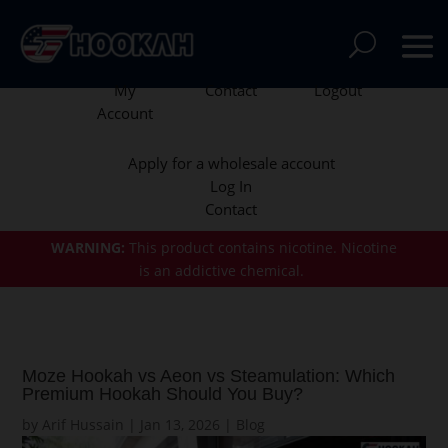
My
Contact
Logout
Account
Apply for a wholesale account
Log In
Contact
WARNING:
This product contains nicotine.
Nicotine
is an addictive chemical.
Moze Hookah vs Aeon vs Steamulation: Which
Premium Hookah Should You Buy?
by
Arif Hussain
|
Jan 13, 2026
|
Blog