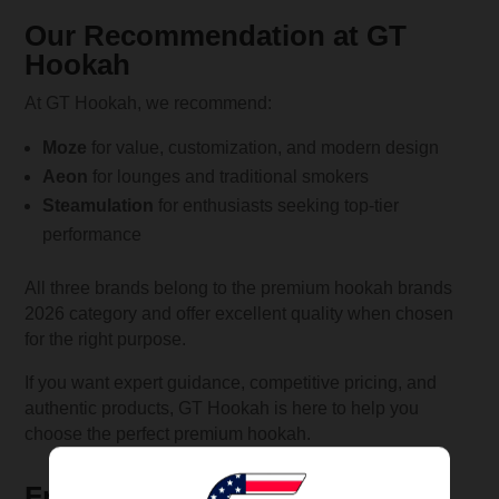
Our Recommendation at GT
Hookah
At GT Hookah, we recommend:
Moze
for value, customization, and modern design
Aeon
for lounges and traditional smokers
Steamulation
for enthusiasts seeking top-tier
performance
All three brands belong to the premium hookah brands
2026 category and offer excellent quality when chosen
for the right purpose.
If you want expert guidance, competitive pricing, and
authentic products, GT Hookah is here to help you
choose the perfect premium hookah.
Frequently Asked Questions