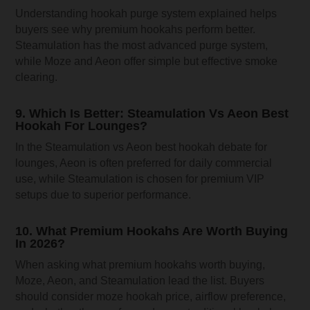
Understanding hookah purge system explained helps
buyers see why premium hookahs perform better.
Steamulation has the most advanced purge system,
while Moze and Aeon offer simple but effective smoke
clearing.
9. Which Is Better: Steamulation Vs Aeon Best
Hookah For Lounges?
In the Steamulation vs Aeon best hookah debate for
lounges, Aeon is often preferred for daily commercial
use, while Steamulation is chosen for premium VIP
setups due to superior performance.
10. What Premium Hookahs Are Worth Buying
In 2026?
When asking what premium hookahs worth buying,
Moze, Aeon, and Steamulation lead the list. Buyers
should consider moze hookah price, airflow preference,