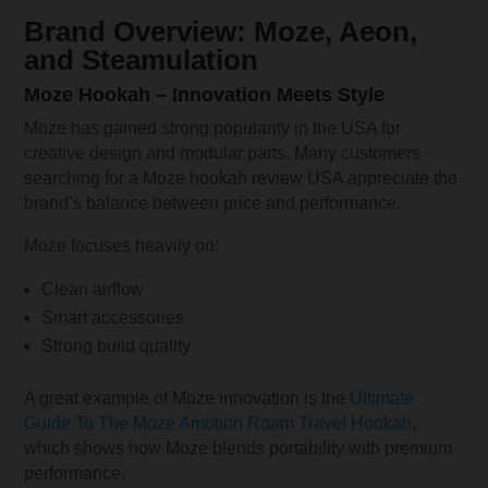
Brand Overview: Moze, Aeon,
and Steamulation
Moze Hookah – Innovation Meets Style
Moze has gained strong popularity in the USA for
creative design and modular parts. Many customers
searching for a Moze hookah review USA appreciate the
brand’s balance between price and performance.
Moze focuses heavily on:
Clean airflow
Smart accessories
Strong build quality
A great example of Moze innovation is the
Ultimate
Guide To The Moze Amotion Roam Travel Hookah
,
which shows how Moze blends portability with premium
performance.