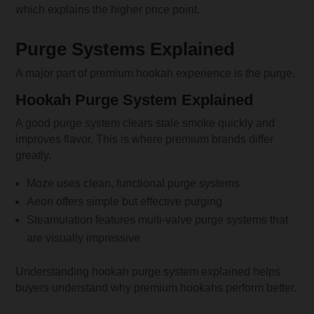
which explains the higher price point.
Purge Systems Explained
A major part of premium hookah experience is the purge.
Hookah Purge System Explained
A good purge system clears stale smoke quickly and
improves flavor. This is where premium brands differ
greatly.
Moze uses clean, functional purge systems
Aeon offers simple but effective purging
Steamulation features multi-valve purge systems that
are visually impressive
Understanding hookah purge system explained helps
buyers understand why premium hookahs perform better.