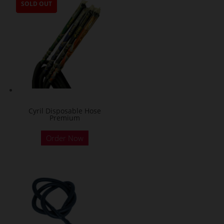
SOLD OUT
SOLD OUT
SOLD OUT
SOLD OUT
Cyril Disposable Hose
Premium
Order Now