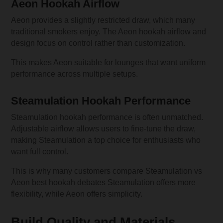
Aeon Hookah Airflow
Aeon provides a slightly restricted draw, which many
traditional smokers enjoy. The Aeon hookah airflow and
design focus on control rather than customization.
This makes Aeon suitable for lounges that want uniform
performance across multiple setups.
Steamulation Hookah Performance
Steamulation hookah performance is often unmatched.
Adjustable airflow allows users to fine-tune the draw,
making Steamulation a top choice for enthusiasts who
want full control.
This is why many customers compare Steamulation vs
Aeon best hookah debates Steamulation offers more
flexibility, while Aeon offers simplicity.
Build Quality and Materials