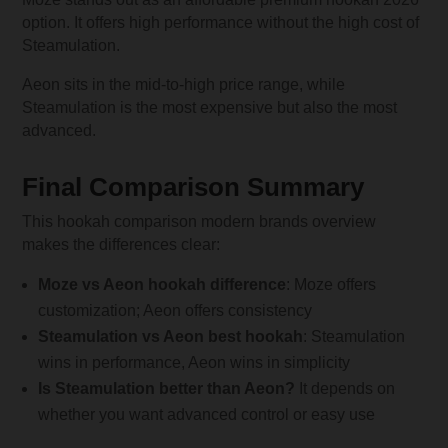
option. It offers high performance without the high cost of
Steamulation.
Aeon sits in the mid-to-high price range, while
Steamulation is the most expensive but also the most
advanced.
Final Comparison Summary
This hookah comparison modern brands overview
makes the differences clear:
Moze vs Aeon hookah difference
: Moze offers
customization; Aeon offers consistency
Steamulation vs Aeon best hookah
: Steamulation
wins in performance, Aeon wins in simplicity
Is Steamulation better than Aeon?
It depends on
whether you want advanced control or easy use