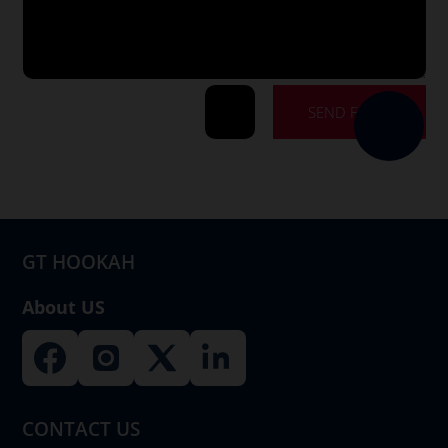
SEND FORM
=
9 + 12
GT HOOKAH
About US
CONTACT US