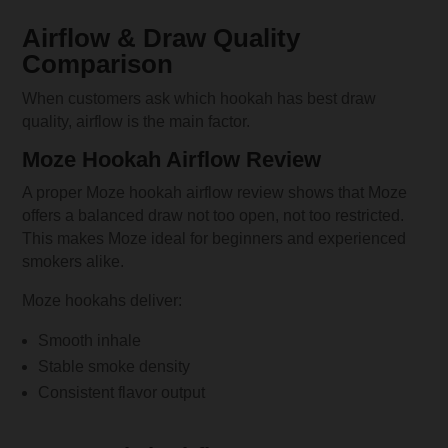
Airflow & Draw Quality
Comparison
When customers ask which hookah has best draw
quality, airflow is the main factor.
Moze Hookah Airflow Review
A proper Moze hookah airflow review shows that Moze
offers a balanced draw not too open, not too restricted.
This makes Moze ideal for beginners and experienced
smokers alike.
Moze hookahs deliver:
Smooth inhale
Stable smoke density
Consistent flavor output