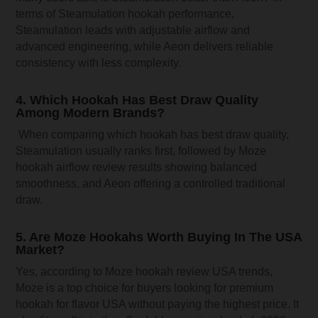
terms of Steamulation hookah performance,
Steamulation leads with adjustable airflow and
advanced engineering, while Aeon delivers reliable
consistency with less complexity.
4. Which Hookah Has Best Draw Quality
Among Modern Brands?
When comparing which hookah has best draw quality,
Steamulation usually ranks first, followed by Moze
hookah airflow review results showing balanced
smoothness, and Aeon offering a controlled traditional
draw.
5. Are Moze Hookahs Worth Buying In The USA
Market?
Yes, according to Moze hookah review USA trends,
Moze is a top choice for buyers looking for premium
hookah for flavor USA without paying the highest price. It