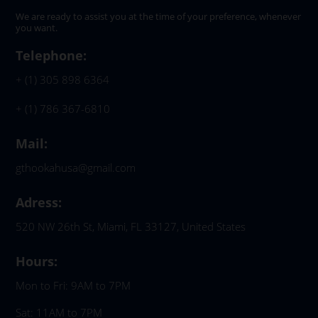
We are ready to assist you at the time of your preference, whenever
you want.
Telephone:
+ (1) 305 898 6364
+ (1) 786 367-6810
Mail:
gthookahusa@gmail.com
Adress:
520 NW 26th St, Miami, FL 33127, United States
Hours:
Mon to Fri: 9AM to 7PM
Sat: 11AM to 7PM