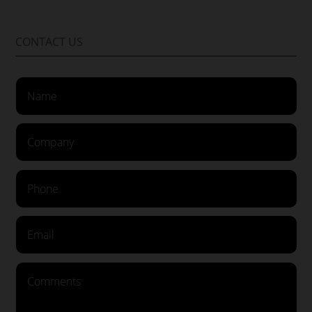
CONTACT US