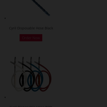
Cyril Disposable Hose Black
Order Now