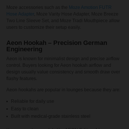
Moze accessories such as the
Moze Amotion FUTR
Hose Adapter
, Moze Varity Hose Adapter, Moze Breeze
Two Line Sleeve Set, and Moze Tradi Mouthpiece allow
users to customize their setup easily.
Aeon Hookah – Precision German
Engineering
Aeon is known for minimalist design and precise airflow
control. Buyers looking for Aeon hookah airflow and
design usually value consistency and smooth draw over
flashy features.
Aeon hookahs are popular in lounges because they are:
Reliable for daily use
Easy to clean
Built with medical-grade stainless steel