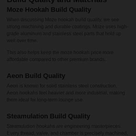
Moze Hookah Build Quality
When discussing Moze hookah build quality, we see
strong machining and durable coatings. Moze uses high-
grade aluminum and stainless steel parts that hold up
well over time.
This also helps keep the moze hookah price more
affordable compared to other premium brands.
Aeon Build Quality
Aeon is known for solid stainless steel construction.
Aeon hookahs feel heavier and more industrial, making
them ideal for long-term lounge use.
Steamulation Build Quality
Steamulation hookahs are engineering masterpieces.
Every thread, valve, and chamber is precisely machined,