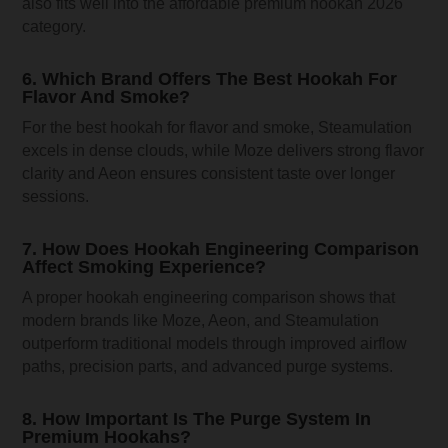
also fits well into the affordable premium hookah 2026
category.
6. Which Brand Offers The Best Hookah For
Flavor And Smoke?
For the best hookah for flavor and smoke, Steamulation
excels in dense clouds, while Moze delivers strong flavor
clarity and Aeon ensures consistent taste over longer
sessions.
7. How Does Hookah Engineering Comparison
Affect Smoking Experience?
A proper hookah engineering comparison shows that
modern brands like Moze, Aeon, and Steamulation
outperform traditional models through improved airflow
paths, precision parts, and advanced purge systems.
8. How Important Is The Purge System In
Premium Hookahs?