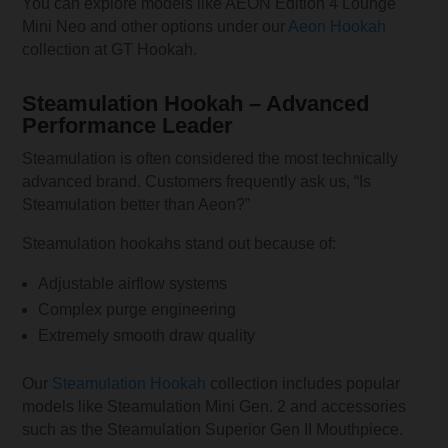
You can explore models like AEON Edition 4 Lounge
Mini Neo and other options under our
Aeon Hookah
collection at GT Hookah.
Steamulation Hookah – Advanced
Performance Leader
Steamulation is often considered the most technically
advanced brand. Customers frequently ask us, “Is
Steamulation better than Aeon?”
Steamulation hookahs stand out because of:
Adjustable airflow systems
Complex purge engineering
Extremely smooth draw quality
Our
Steamulation Hookah
collection includes popular
models like Steamulation Mini Gen. 2 and accessories
such as the Steamulation Superior Gen II Mouthpiece.