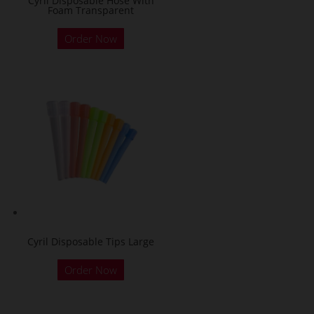
Cyril Disposable Hose With
Foam Transparent
Order Now
Cyril Disposable Tips Large
Order Now