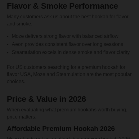
Flavor & Smoke Performance
Many customers ask us about the best hookah for flavor
and smoke.
Moze delivers strong flavor with balanced airflow
Aeon provides consistent flavor over long sessions
Steamulation excels in dense smoke and flavor clarity
For US customers searching for a premium hookah for
flavor USA, Moze and Steamulation are the most popular
choices.
Price & Value in 2026
When evaluating what premium hookahs worth buying,
price matters.
Affordable Premium Hookah 2026
Moze stands out as an affordable premium hookah 2026