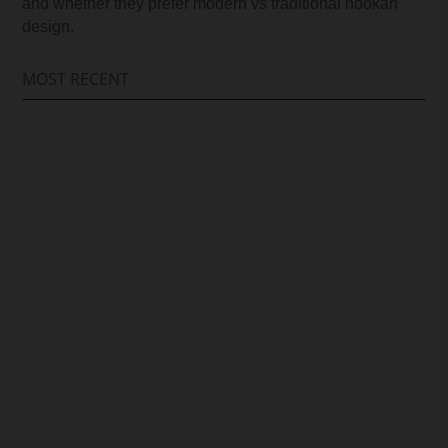
and whether they prefer modern vs traditional hookah
design.
MOST RECENT
Arif Hussain