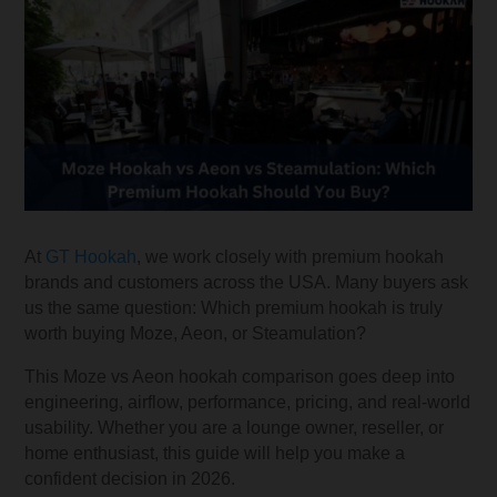
At
GT Hookah
, we work closely with premium hookah
brands and customers across the USA. Many buyers ask
us the same question: Which premium hookah is truly
worth buying Moze, Aeon, or Steamulation?
This Moze vs Aeon hookah comparison goes deep into
engineering, airflow, performance, pricing, and real-world
usability. Whether you are a lounge owner, reseller, or
home enthusiast, this guide will help you make a
confident decision in 2026.