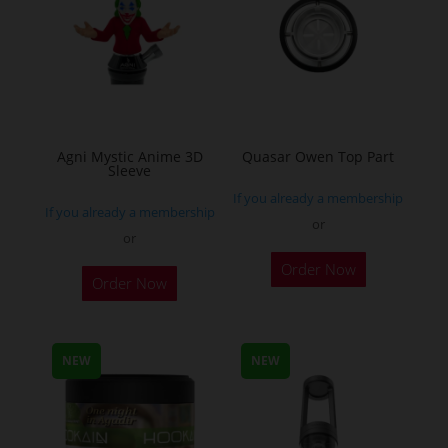
chosen
chosen
on
on
the
the
product
product
page
page
Agni Mystic Anime 3D
Quasar Owen Top Part
Sleeve
If you already a membership
If you already a membership
or
or
This
Order Now
Order Now
product
has
multiple
NEW
NEW
variants.
The
options
may