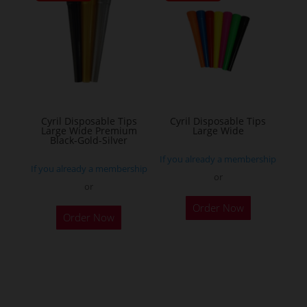
The
options
may
be
chosen
on
the
Cyril Disposable Tips
Cyril Disposable Tips
Large Wide Premium
Large Wide
product
Black-Gold-Silver
page
If you already a membership
If you already a membership
or
or
Order Now
Order Now