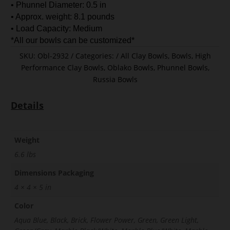
• Phunnel Diameter: 0.5 in
• Approx. weight: 8.1 pounds
• Load Capacity: Medium
*All our bowls can be customized*
SKU:
Obl-2932
Categories:
All Clay Bowls
,
Bowls
,
High
Performance Clay Bowls
,
Oblako Bowls
,
Phunnel Bowls
,
Russia Bowls
Details
Weight
6.6 lbs
Dimensions Packaging
4 × 4 × 5 in
Color
Aqua Blue, Black, Brick, Flower Power, Green, Green Light,