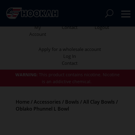
My
Contact
Logout
Account
Apply for a wholesale account
Log In
Contact
WARNING:
This product contains nicotine.
Nicotine
is an addictive chemical.
Home
/
Accessories
/
Bowls
/
All Clay Bowls
/
Oblako Phunnel L Bowl