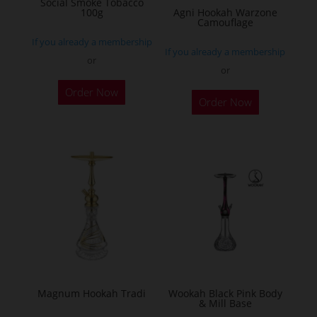
Social Smoke Tobacco
the
100g
Agni Hookah Warzone
Camouflage
product
If you already a membership
page
If you already a membership
or
or
This
Order Now
Order Now
product
has
multiple
variants.
The
options
may
be
chosen
on
the
Magnum Hookah Tradi
Wookah Black Pink Body
& Mill Base
product