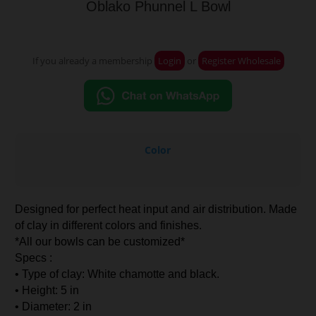
Oblako Phunnel L Bowl
If you already a membership
Login
or
Register Wholesale
Color
Designed for perfect heat input and air distribution. Made
of clay in different colors and finishes.
*All our bowls can be customized*
Specs :
• Type of clay: White chamotte and black.
• Height: 5 in
• Diameter: 2 in