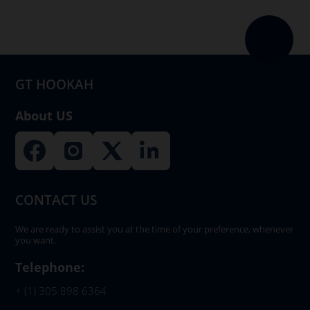
GT HOOKAH
About US
CONTACT US
We are ready to assist you at the time of your preference, whenever
you want.
Telephone:
+ (1) 305 898 6364