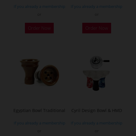
If you already a membership
If you already a membership
or
or
Order Now
Order Now
Egyptian Bowl Traditional
Cyril Design Bowl & HMD
If you already a membership
If you already a membership
or
or