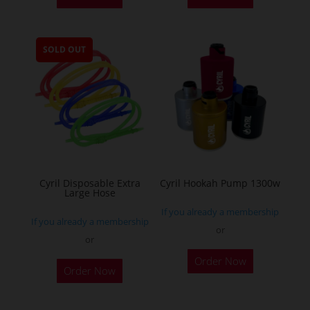
has
multiple
SOLD OUT
variants.
The
options
may
be
chosen
on
the
Cyril Disposable Extra
Cyril Hookah Pump 1300w
Large Hose
product
If you already a membership
page
If you already a membership
or
or
This
Order Now
product
Order Now
has
multiple