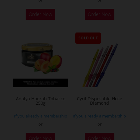
Order Now
Order Now
SOLD OUT
Adalya Hookah Tobacco
Cyril Disposable Hose
250g
Diamond
If you already a membership
If you already a membership
or
or
This
Order Now
Order Now
product