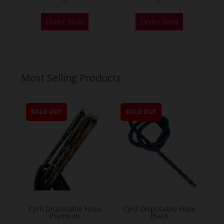
Order Now
Order Now
Most Selling Products
SOLD OUT
SOLD OUT
Cyril Disposable Hose
Cyril Disposable Hose
Premium
Black