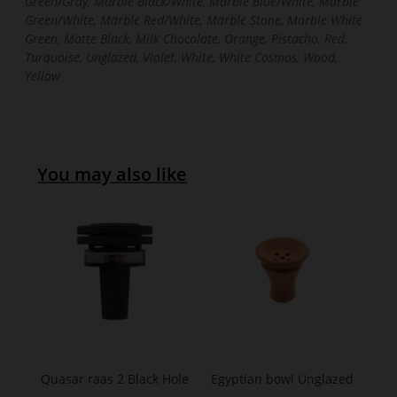
Green/Gray, Marble Black/White, Marble Blue/White, Marble
Green/White, Marble Red/White, Marble Stone, Marble White
Green, Matte Black, Milk Chocolate, Orange, Pistacho, Red,
Turquoise, Unglazed, Violet, White, White Cosmos, Wood,
Yellow
You may also like
Quasar raas 2 Black Hole
Egyptian bowl Unglazed