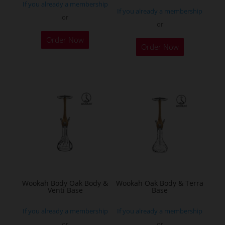
If you already a membership
page
If you already a membership
or
or
This
Order Now
product
Order Now
has
multiple
variants.
The
options
may
be
chosen
on
the
Wookah Body Oak Body &
Wookah Oak Body & Terra
product
Venti Base
Base
page
If you already a membership
If you already a membership
or
or