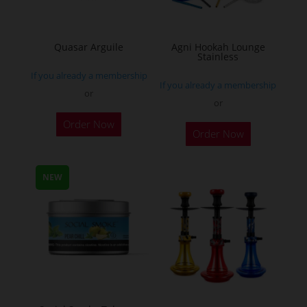
chosen
on
the
Quasar Arguile
Agni Hookah Lounge
Stainless
product
If you already a membership
page
If you already a membership
or
or
This
Order Now
Order Now
product
has
multiple
NEW
variants.
The
options
may
be
chosen
on