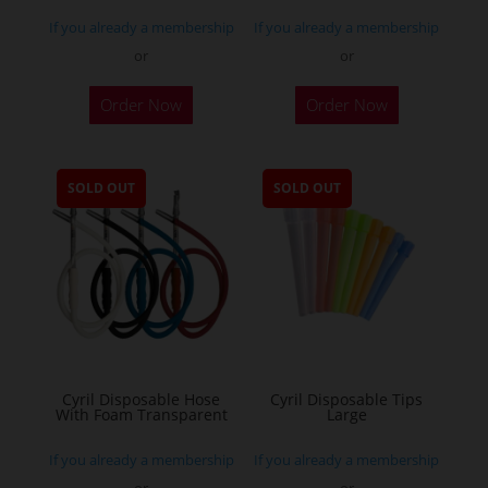
If you already a membership
If you already a membership
or
or
Order Now
Order Now
SOLD OUT
SOLD OUT
Cyril Disposable Hose
Cyril Disposable Tips
With Foam Transparent
Large
If you already a membership
If you already a membership
or
or