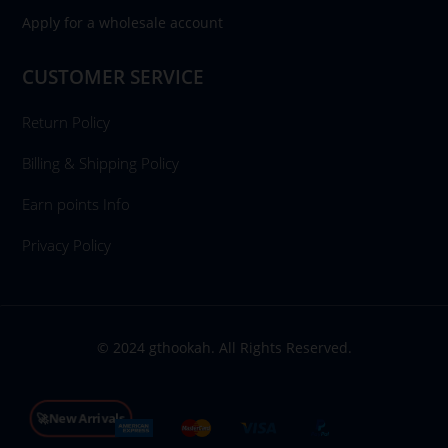
Apply for a wholesale account
CUSTOMER SERVICE
Return Policy
Billing & Shipping Policy
Earn points Info
Privacy Policy
© 2024 gthookah. All Rights Reserved.
🚀New Arrivals