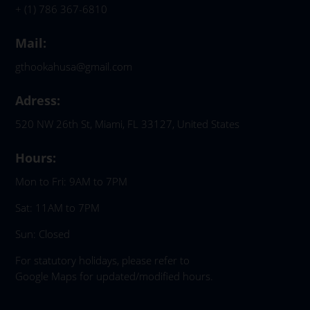
+ (1) 786 367-6810
Mail:
gthookahusa@gmail.com
Adress:
520 NW 26th St, Miami, FL 33127, United States
Hours:
Mon to Fri: 9AM to 7PM
Sat: 11AM to 7PM
Sun: Closed
For statutory holidays, please refer to
Google Maps for updated/modified hours.