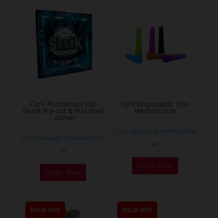
variants.
The
options
may
be
chosen
on
the
Cyril Aluminium Foil
Cyril Disposable Tips
product
Shark Pre-cut & Punched
Medium Size
– 40micr
page
If you already a membership
If you already a membership
or
or
This
Order Now
Order Now
product
has
multiple
SOLD OUT
SOLD OUT
variants.