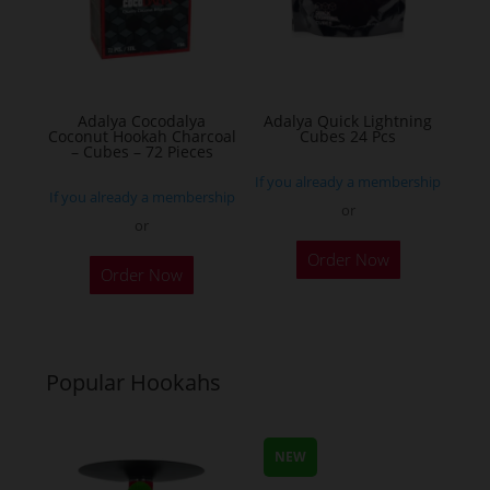
Adalya Cocodalya
Adalya Quick Lightning
Coconut Hookah Charcoal
Cubes 24 Pcs
– Cubes – 72 Pieces
If you already a membership
If you already a membership
or
or
Order Now
Order Now
Popular Hookahs
NEW