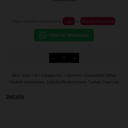
If you already a membership
Login
or
Register Wholesale
Additional
-
+
quantity
SKU:
Add-176
Categories:
Generic / Essentials Other
Hookah Accesories
,
Subclasificationnone
,
Turkey Charcoal
Details