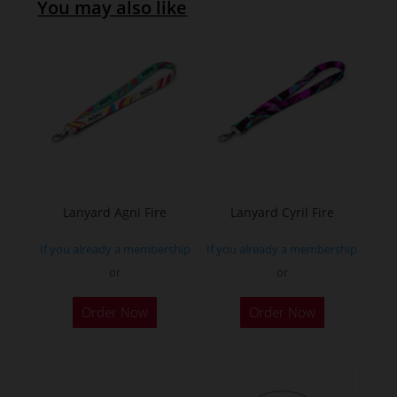
You may also like
Lanyard Agni Fire
Lanyard Cyril Fire
If you already a membership
If you already a membership
or
or
Order Now
Order Now