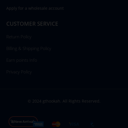
Apply for a wholesale account
CUSTOMER SERVICE
Return Policy
Billing & Shipping Policy
Earn points Info
Privacy Policy
© 2024 gthookah. All Rights Reserved.
🚀New Arrivals