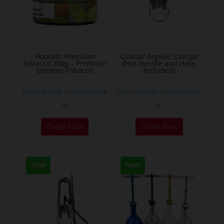
may
be
chosen
on
the
Hookain Premium
Quasar Arguile Lounge
Tobacco 200g – Premium
(Not Handle and Hose
product
German Tobacco
Included)
page
If you already a membership
If you already a membership
or
or
This
Order Now
Order Now
product
has
multiple
NEW
NEW
variants.
The
options
may
be