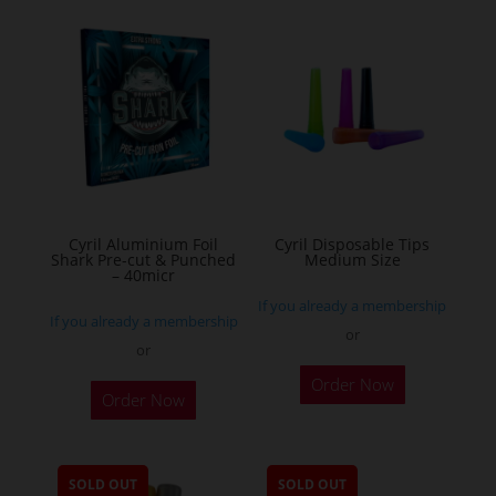
variants.
The
options
may
be
chosen
on
the
Cyril Aluminium Foil
Cyril Disposable Tips
product
Shark Pre-cut & Punched
Medium Size
– 40micr
page
If you already a membership
If you already a membership
or
or
This
Order Now
Order Now
product
has
multiple
SOLD OUT
SOLD OUT
variants.