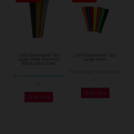
The
options
may
be
chosen
on
the
Cyril Disposable Tips
Cyril Disposable Tips
Large Wide Premium
Large Wide
product
Black-Gold-Silver
page
If you already a membership
If you already a membership
or
or
Order Now
Order Now