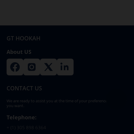
GT HOOKAH
About US
CONTACT US
We are ready to assist you at the time of your preference, whenever
you want.
Telephone:
+ (1) 305 898 6364