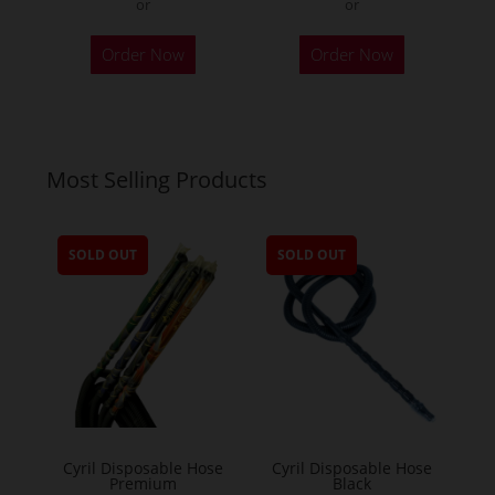
or
or
Order Now
Order Now
Most Selling Products
SOLD OUT
SOLD OUT
Cyril Disposable Hose
Cyril Disposable Hose
Premium
Black