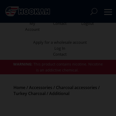
My
Contact
Logout
Account
Apply for a wholesale account
Log In
Contact
WARNING:
This product contains nicotine.
Nicotine
is an addictive chemical.
Home
/
Accessories
/
Charcoal accessories
/
Turkey Charcoal
/ Additional