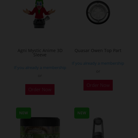
Agni Mystic Anime 3D
Quasar Owen Top Part
Sleeve
If you already a membership
If you already a membership
or
or
This
Order Now
Order Now
product
has
multiple
NEW
NEW
variants.
The
options