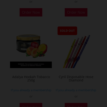
or
or
Order Now
Order Now
SOLD OUT
Adalya Hookah Tobacco
Cyril Disposable Hose
250g
Diamond
If you already a membership
If you already a membership
or
or
This