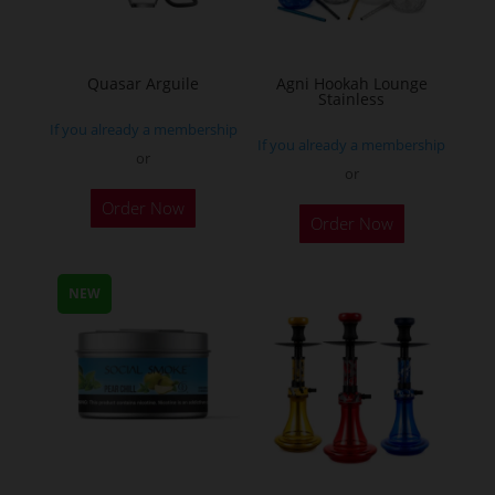
chosen
on
the
Quasar Arguile
Agni Hookah Lounge
Stainless
product
If you already a membership
page
If you already a membership
or
or
This
Order Now
Order Now
product
has
multiple
NEW
variants.
The
options
may
be
chosen
on