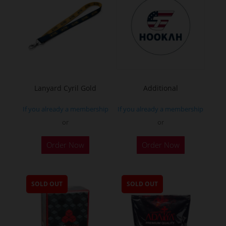
Lanyard Cyril Gold
Additional
If you already a membership
If you already a membership
or
or
Order Now
Order Now
SOLD OUT
SOLD OUT