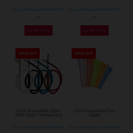
If you already a membership
If you already a membership
or
or
Order Now
Order Now
SOLD OUT
SOLD OUT
Cyril Disposable Hose
Cyril Disposable Tips
With Foam Transparent
Large
If you already a membership
If you already a membership