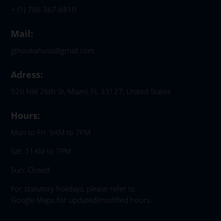
+ (1) 786 367-6810
Mail:
gthookahusa@gmail.com
Adress:
520 NW 26th St, Miami, FL 33127, United States
Hours:
Mon to Fri: 9AM to 7PM
Sat: 11AM to 7PM
Sun: Closed
For statutory holidays, please refer to
Google Maps for updated/modified hours.