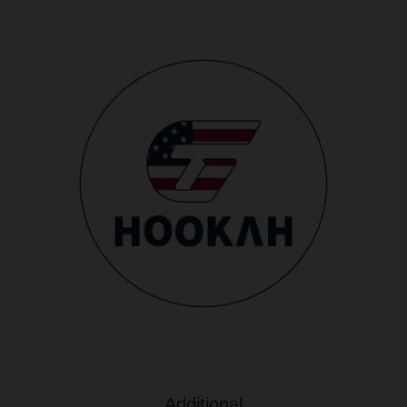
Additional