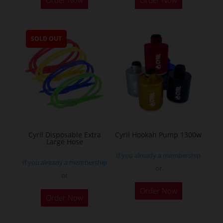
Order Now
Order Now
product
has
multiple
SOLD OUT
variants.
The
options
may
be
chosen
on
the
Cyril Disposable Extra
Cyril Hookah Pump 1300w
Large Hose
product
If you already a membership
page
If you already a membership
or
or
This
Order Now
product
Order Now
has
multiple