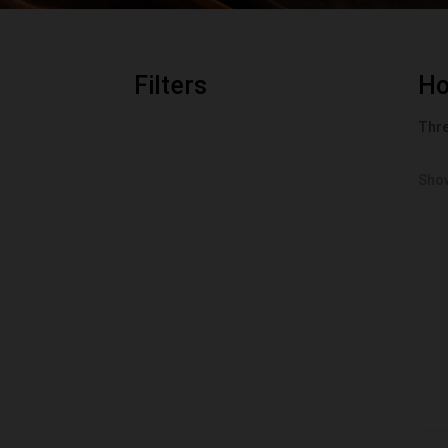
Filters
H
Thre
Show