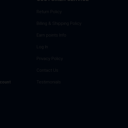
Return Policy
Billing & Shipping Policy
Earn points Info
Log In
Privacy Policy
s
Contact Us
Testimonials
ccount