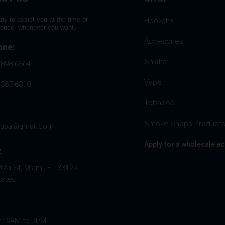
dy to assist you at the time of
Hookahs
rence, whenever you want.
Accesories
one:
Shisha
 898 6364
Vape
 367-6810
Tobacoo
Smoke Shops Product
husa@gmail.com
Apply for a wholesale a
:
th St, Miami, FL 33127,
tates
ri: 9AM to 7PM