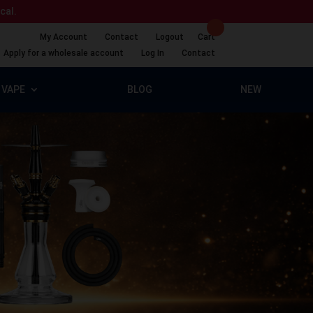
ical.
My Account
Contact
Logout
Cart
Apply for a wholesale account
Log In
Contact
VAPE
BLOG
NEW