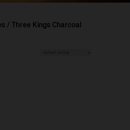
es
/ Three Kings Charcoal