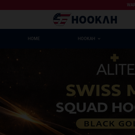
WAR
HOME
HOOKAH