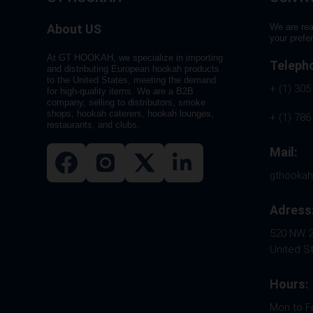
About US
We are rea
your prefe
At GT HOOKAH, we specialize in importing
Teleph
and distributing European hookah products
to the United States, meeting the demand
+ (1) 305
for high-quality items. We are a B2B
company, selling to distributors, smoke
shops, hookah caterers, hookah lounges,
+ (1) 786
restaurants, and clubs.
Mail:
gthooka
Adress
520 NW 26
United S
Hours:
Mon to F