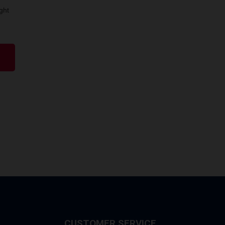
ght
CUSTOMER SERVICE