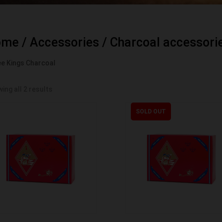
ome
/
Accessories
/
Charcoal accessori
e Kings Charcoal
ing all 2 results
SOLD OUT