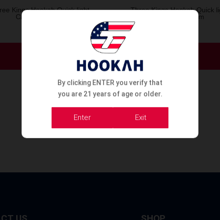
ree Kings Hookah Quick light
Three Kings Hookah Quick li
Charcoal 33mm
Charcoal 40mm
Order Now
Order Now
By clicking ENTER you verify that
you are 21 years of age or older.
Enter
Exit
CT US
SHOP