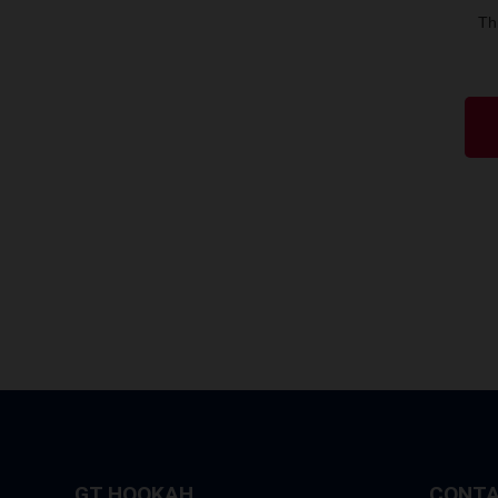
Th
GT HOOKAH
CONTA