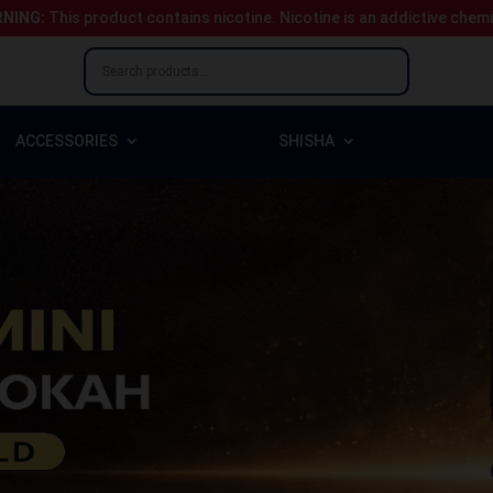
NING:
This product contains nicotine.
Nicotine is an addictive chem
ACCESSORIES
SHISHA