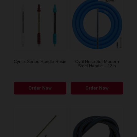
Cyril x Series Handle Resin
Cyril Hose Set Modern
Steel Handle – 13in
This
Order Now
Order Now
product
has
multiple
variants.
The
options
may