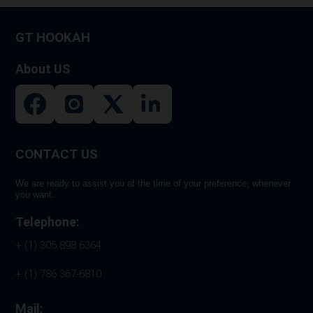
the
produ
GT HOOKAH
page
About US
CONTACT US
We are ready to assist you at the time of your preference, whenever
you want.
Telephone:
+ (1) 305 898 6364
+ (1) 786 367-6810
Mail: