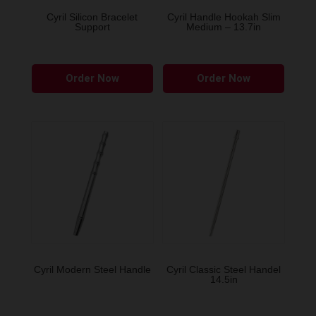
the
the
Cyril Silicon Bracelet
Cyril Handle Hookah Slim
Support
Medium – 13.7in
product
produ
page
page
This
This
Order Now
Order Now
product
produ
has
has
multiple
multip
variants.
variant
The
The
options
option
may
may
be
be
chosen
chose
on
on
the
the
Cyril Modern Steel Handle
Cyril Classic Steel Handel
14.5in
product
produ
page
page
This
This