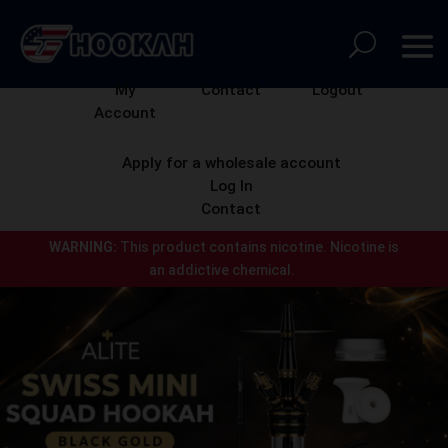
My
Contact
Logout
Account
Apply for a wholesale account
Log In
Contact
WARNING:
This product contains nicotine.
Nicotine is
an addictive chemical.