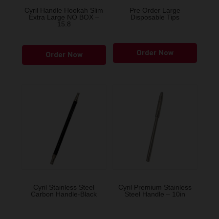
the
the
Cyril Handle Hookah Slim
Pre Order Large
Extra Large NO BOX –
Disposable Tips
product
produ
15.8
page
page
This
Order Now
Order Now
product
has
multiple
variants.
The
options
may
be
chosen
on
the
Cyril Stainless Steel
Cyril Premium Stainless
Carbon Handle-Black
Steel Handle – 10in
product
page