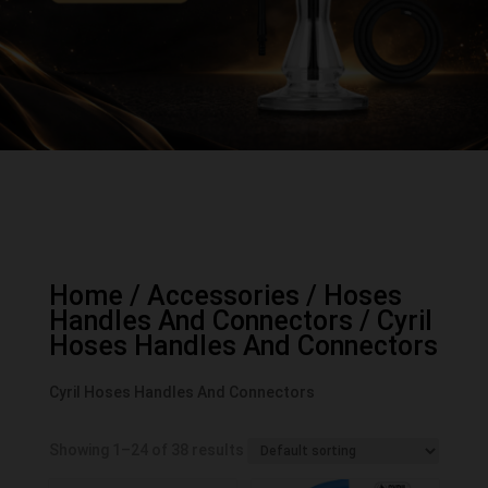
Home
/
Accessories
/
Hoses
Handles And Connectors
/ Cyril
Hoses Handles And Connectors
Cyril Hoses Handles And Connectors
Showing 1–24 of 38 results