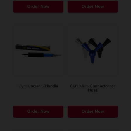
Order Now
Order Now
Cyril Cooler S Handle
Cyril Multi-Connector for
Hose
This
This
Order Now
Order Now
product
produ
has
has
multiple
multip