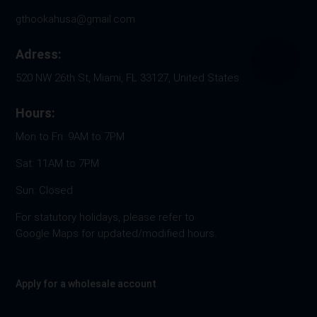
gthookahusa@gmail.com
Adress:
520 NW 26th St, Miami, FL 33127, United States
Hours:
Mon to Fri: 9AM to 7PM
Sat: 11AM to 7PM
Sun: Closed
For statutory holidays, please refer to
Google Maps for updated/modified hours.
Apply for a wholesale account