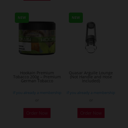
has
multiple
NEW
NEW
variants.
The
options
may
be
chosen
on
the
Hookain Premium
Quasar Arguile Lounge
Tobacco 200g – Premium
(Not Handle and Hose
product
German Tobacco
Included)
page
If you already a membership
If you already a membership
or
or
This
Order Now
Order Now
product
has