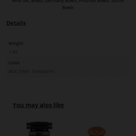
Hmd Set
,
Bowls
,
Germany Bowls
,
Phunnel Bowls
,
Silicon
Bowls
Details
Weight
1 lbs
Color
Blue, Silver, Transparent
You may also like