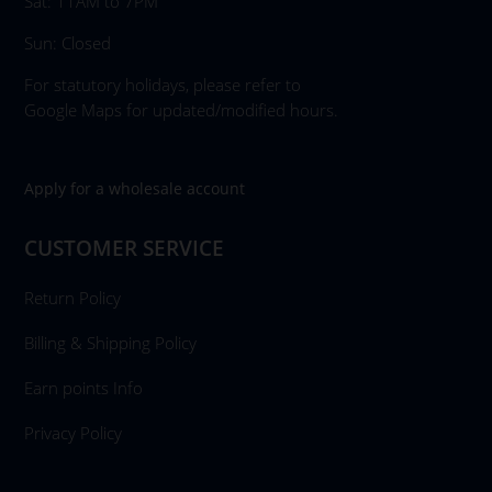
Sat: 11AM to 7PM
Sun: Closed
For statutory holidays, please refer to
Google Maps for updated/modified hours.
Apply for a wholesale account
CUSTOMER SERVICE
Return Policy
Billing & Shipping Policy
Earn points Info
Privacy Policy