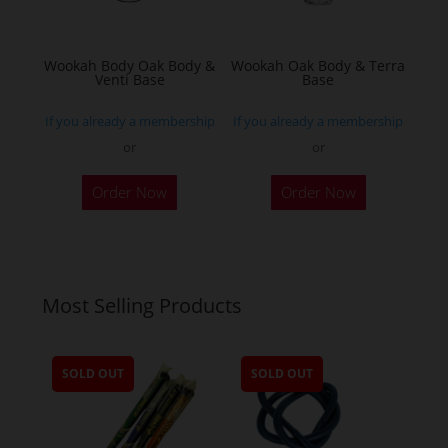
on
the
Wookah Body Oak Body &
Wookah Oak Body & Terra
product
Venti Base
Base
page
If you already a membership
If you already a membership
or
or
Order Now
Order Now
Most Selling Products
SOLD OUT
SOLD OUT