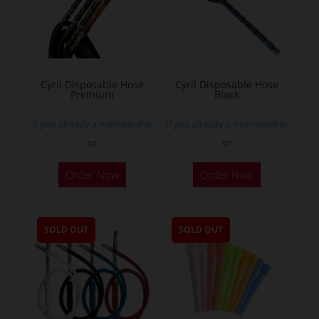
Cyril Disposable Hose
Cyril Disposable Hose
Premium
Black
If you already a membership
If you already a membership
or
or
Order Now
Order Now
SOLD OUT
SOLD OUT