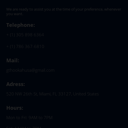
We are ready to assist you at the time of your preference, whenever
you want.
Telephone:
+ (1) 305 898 6364
+ (1) 786 367-6810
Mail:
gthookahusa@gmail.com
Adress:
520 NW 26th St, Miami, FL 33127, United States
Hours:
Mon to Fri: 9AM to 7PM