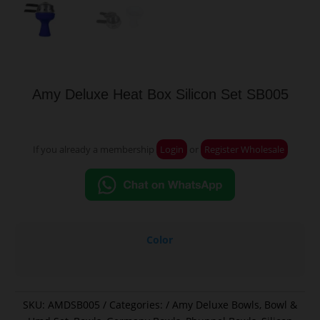
Amy Deluxe Heat Box Silicon Set SB005
If you already a membership
Login
or
Register Wholesale
Color
SKU:
AMDSB005
Categories:
Amy Deluxe Bowls
,
Bowl &