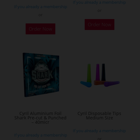
If you already a membership
page
If you already a membership
or
or
This
Order Now
product
Order Now
has
multiple
variants.
The
options
may
be
chosen
on
the
Cyril Aluminium Foil
Cyril Disposable Tips
product
Shark Pre-cut & Punched
Medium Size
– 40micr
page
If you already a membership
If you already a membership
or