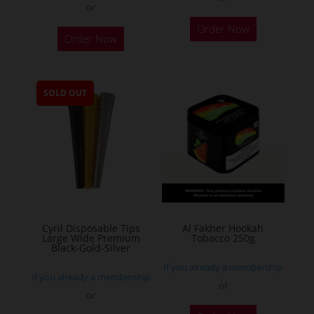
or
This
Order Now
Order Now
product
has
multiple
SOLD OUT
variants.
The
options
may
be
chosen
on
the
Cyril Disposable Tips
Al Fakher Hookah
Large Wide Premium
Tobacco 250g
product
Black-Gold-Silver
page
If you already a membership
If you already a membership
or
or
This