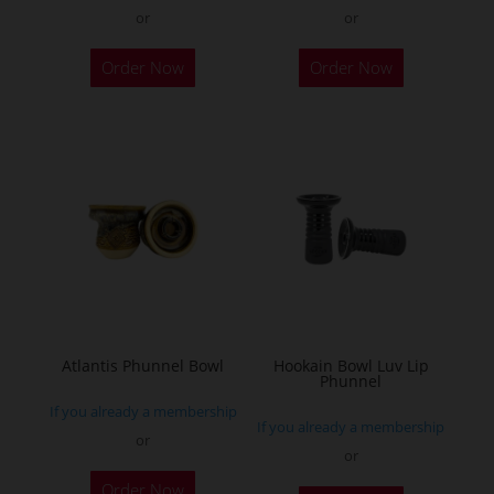
or
or
This
This
Order Now
Order Now
product
product
has
has
multiple
multiple
variants.
variants.
The
The
options
options
may
may
be
be
chosen
chosen
on
on
the
the
Atlantis Phunnel Bowl
Hookain Bowl Luv Lip
Phunnel
product
product
If you already a membership
page
page
If you already a membership
or
or
This
This
Order Now