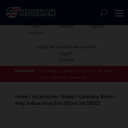
My
Contact
Logout
Account
Apply for a wholesale account
Log In
Contact
WARNING:
This product contains nicotine.
Nicotine
is an addictive chemical.
Home
/
Accessories
/
Bowls
/
Germany Bowls
/
Amy Deluxe Heat Box Silicon Set SB005