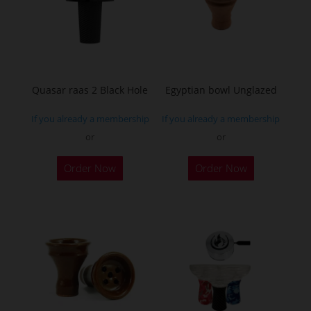
Quasar raas 2 Black Hole
Egyptian bowl Unglazed
If you already a membership
If you already a membership
or
or
Order Now
Order Now