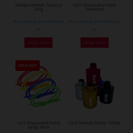
Adalya Hookah Tobacco
Cyril Disposable Hose
250g
Diamond
If you already a membership
If you already a membership
or
or
This
Order Now
Order Now
product
has
multiple
SOLD OUT
variants.
The
options
may
be
chosen
on
the
Cyril Disposable Extra
Cyril Hookah Pump 1300w
Large Hose
product