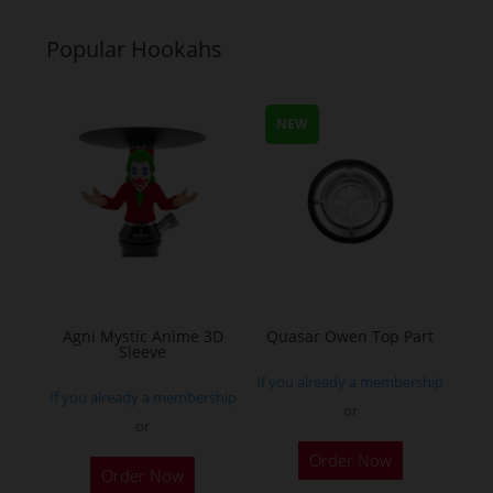
multiple
multiple
variants.
variants.
Popular Hookahs
The
The
options
options
may
may
NEW
be
be
chosen
chosen
on
on
the
the
product
product
page
page
Agni Mystic Anime 3D
Quasar Owen Top Part
Sleeve
If you already a membership
If you already a membership
or
or
This
Order Now
Order Now
product