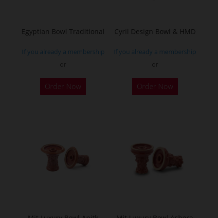
Egyptian Bowl Traditional
Cyril Design Bowl & HMD
If you already a membership
If you already a membership
or
or
This
Order Now
Order Now
product
has
multiple
variants.
The
options
may
be
chosen
on
the
Mit Luxury Bowl Anitk
Mit Luxury Bowl Ashera