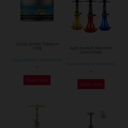
The
options
may
be
chosen
on
Social Smoke Tobacco
the
100g
Agni Hookah Warzone
Camouflage
product
If you already a membership
page
If you already a membership
or
or
This
Order Now
Order Now
product
has
multiple
variants.
The
options