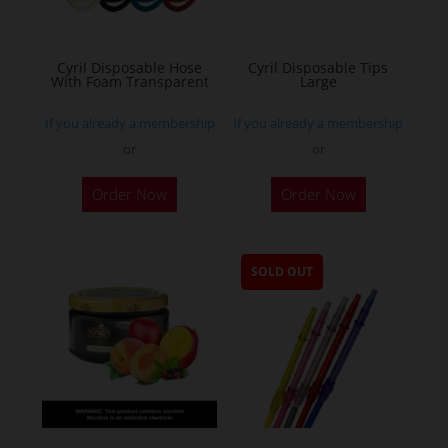
Cyril Disposable Hose
Cyril Disposable Tips
With Foam Transparent
Large
If you already a membership
If you already a membership
or
or
Order Now
Order Now
SOLD OUT