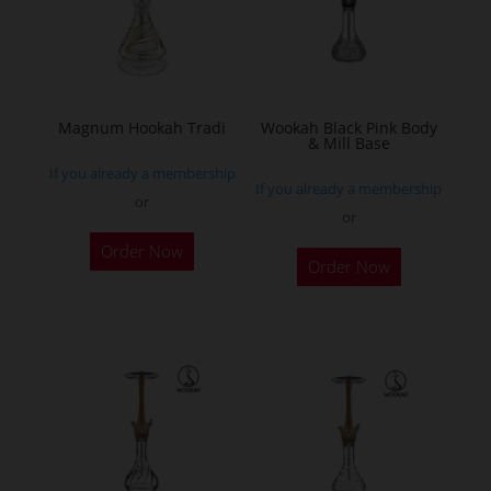
may
be
chosen
on
the
Magnum Hookah Tradi
Wookah Black Pink Body
& Mill Base
product
If you already a membership
page
If you already a membership
or
or
This
Order Now
product
Order Now
has
multiple
variants.
The
options
may
be
chosen