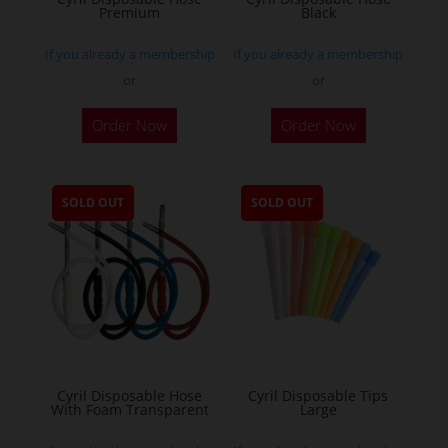
Premium
Black
If you already a membership
If you already a membership
or
or
Order Now
Order Now
SOLD OUT
SOLD OUT
Cyril Disposable Hose
Cyril Disposable Tips
With Foam Transparent
Large