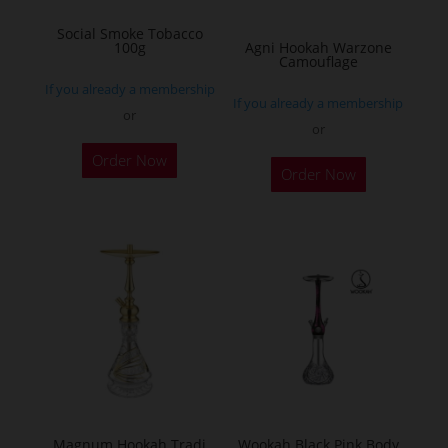
on
Social Smoke Tobacco
the
100g
Agni Hookah Warzone
Camouflage
product
If you already a membership
page
If you already a membership
or
or
This
Order Now
Order Now
product
has
multiple
variants.
The
options
may
be
chosen
on
the
Magnum Hookah Tradi
Wookah Black Pink Body