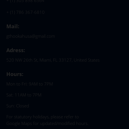
+ (1) 305 898 6364
+ (1) 786 367-6810
Mail:
gthookahusa@gmail.com
Adress:
520 NW 26th St, Miami, FL 33127, United States
Hours:
Mon to Fri: 9AM to 7PM
Sat: 11AM to 7PM
Sun: Closed
For statutory holidays, please refer to
Google Maps for updated/modified hours.