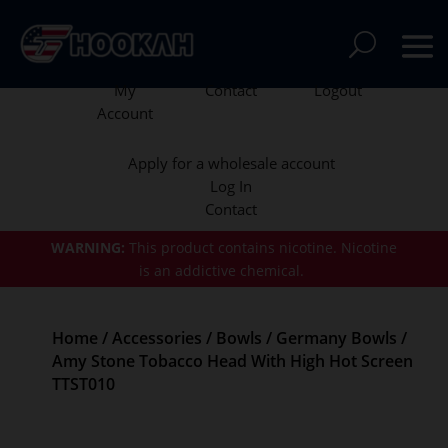
My
Contact
Logout
Account
Apply for a wholesale account
Log In
Contact
WARNING:
This product contains nicotine.
Nicotine
is an addictive chemical.
Home
/
Accessories
/
Bowls
/
Germany Bowls
/
Amy Stone Tobacco Head With High Hot Screen
TTST010