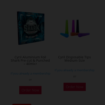
multiple
variants.
The
options
may
be
chosen
on
the
Cyril Aluminium Foil
Cyril Disposable Tips
product
Shark Pre-cut & Punched
Medium Size
– 40micr
page
If you already a membership
If you already a membership
or
or
This
Order Now
Order Now
product
has
multiple