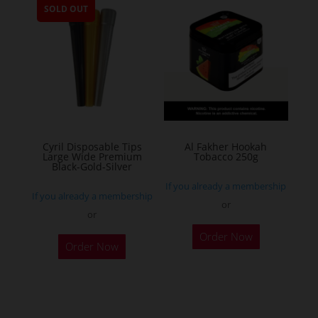
SOLD OUT
variants.
The
options
may
be
chosen
on
the
Cyril Disposable Tips
Al Fakher Hookah
Large Wide Premium
Tobacco 250g
product
Black-Gold-Silver
page
If you already a membership
If you already a membership
or
or
This
Order Now
product
Order Now
has
multiple
variants.
The