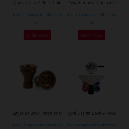
Quasar raas 2 Black Hole
Egyptian bowl Unglazed
If you already a membership
If you already a membership
or
or
Order Now
Order Now
Egyptian Bowl Traditional
Cyril Design Bowl & HMD
If you already a membership
If you already a membership