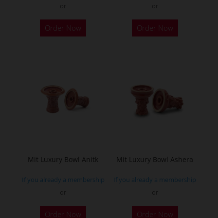
or
or
This
Order Now
Order Now
product
has
multiple
variants.
The
options
may
be
chosen
on
the
Mit Luxury Bowl Anitk
Mit Luxury Bowl Ashera
product
If you already a membership
If you already a membership
page
or
or
This
This
Order Now
Order Now
product
product