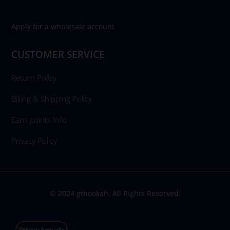
Apply for a wholesale account
CUSTOMER SERVICE
Return Policy
Billing & Shipping Policy
Earn points Info
Privacy Policy
© 2024 gthookah. All Rights Reserved.