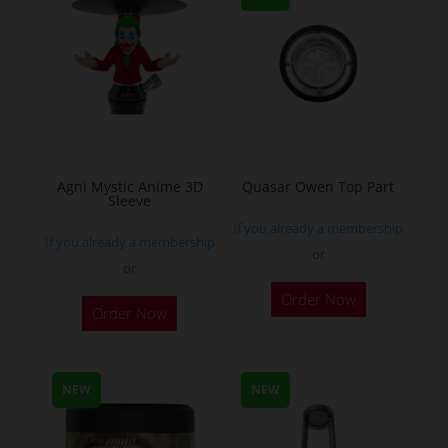
be
be
chosen
chosen
on
on
the
the
product
product
page
page
Agni Mystic Anime 3D
Quasar Owen Top Part
Sleeve
If you already a membership
If you already a membership
or
or
This
Order Now
Order Now
product
has
multiple
NEW
NEW
variants.
The