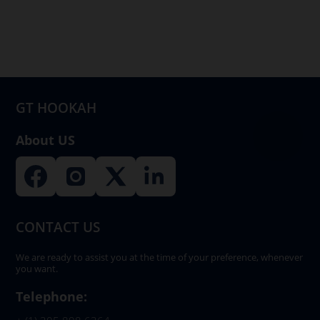
options
may
be
chosen
on
GT HOOKAH
the
product
About US
page
CONTACT US
We are ready to assist you at the time of your preference, whenever
you want.
Telephone: