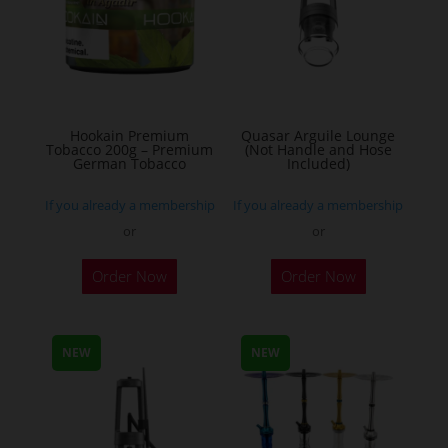
options
may
be
chosen
on
the
Hookain Premium
Quasar Arguile Lounge
Tobacco 200g – Premium
(Not Handle and Hose
product
German Tobacco
Included)
page
If you already a membership
If you already a membership
or
or
This
Order Now
Order Now
product
has
multiple
NEW
NEW
variants.
The
options
may