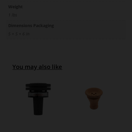
Weight
1 lbs
Dimensions Packaging
5 × 5 × 6 in
You may also like