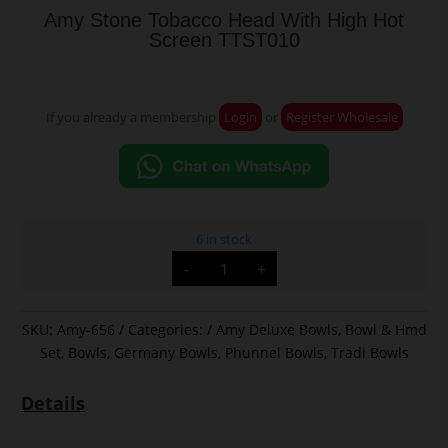
Amy Stone Tobacco Head With High Hot
Screen TTST010
If you already a membership
Login
or
Register Wholesale
6 in stock
Amy
-
+
Stone
Tobacco
Head
With
High
SKU:
Amy-656
Categories:
Amy Deluxe Bowls
,
Bowl & Hmd
Hot
Set
,
Bowls
,
Germany Bowls
,
Phunnel Bowls
,
Tradi Bowls
Screen
TTST010
quantity
Details