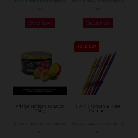
If you already a membership
If you already a membership
or
or
Order Now
Order Now
SOLD OUT
Adalya Hookah Tobacco
Cyril Disposable Hose
250g
Diamond
If you already a membership
If you already a membership
or
or