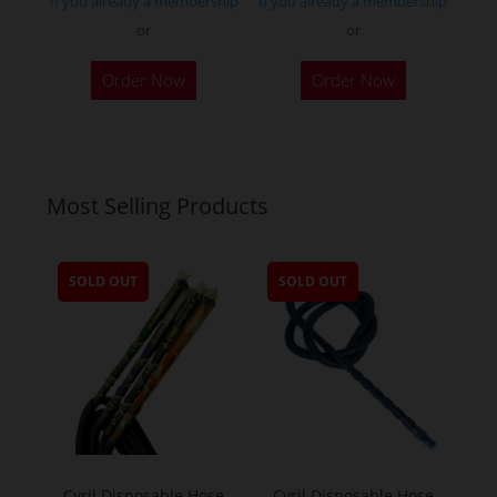
If you already a membership
If you already a membership
or
or
Order Now
Order Now
Most Selling Products
SOLD OUT
SOLD OUT
Cyril Disposable Hose
Cyril Disposable Hose