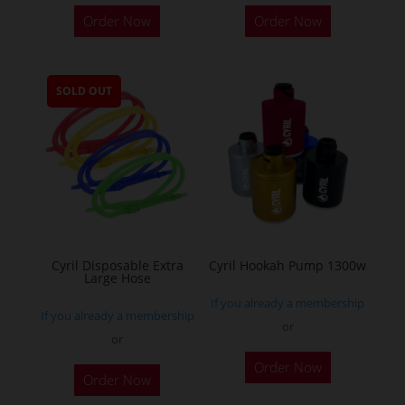
This
Order Now
Order Now
product
has
multiple
SOLD OUT
variants.
The
options
may
be
chosen
on
the
Cyril Disposable Extra
Cyril Hookah Pump 1300w
Large Hose
product
If you already a membership
page
If you already a membership
or
or
This
Order Now
product
Order Now
has