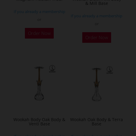
& Mill Base
product
If you already a membership
page
If you already a membership
or
or
This
Order Now
product
Order Now
has
multiple
variants.
The
options
may
be
chosen
on
the
Wookah Body Oak Body &
Wookah Oak Body & Terra
product
Venti Base
Base
page