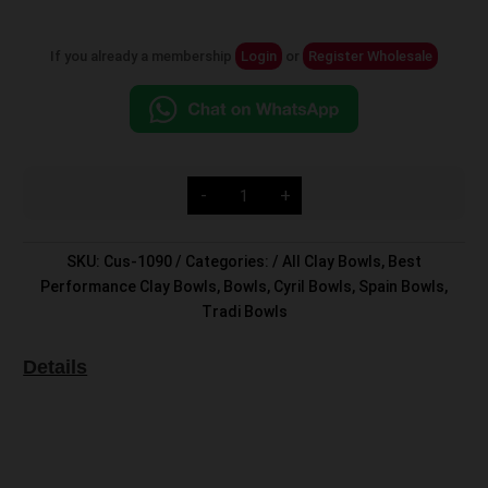
If you already a membership
Login
or
Register Wholesale
Custom
-
+
Head
quantity
SKU:
Cus-1090
Categories:
All Clay Bowls
,
Best
Performance Clay Bowls
,
Bowls
,
Cyril Bowls
,
Spain Bowls
,
Tradi Bowls
Details