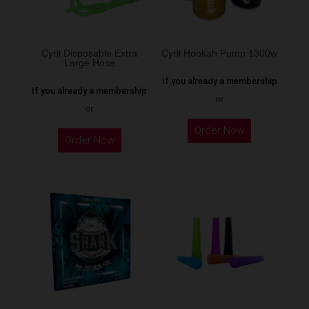
chosen
on
the
Cyril Disposable Extra
Cyril Hookah Pump 1300w
Large Hose
product
If you already a membership
page
If you already a membership
or
or
This
Order Now
product
Order Now
has
multiple
variants.
The
options
may
be
chosen
on