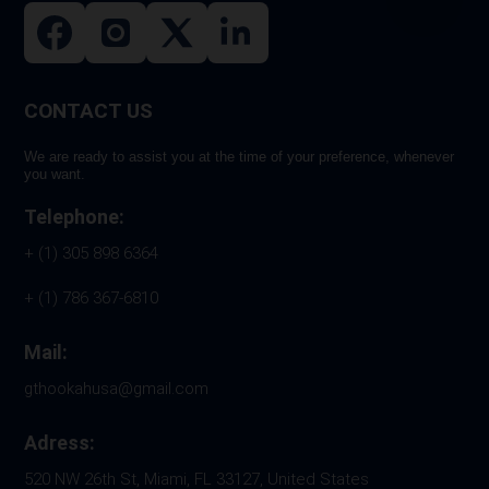
CONTACT US
We are ready to assist you at the time of your preference, whenever
you want.
Telephone:
+ (1) 305 898 6364
+ (1) 786 367-6810
Mail:
gthookahusa@gmail.com
Adress:
520 NW 26th St, Miami, FL 33127, United States