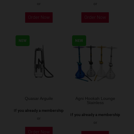
or
or
This
Order Now
Order Now
product
has
multiple
NEW
NEW
variants.
The
options
may
be
chosen
on
the
Quasar Arguile
Agni Hookah Lounge
Stainless
product
If you already a membership
page
If you already a membership
or
or
This
Order Now