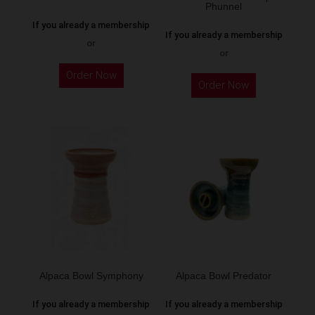
product
Phunnel
product
page
If you already a membership
page
If you already a membership
or
or
This
This
Order Now
product
Order Now
product
has
has
multiple
multiple
variants.
variants.
The
The
options
options
may
may
be
be
chosen
chosen
on
on
the
the
Alpaca Bowl Symphony
Alpaca Bowl Predator
product
product
page
If you already a membership
If you already a membership
page