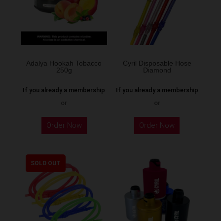
Adalya Hookah Tobacco
Cyril Disposable Hose
250g
Diamond
If you already a membership
If you already a membership
or
or
This
Order Now
Order Now
product
has
multiple
SOLD OUT
variants.
The
options
may
be