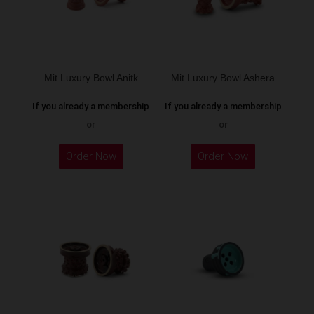
may
be
chosen
on
the
Mit Luxury Bowl Anitk
Mit Luxury Bowl Ashera
product
If you already a membership
If you already a membership
page
or
or
This
This
Order Now
Order Now
product
product
has
has
multiple
multiple
variants.
variants.
The
The
options
options
may
may
be
be
chosen
chosen