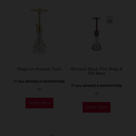
multiple
variants.
The
options
may
be
chosen
on
the
Magnum Hookah Tradi
Wookah Black Pink Body &
Mill Base
product
If you already a membership
page
If you already a membership
or
or
This
Order Now
product
Order Now
has
multiple
variants.