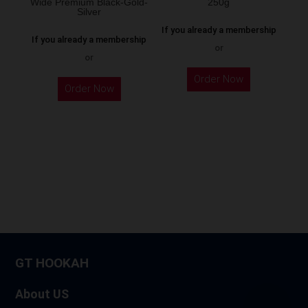
Wide Premium Black-Gold-
250g
product
Silver
page
If you already a membership
If you already a membership
or
or
This
Order Now
product
Order Now
has
multiple
variants.
The
options
may
be
chosen
on
GT HOOKAH
the
product
About US
page