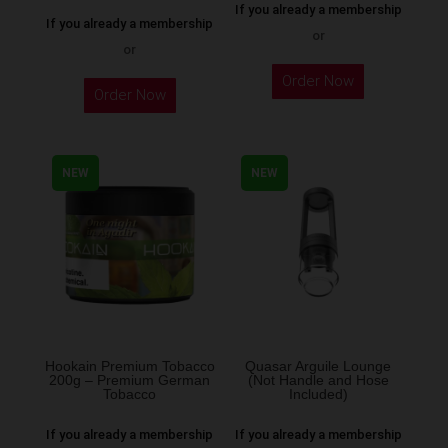
If you already a membership
If you already a membership
or
or
This
Order Now
Order Now
product
has
multiple
NEW
NEW
variants.
The
options
may
be
chosen
on
the
Hookain Premium Tobacco
Quasar Arguile Lounge
200g – Premium German
(Not Handle and Hose
product
Tobacco
Included)
page
If you already a membership
If you already a membership