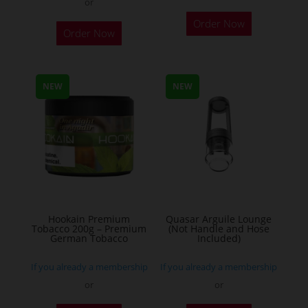
or
This
Order Now
Order Now
product
has
multiple
NEW
NEW
variants.
The
options
may
be
chosen
on
the
Hookain Premium
Quasar Arguile Lounge
Tobacco 200g – Premium
(Not Handle and Hose
product
German Tobacco
Included)
page
If you already a membership
If you already a membership
or
or
This