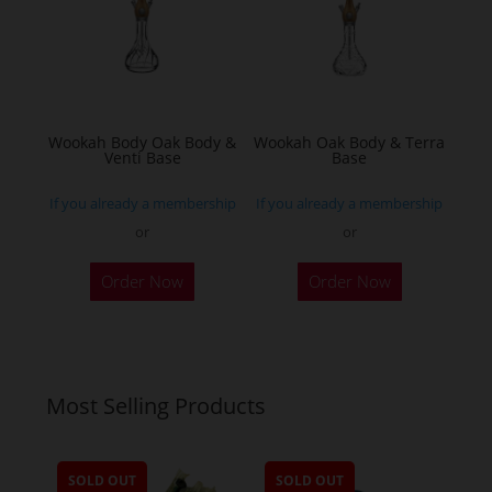
may
be
chosen
on
the
Wookah Body Oak Body &
Wookah Oak Body & Terra
product
Venti Base
Base
page
If you already a membership
If you already a membership
or
or
Order Now
Order Now
Most Selling Products
SOLD OUT
SOLD OUT