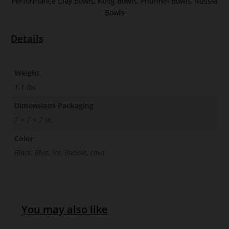
Performance Clay Bowls
,
Kong Bowls
,
Phunnel Bowls
,
Russia
Bowls
Details
Weight
1.1 lbs
Dimensions Packaging
7 × 7 × 7 in
Color
Black, Blue, Ice, Bubble, Lava
You may also like