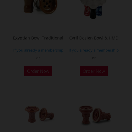
Egyptian Bowl Traditional
Cyril Design Bowl & HMD
If you already a membership
If you already a membership
or
or
This
Order Now
Order Now
product
has
multiple
variants.
The
options
may
be