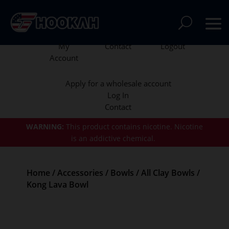
My
Contact
Logout
Account
Apply for a wholesale account
Log In
Contact
WARNING:
This product contains nicotine.
Nicotine
is an addictive chemical.
Home
/
Accessories
/
Bowls
/
All Clay Bowls
/
Kong Lava Bowl