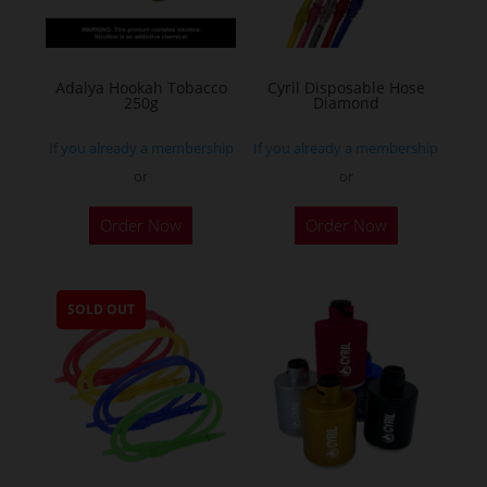
Adalya Hookah Tobacco
Cyril Disposable Hose
250g
Diamond
If you already a membership
If you already a membership
or
or
This
Order Now
Order Now
product
has
multiple
SOLD OUT
variants.
The
options
may
be
chosen
on