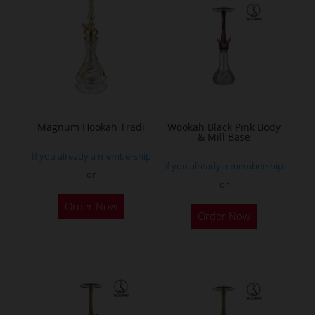
The
options
may
be
chosen
on
the
Magnum Hookah Tradi
Wookah Black Pink Body
& Mill Base
product
If you already a membership
page
If you already a membership
or
or
This
Order Now
product
Order Now
has
multiple
variants.
The
options