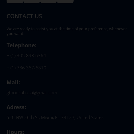
CONTACT US
We are ready to assist you at the time of your preference, whenever
you want.
Telephone:
+ (1) 305 898 6364
+ (1) 786 367-6810
Mail:
gthookahusa@gmail.com
Adress:
520 NW 26th St, Miami, FL 33127, United States
Hours: