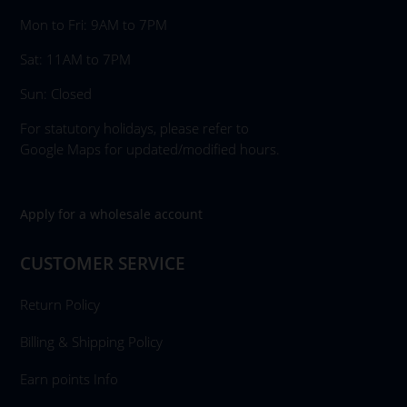
Mon to Fri: 9AM to 7PM
Sat: 11AM to 7PM
Sun: Closed
For statutory holidays, please refer to
Google Maps for updated/modified hours.
Apply for a wholesale account
CUSTOMER SERVICE
Return Policy
Billing & Shipping Policy
Earn points Info