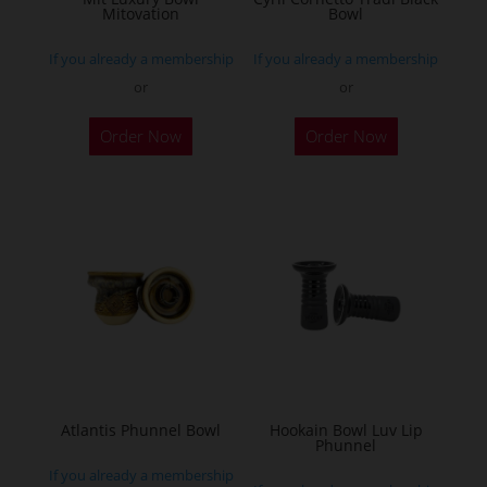
Mitovation
Bowl
product
product
page
page
If you already a membership
If you already a membership
or
or
This
This
Order Now
Order Now
product
product
has
has
multiple
multiple
variants.
variants.
The
The
options
options
may
may
be
be
chosen
chosen
on
on
the
the
Atlantis Phunnel Bowl
Hookain Bowl Luv Lip
Phunnel
product
product
If you already a membership
page
page