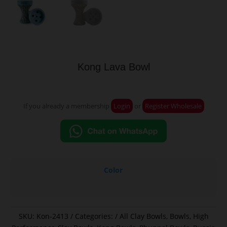
Kong Lava Bowl
If you already a membership
Login
or
Register Wholesale
Color
SKU:
Kon-2413
Categories:
All Clay Bowls
,
Bowls
,
High