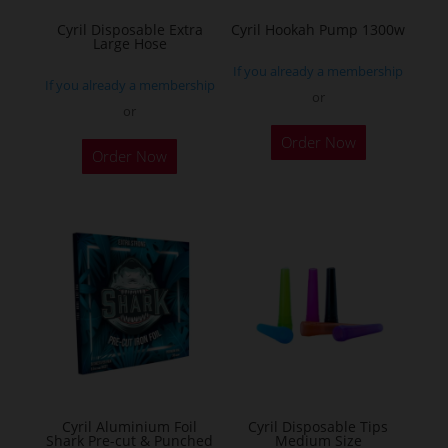
the
Cyril Disposable Extra
Cyril Hookah Pump 1300w
Large Hose
product
If you already a membership
page
If you already a membership
or
or
This
Order Now
product
Order Now
has
multiple
variants.
The
options
may
be
chosen
on
the
Cyril Aluminium Foil
Cyril Disposable Tips
product
Shark Pre-cut & Punched
Medium Size