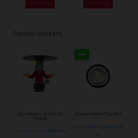
Order Now
Order Now
product
product
has
has
multiple
multiple
variants.
variants.
Popular Hookahs
The
The
options
options
may
may
NEW
be
be
chosen
chosen
on
on
the
the
product
product
page
page
Agni Mystic Anime 3D
Quasar Owen Top Part
Sleeve
If you already a membership
If you already a membership
or