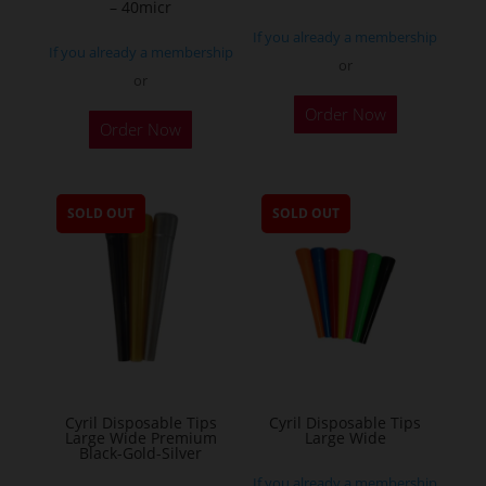
– 40micr
page
If you already a membership
If you already a membership
or
or
This
Order Now
Order Now
product
has
multiple
SOLD OUT
SOLD OUT
variants.
The
options
may
be
chosen
on
the
Cyril Disposable Tips
Cyril Disposable Tips
Large Wide Premium
Large Wide
product
Black-Gold-Silver
page
If you already a membership