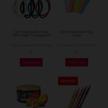
Cyril Disposable Hose
Cyril Disposable Tips
With Foam Transparent
Large
If you already a membership
If you already a membership
or
or
Order Now
Order Now
SOLD OUT