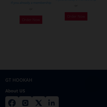
If you already a membership
or
or
Order Now
Order Now
GT HOOKAH
About US