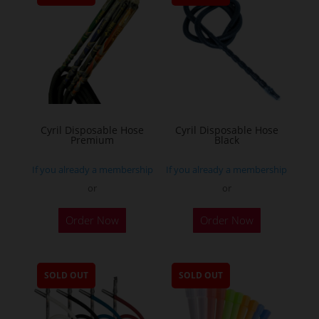
Cyril Disposable Hose
Cyril Disposable Hose
Premium
Black
If you already a membership
If you already a membership
or
or
Order Now
Order Now
SOLD OUT
SOLD OUT