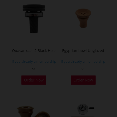
Quasar raas 2 Black Hole
Egyptian bowl Unglazed
If you already a membership
If you already a membership
or
or
Order Now
Order Now