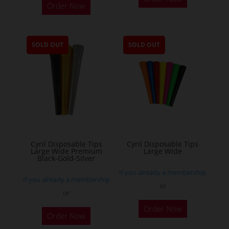
Order Now
product
has
multiple
SOLD OUT
SOLD OUT
variants.
The
options
may
be
chosen
on
the
Cyril Disposable Tips
Cyril Disposable Tips
Large Wide Premium
Large Wide
product
Black-Gold-Silver
page
If you already a membership
If you already a membership
or
or
Order Now
Order Now