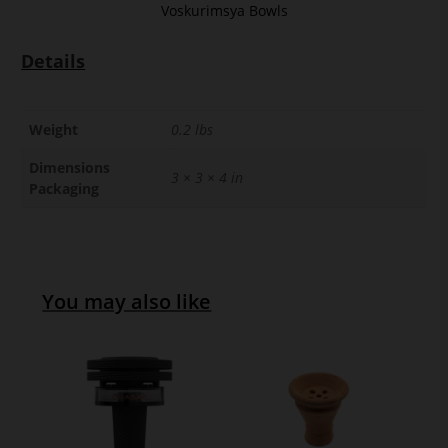
Voskurimsya Bowls
Details
Weight
0.2 lbs
Dimensions
3 × 3 × 4 in
Packaging
You may also like