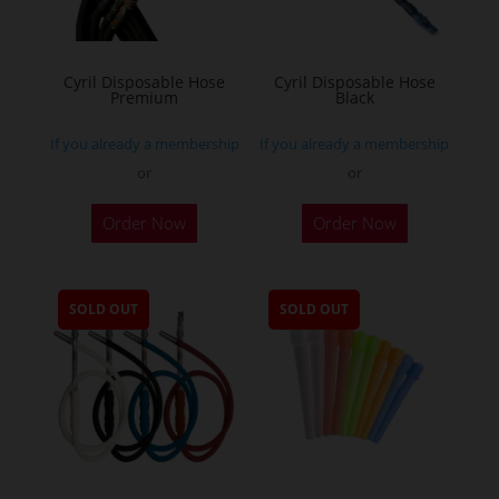
Cyril Disposable Hose
Cyril Disposable Hose
Premium
Black
If you already a membership
If you already a membership
or
or
Order Now
Order Now
SOLD OUT
SOLD OUT