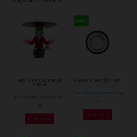
The
The
options
options
may
may
NEW
be
be
chosen
chosen
on
on
the
the
product
product
page
page
Agni Mystic Anime 3D
Quasar Owen Top Part
Sleeve
If you already a membership
If you already a membership
or
or
This
Order Now
Order Now
product
has
multiple