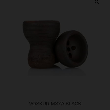
VOSKURIMSYA BLACK