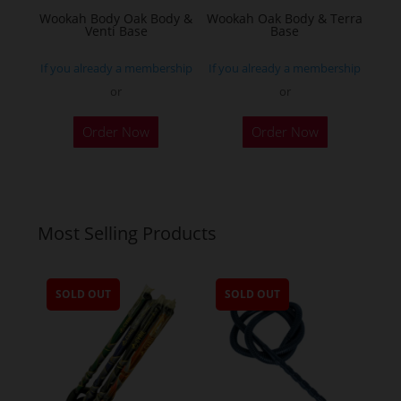
the
Wookah Body Oak Body &
Wookah Oak Body & Terra
product
Venti Base
Base
page
If you already a membership
If you already a membership
or
or
Order Now
Order Now
Most Selling Products
SOLD OUT
SOLD OUT