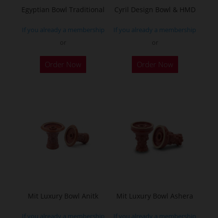
Egyptian Bowl Traditional
Cyril Design Bowl & HMD
If you already a membership
If you already a membership
or
or
This
Order Now
Order Now
product
has
multiple
variants.
The
options
may
be
chosen
on
the
Mit Luxury Bowl Anitk
Mit Luxury Bowl Ashera
product
If you already a membership
If you already a membership