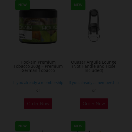
NEW
NEW
variants.
The
options
may
be
chosen
on
the
Hookain Premium
Quasar Arguile Lounge
Tobacco 200g – Premium
(Not Handle and Hose
product
German Tobacco
Included)
page
If you already a membership
If you already a membership
or
or
This
Order Now
Order Now
product
has
multiple
NEW
NEW
variants.