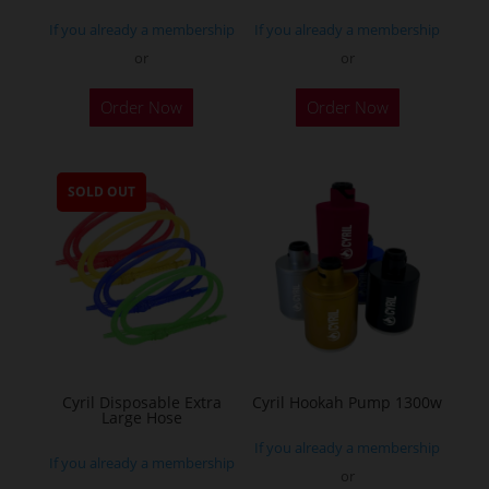
If you already a membership
If you already a membership
or
or
This
Order Now
Order Now
product
has
multiple
SOLD OUT
variants.
The
options
may
be
chosen
on
the
Cyril Disposable Extra
Cyril Hookah Pump 1300w
Large Hose
product
If you already a membership
page
If you already a membership
or