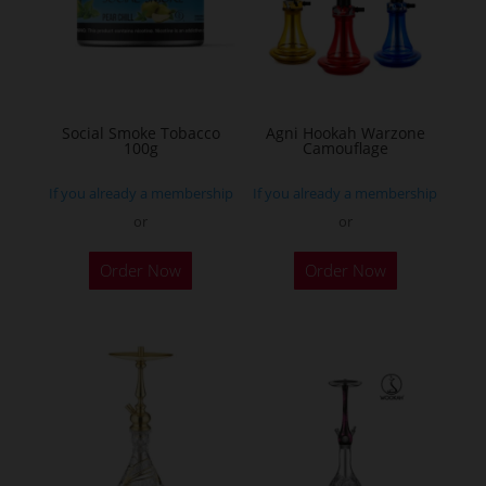
may
be
chosen
on
the
Social Smoke Tobacco
Agni Hookah Warzone
100g
Camouflage
product
page
If you already a membership
If you already a membership
or
or
This
Order Now
Order Now
product
has
multiple
variants.
The
options
may
be