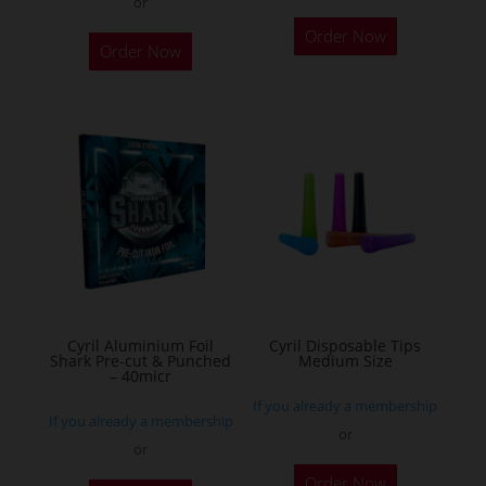
or
This
Order Now
product
Order Now
has
multiple
variants.
The
options
may
be
chosen
on
the
Cyril Aluminium Foil
Cyril Disposable Tips
product
Shark Pre-cut & Punched
Medium Size
– 40micr
page
If you already a membership
If you already a membership
or
or
This
Order Now