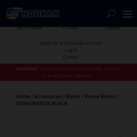
My Account
Contact
Logout
Apply for a wholesale account
Log In
Contact
WARNING:
This product contains nicotine.
Nicotine
is an addictive chemical.
Home
/
Accessories
/
Bowls
/
Russia Bowls
/
VOSKURIMSYA BLACK