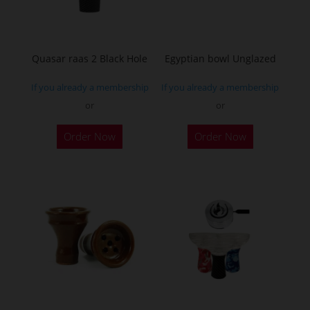
Quasar raas 2 Black Hole
Egyptian bowl Unglazed
If you already a membership
If you already a membership
or
or
Order Now
Order Now