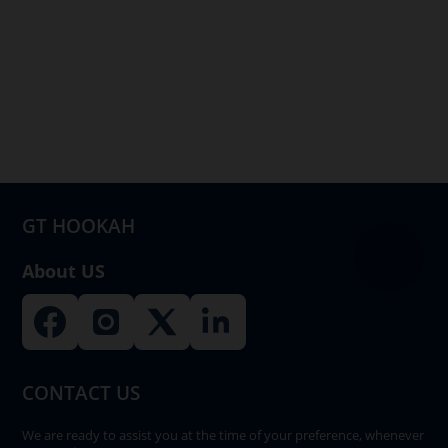
GT HOOKAH
About US
CONTACT US
We are ready to assist you at the time of your preference, whenever