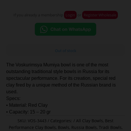
If you already a membership
Login
or
Register Wholesale
Out of stock
The Voskurimsya Mumiya bowl is one of the most
outstanding traditional style bowls in Russia for its
spectacular performance. For its creation, special red
clay fired by a unique method of the Russian brand is
used.
Specs:
• Material: Red Clay
• Capacity: 15 – 20 gr
SKU:
VOS-3443
Categories:
All Clay Bowls
,
Best
Performance Clay Bowls
,
Bowls
,
Russia Bowls
,
Tradi Bowls
,