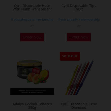
Cyril Disposable Hose
Cyril Disposable Tips
With Foam Transparent
Large
If you already a membership
If you already a membership
or
or
Order Now
Order Now
SOLD OUT
Adalya Hookah Tobacco
Cyril Disposable Hose
250g
Diamond