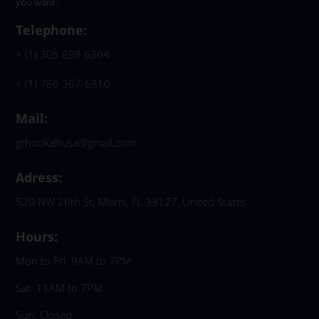
you want.
Telephone:
+ (1) 305 898 6364
+ (1) 786 367-6810
Mail:
gthookahusa@gmail.com
Adress:
520 NW 26th St, Miami, FL 33127, United States
Hours:
Mon to Fri: 9AM to 7PM
Sat: 11AM to 7PM
Sun: Closed