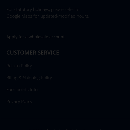
For statutory holidays, please refer to
Google Maps for updated/modified hours.
Apply for a wholesale account
CUSTOMER SERVICE
Return Policy
Billing & Shipping Policy
Earn points Info
Privacy Policy