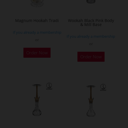
chosen
on
the
Magnum Hookah Tradi
Wookah Black Pink Body
& Mill Base
product
If you already a membership
page
If you already a membership
or
or
This
Order Now
product
Order Now
has
multiple
variants.
The
options
may
be
chosen
on