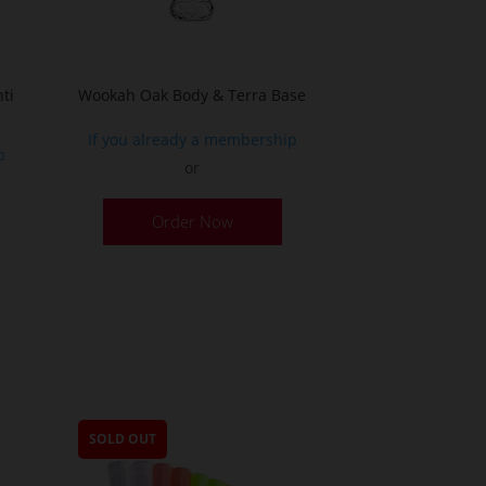
the
product
page
ti
Wookah Oak Body & Terra Base
If you already a membership
p
or
Order Now
SOLD OUT