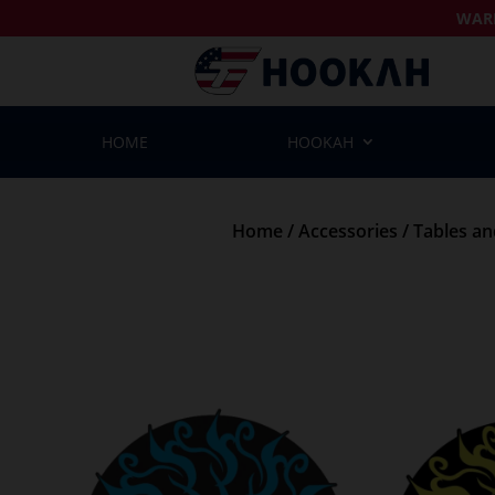
WAR
HOME
HOOKAH
Home
/
Accessories
/
Tables a