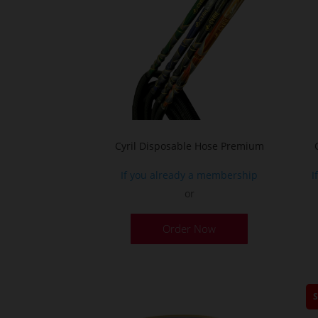
the
product
page
Cyril Disposable Hose Premium
If you already a membership
I
or
Order Now