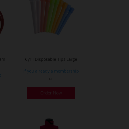
oam
Cyril Disposable Tips Large
If you already a membership
p
or
Order Now