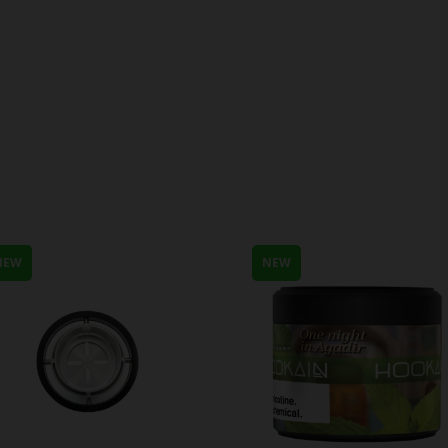
NEW
NEW