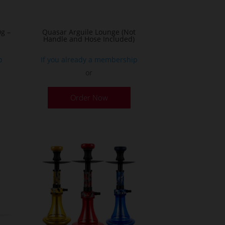
g –
Quasar Arguile Lounge (Not
Handle and Hose Included)
p
If you already a membership
or
his
Order Now
roduct
as
ultiple
ariants.
he
ptions
ay
e
hosen
n