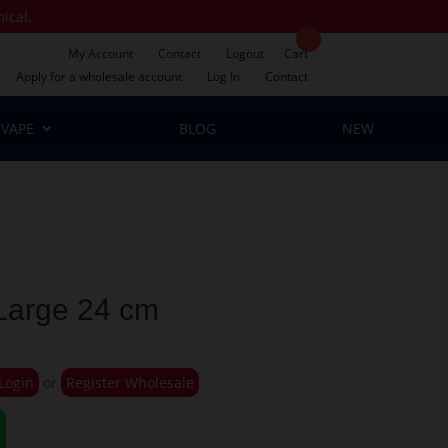
mical.
My Account
Contact
Logout
Cart
Apply for a wholesale account
Log In
Contact
VAPE
BLOG
NEW
 Large 24 cm
Login
or
Register Wholesale