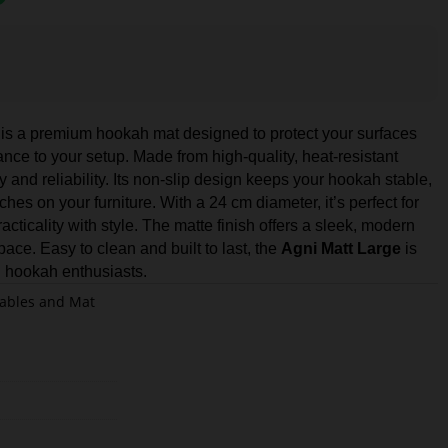
is a premium hookah mat designed to protect your surfaces
nce to your setup. Made from high-quality, heat-resistant
ty and reliability. Its non-slip design keeps your hookah stable,
hes on your furniture. With a 24 cm diameter, it’s perfect for
cticality with style. The matte finish offers a sleek, modern
ce. Easy to clean and built to last, the
Agni Matt Large
is
l hookah enthusiasts.
ables and Mat