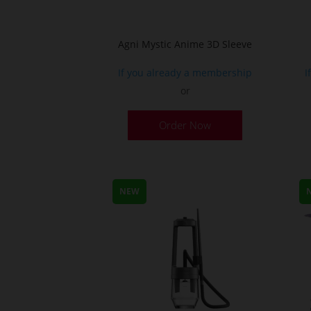
Agni Mystic Anime 3D Sleeve
If you already a membership
I
or
This
Order Now
product
has
multiple
variants.
NEW
The
options
may
be
chosen
on
the