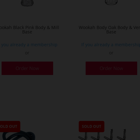
the
product
page
okah Black Pink Body & Mill
Wookah Body Oak Body & Ven
Base
Base
f you already a membership
If you already a membershi
or
or
Order Now
Order Now
SOLD OUT
SOLD OUT