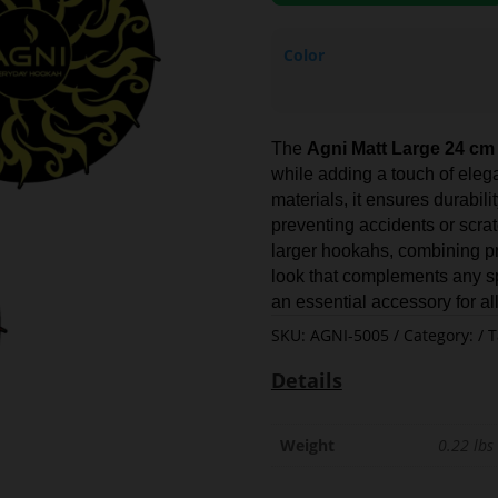
Color
The
Agni Matt Large 24 cm
while adding a touch of elega
materials, it ensures durabili
preventing accidents or scratc
larger hookahs, combining pra
look that complements any spa
an essential accessory for al
SKU:
AGNI-5005
Category:
T
Details
Weight
0.22 lbs