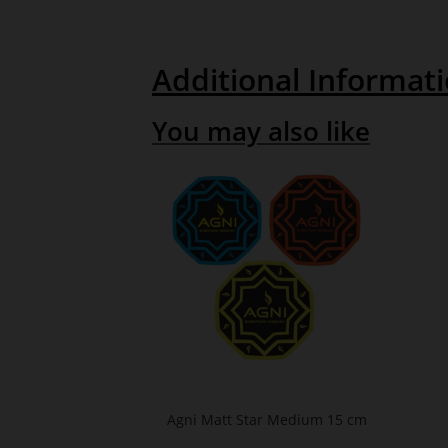
Additional Informat
You may also like
Agni Matt Star Medium 15 cm