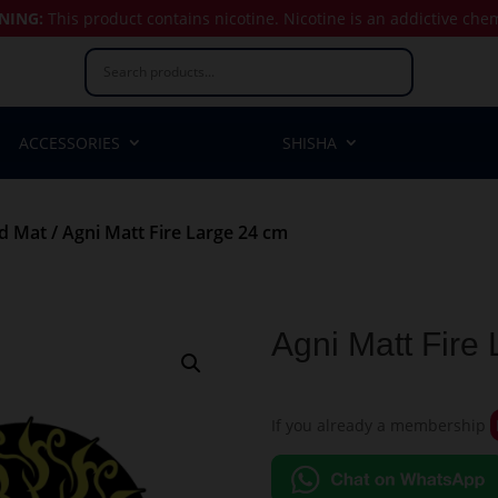
NING:
This product contains nicotine.
Nicotine is an addictive che
ACCESSORIES
SHISHA
nd Mat
/ Agni Matt Fire Large 24 cm
Agni Matt Fire
If you already a membership