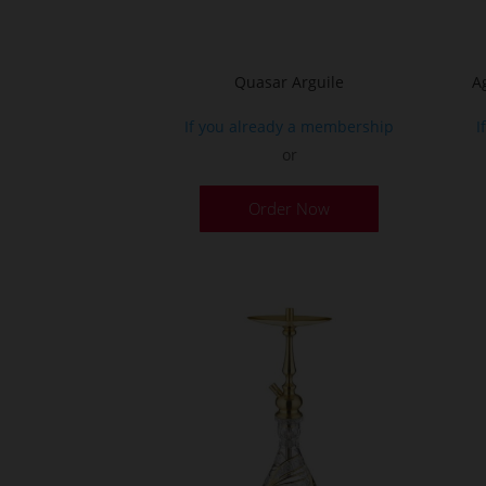
product
page
Quasar Arguile
A
If you already a membership
I
or
Order Now