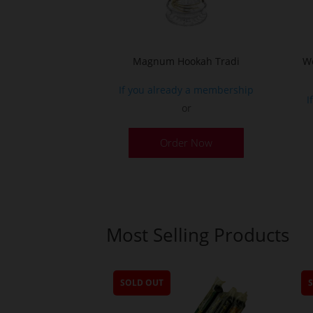
Magnum Hookah Tradi
Wo
If you already a membership
I
or
This
Order Now
product
has
multiple
variants.
The
Most Selling Products
options
may
be
SOLD OUT
chosen
on