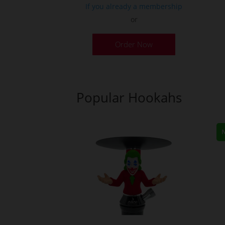
If you already a membership
or
This
Order Now
product
has
multiple
variants.
Popular Hookahs
The
options
may
be
chosen
on
the
product
page