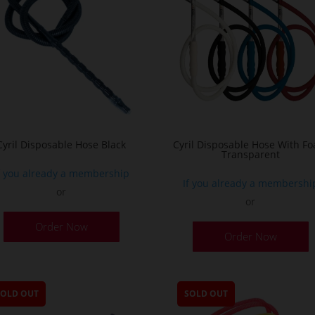
Cyril Disposable Hose Black
Cyril Disposable Hose With F
Transparent
f you already a membership
If you already a membershi
or
or
Order Now
Order Now
SOLD OUT
SOLD OUT