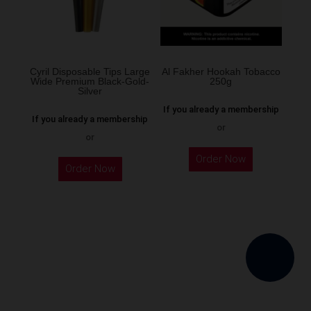
be
chosen
on
the
Cyril Disposable Tips Large
Al Fakher Hookah Tobacco
Wide Premium Black-Gold-
250g
product
Silver
page
If you already a membership
If you already a membership
or
or
This
Order Now
product
Order Now
has
multiple
variants.
The
options
may
be
chosen