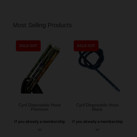
Most Selling Products
SOLD OUT
SOLD OUT
Cyril Disposable Hose
Cyril Disposable Hose
Premium
Black
If you already a membership
If you already a membership
or
or