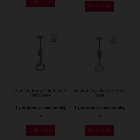
Order Now
product
Order Now
has
multiple
variants.
The
options
may
be
chosen
on
the
Wookah Body Oak Body &
Wookah Oak Body & Terra
product
Venti Base
Base
page
If you already a membership
If you already a membership
or
or
Order Now
Order Now