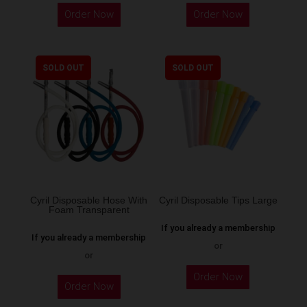
Order Now
Order Now
SOLD OUT
SOLD OUT
Cyril Disposable Hose With
Cyril Disposable Tips Large
Foam Transparent
If you already a membership
If you already a membership
or
or
Order Now
Order Now