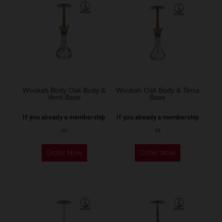
The
options
may
be
chosen
on
the
Wookah Body Oak Body &
Wookah Oak Body & Terra
Venti Base
Base
product
page
If you already a membership
If you already a membership
or
or
Order Now
Order Now