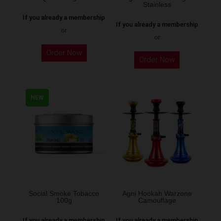
Stainless
product
If you already a membership
page
If you already a membership
or
or
This
Order Now
Order Now
product
has
multiple
NEW
variants.
The
options
may
be
chosen
on
the
Social Smoke Tobacco
Agni Hookah Warzone
100g
Camouflage
product
page
If you already a membership
If you already a membership