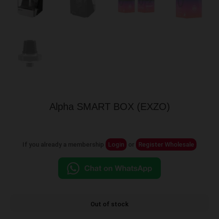
Alpha SMART BOX (EXZO)
If you already a membership
Login
or
Register Wholesale
Out of stock