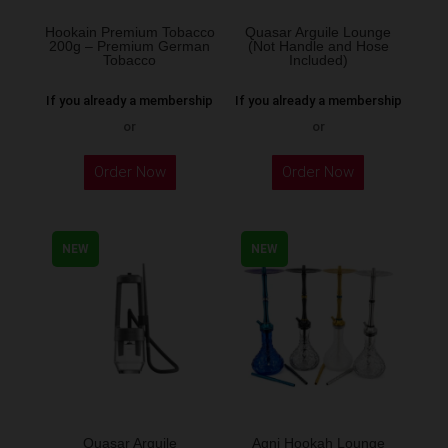
on
the
Hookain Premium Tobacco
Quasar Arguile Lounge
200g – Premium German
(Not Handle and Hose
product
Tobacco
Included)
page
If you already a membership
If you already a membership
or
or
This
Order Now
Order Now
product
has
multiple
NEW
NEW
variants.
The
options
may
be
chosen
on
the
Quasar Arguile
Agni Hookah Lounge