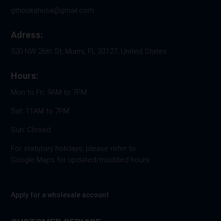
gthookahusa@gmail.com
Adress:
520 NW 26th St, Miami, FL 33127, United States
Hours:
Mon to Fri: 9AM to 7PM
Sat: 11AM to 7PM
Sun: Closed
For statutory holidays, please refer to
Google Maps for updated/modified hours.
Apply for a wholesale account