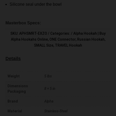
Silicone seal under the bowl
Masterbox Specs:
SKU:
APHSMRT-EXZO
Categories:
Alpha Hookah | Buy
Alpha Hookahs Online
,
ONE Connector
,
Russian Hookah
,
SMALL Size
,
TRAVEL Hookah
Details
Weight
5 lbs
Dimensions
8 × 5 in
Packaging
Brand
Alpha
Material
Stainless-Steel