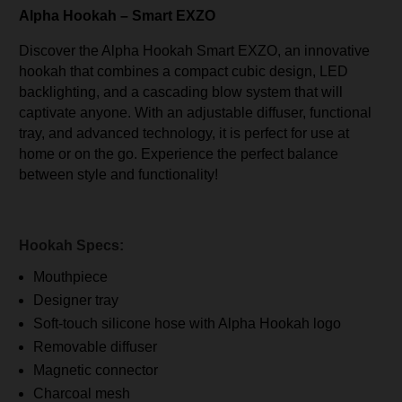
Alpha Hookah – Smart EXZO
Discover the Alpha Hookah Smart EXZO, an innovative
hookah that combines a compact cubic design, LED
backlighting, and a cascading blow system that will
captivate anyone. With an adjustable diffuser, functional
tray, and advanced technology, it is perfect for use at
home or on the go. Experience the perfect balance
between style and functionality!
Hookah Specs:
Mouthpiece
Designer tray
Soft-touch silicone hose with Alpha Hookah logo
Removable diffuser
Magnetic connector
Charcoal mesh