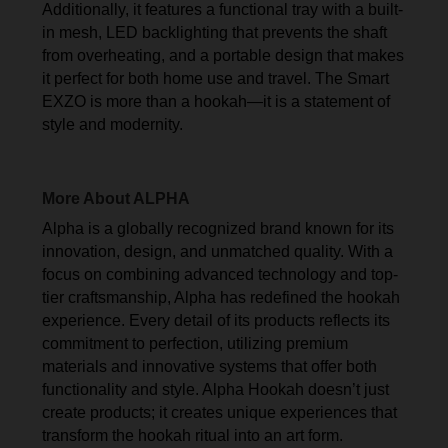
Additionally, it features a functional tray with a built-
in mesh, LED backlighting that prevents the shaft
from overheating, and a portable design that makes
it perfect for both home use and travel. The Smart
EXZO is more than a hookah—it is a statement of
style and modernity.
More About ALPHA
Alpha is a globally recognized brand known for its
innovation, design, and unmatched quality. With a
focus on combining advanced technology and top-
tier craftsmanship, Alpha has redefined the hookah
experience. Every detail of its products reflects its
commitment to perfection, utilizing premium
materials and innovative systems that offer both
functionality and style. Alpha Hookah doesn’t just
create products; it creates unique experiences that
transform the hookah ritual into an art form.