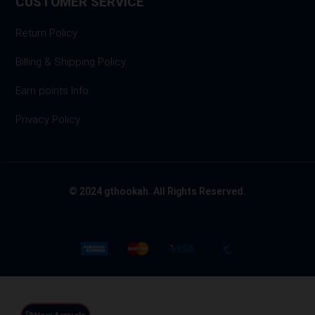
CUSTOMER SERVICE
Return Policy
Billing & Shipping Policy
Earn points Info
Privacy Policy
© 2024 gthookah. All Rights Reserved.