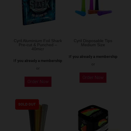
may
be
chosen
on
the
Cyril Aluminium Foil Shark
Cyril Disposable Tips
product
Pre-cut & Punched –
Medium Size
40micr
page
If you already a membership
If you already a membership
or
or
This
Order Now
Order Now
product
has
multiple
SOLD OUT
variants.
The
options
may