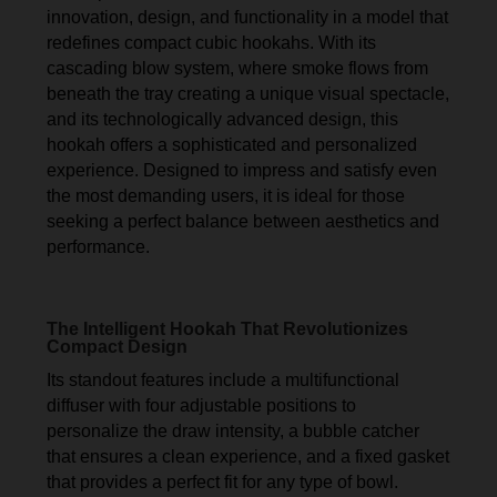
innovation, design, and functionality in a model that
redefines compact cubic hookahs. With its
cascading blow system, where smoke flows from
beneath the tray creating a unique visual spectacle,
and its technologically advanced design, this
hookah offers a sophisticated and personalized
experience. Designed to impress and satisfy even
the most demanding users, it is ideal for those
seeking a perfect balance between aesthetics and
performance.
The Intelligent Hookah That Revolutionizes
Compact Design
Its standout features include a multifunctional
diffuser with four adjustable positions to
personalize the draw intensity, a bubble catcher
that ensures a clean experience, and a fixed gasket
that provides a perfect fit for any type of bowl.