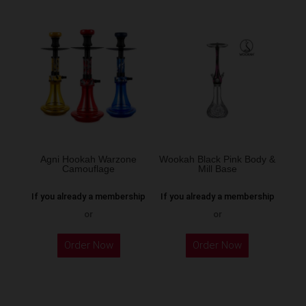
Agni Hookah Warzone
Wookah Black Pink Body &
Camouflage
Mill Base
If you already a membership
If you already a membership
or
or
This
Order Now
Order Now
product
has
multiple
variants.