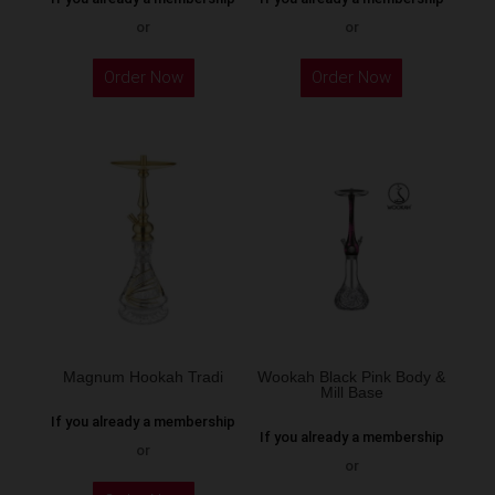
or
or
This
Order Now
Order Now
product
has
multiple
variants.
The
options
may
be
chosen
on
the
Magnum Hookah Tradi
Wookah Black Pink Body &
Mill Base
product
If you already a membership
page
If you already a membership
or
or
This