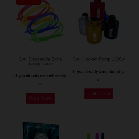
variants.
The
options
may
be
chosen
on
the
Cyril Disposable Extra
Cyril Hookah Pump 1300w
Large Hose
product
If you already a membership
page
If you already a membership
or
or
This
Order Now
product
Order Now
has
multiple
variants.
The
options