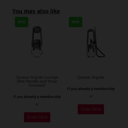
You may also like
NEW
NEW
Quasar Arguile Lounge
Quasar Arguile
(Not Handle and Hose
Included)
If you already a membership
or
If you already a membership
or
Order Now
Order Now