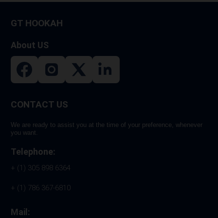
on
GT HOOKAH
the
product
About US
page
CONTACT US
We are ready to assist you at the time of your preference, whenever
you want.
Telephone:
+ (1) 305 898 6364
+ (1) 786 367-6810
Mail: