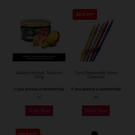
SOLD OUT
Adalya Hookah Tobacco
Cyril Disposable Hose
250g
Diamond
If you already a membership
If you already a membership
or
or
This
Order Now
Order Now
product
has
multiple
SOLD OUT