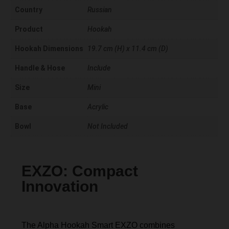
Country
Russian
Product
Hookah
Hookah Dimensions
19.7 cm (H) x 11.4 cm (D)
Handle & Hose
Include
Size
Mini
Base
Acrylic
Bowl
Not Included
EXZO: Compact
Innovation
The Alpha Hookah Smart EXZO combines