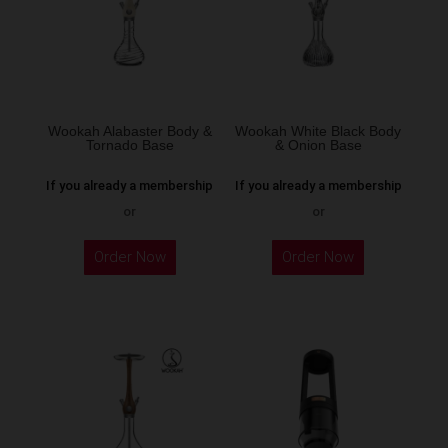
Wookah Alabaster Body &
Wookah White Black Body
Tornado Base
& Onion Base
If you already a membership
If you already a membership
or
or
Order Now
Order Now