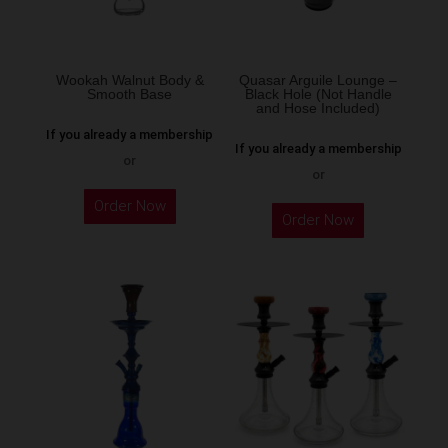
Wookah Walnut Body &
Quasar Arguile Lounge –
Smooth Base
Black Hole (Not Handle
and Hose Included)
If you already a membership
If you already a membership
or
or
Order Now
Order Now