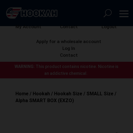
My Account
Contact
Logout
Apply for a wholesale account
Log In
Contact
WARNING:
This product contains nicotine.
Nicotine is
an addictive chemical.
Home
/
Hookah
/
Hookah Size
/
SMALL Size
/
Alpha SMART BOX (EXZO)