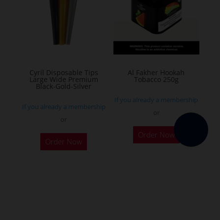
options
may
be
chosen
on
the
Cyril Disposable Tips
Al Fakher Hookah
Large Wide Premium
Tobacco 250g
product
Black-Gold-Silver
page
If you already a membership
If you already a membership
or
or
This
Order Now
product
Order Now
has
multiple
variants.
The
options
may