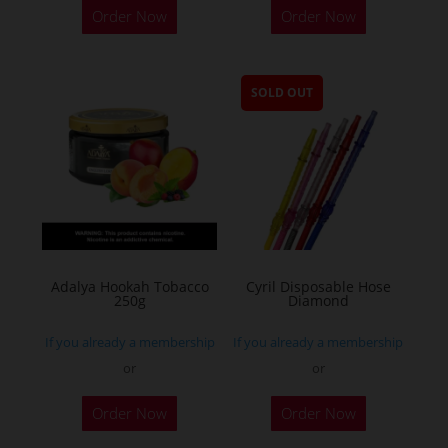
Order Now
Order Now
SOLD OUT
Adalya Hookah Tobacco
Cyril Disposable Hose
250g
Diamond
If you already a membership
If you already a membership
or
or
This
Order Now
Order Now
product
has