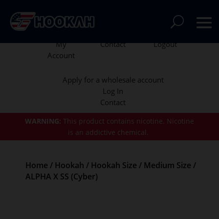
My
Contact
Logout
Account
Apply for a wholesale account
Log In
Contact
WARNING:
This product contains nicotine.
Nicotine
is an addictive chemical.
Home
/
Hookah
/
Hookah Size
/
Medium Size
/
ALPHA X SS (Cyber)