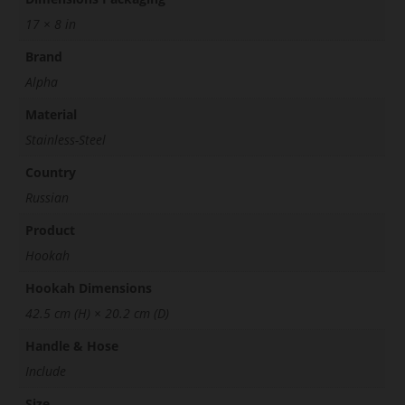
17 × 8 in
Brand
Alpha
Material
Stainless-Steel
Country
Russian
Product
Hookah
Hookah Dimensions
42.5 cm (H) × 20.2 cm (D)
Handle & Hose
Include
Size