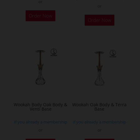
or
or
This
Order Now
product
Order Now
has
multiple
variants.
The
options
may
be
chosen
on
the
Wookah Body Oak Body &
Wookah Oak Body & Terra
product
Venti Base
Base
page
If you already a membership
If you already a membership
or
or