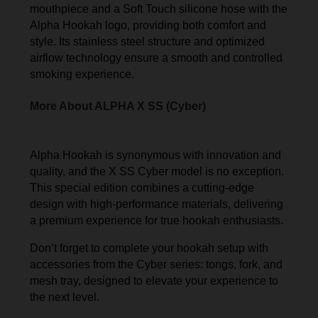
mouthpiece and a Soft Touch silicone hose with the
Alpha Hookah logo, providing both comfort and
style. Its stainless steel structure and optimized
airflow technology ensure a smooth and controlled
smoking experience.
More About ALPHA X SS (Cyber)
Alpha Hookah is synonymous with innovation and
quality, and the X SS Cyber model is no exception.
This special edition combines a cutting-edge
design with high-performance materials, delivering
a premium experience for true hookah enthusiasts.
Don’t forget to complete your hookah setup with
accessories from the Cyber series: tongs, fork, and
mesh tray, designed to elevate your experience to
the next level.