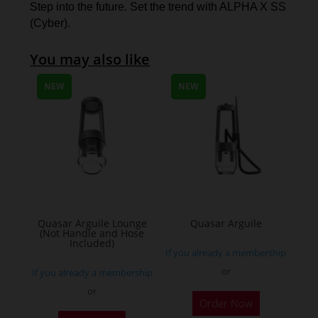
Step into the future. Set the trend with ALPHA X SS
(Cyber).
You may also like
NEW
NEW
Quasar Arguile Lounge
Quasar Arguile
(Not Handle and Hose
Included)
If you already a membership
or
If you already a membership
or
Order Now