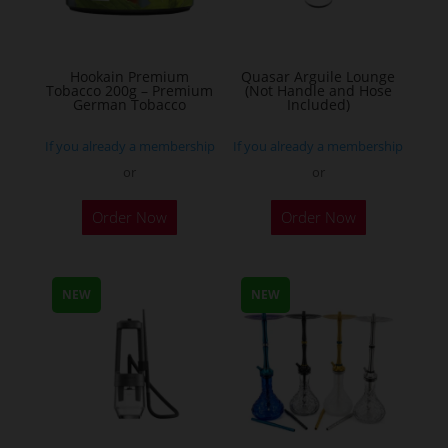
chosen
on
the
Hookain Premium
Quasar Arguile Lounge
Tobacco 200g – Premium
(Not Handle and Hose
product
German Tobacco
Included)
page
If you already a membership
If you already a membership
or
or
This
Order Now
Order Now
product
has
multiple
NEW
NEW
variants.
The
options
may
be
chosen