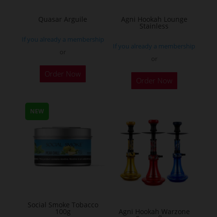
on
the
Quasar Arguile
Agni Hookah Lounge
Stainless
product
If you already a membership
page
If you already a membership
or
or
This
Order Now
Order Now
product
has
multiple
NEW
variants.
The
options
may
be
chosen
on
Social Smoke Tobacco
the
100g
Agni Hookah Warzone