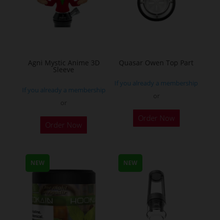
on
the
the
product
product
page
page
Agni Mystic Anime 3D
Quasar Owen Top Part
Sleeve
If you already a membership
If you already a membership
or
or
This
Order Now
Order Now
product
has
multiple
NEW
NEW
variants.
The
options
may
be