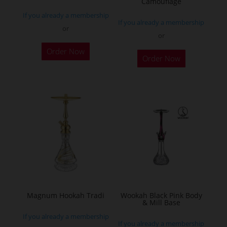
Camouflage
product
If you already a membership
page
If you already a membership
or
or
This
Order Now
Order Now
product
has
multiple
variants.
The
options
may
be
chosen
on
the
Magnum Hookah Tradi
Wookah Black Pink Body
& Mill Base
product
If you already a membership
page
If you already a membership