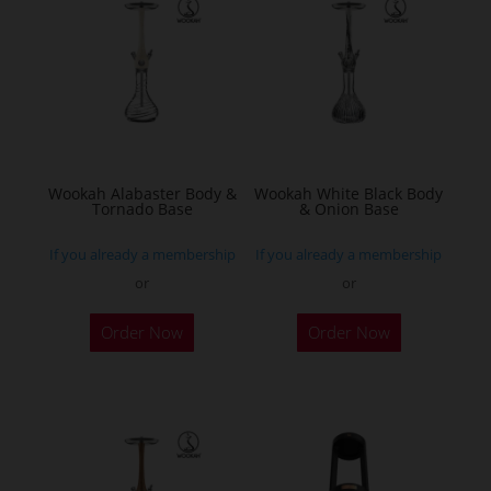
Wookah Alabaster Body &
Wookah White Black Body
Tornado Base
& Onion Base
If you already a membership
If you already a membership
or
or
Order Now
Order Now