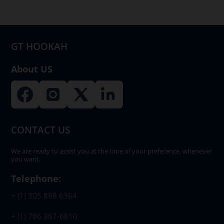
be
chosen
on
GT HOOKAH
the
product
About US
page
CONTACT US
We are ready to assist you at the time of your preference, whenever
you want.
Telephone:
+ (1) 305 898 6364
+ (1) 786 367-6810