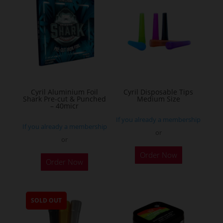
The
options
may
be
chosen
on
the
Cyril Aluminium Foil
Cyril Disposable Tips
product
Shark Pre-cut & Punched
Medium Size
– 40micr
page
If you already a membership
If you already a membership
or
or
This
Order Now
Order Now
product
has
multiple
SOLD OUT
variants.
The