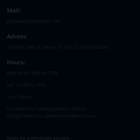
Mail:
gthookahusa@gmail.com
Adress:
520 NW 26th St, Miami, FL 33127, United States
Hours:
Mon to Fri: 9AM to 7PM
Sat: 11AM to 7PM
Sun: Closed
For statutory holidays, please refer to
Google Maps for updated/modified hours.
Apply for a wholesale account