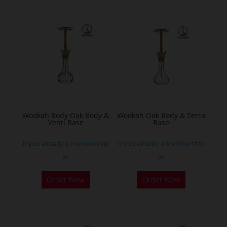
multiple
variants.
The
options
may
be
chosen
on
the
Wookah Body Oak Body &
Wookah Oak Body & Terra
Venti Base
Base
product
page
If you already a membership
If you already a membership
or
or
Order Now
Order Now