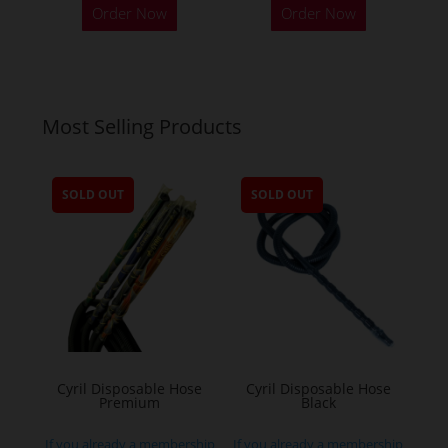
Order Now
Order Now
Most Selling Products
SOLD OUT
SOLD OUT
Cyril Disposable Hose
Cyril Disposable Hose
Premium
Black
If you already a membership
If you already a membership