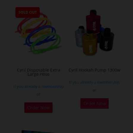
multiple
SOLD OUT
variants.
The
options
may
be
chosen
on
the
Cyril Disposable Extra
Cyril Hookah Pump 1300w
Large Hose
product
If you already a membership
page
If you already a membership
or
or
This
Order Now
product
Order Now
has
multiple
variants.