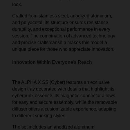
look.
Crafted from stainless steel, anodized aluminum,
and polyacetal, its structure ensures resistance,
durability, and exceptional performance in every
session. The combination of advanced technology
and precise craftsmanship makes this model a
unique piece for those who appreciate innovation.
Innovation Within Everyone’s Reach
The ALPHA X SS (Cyber) features an exclusive
design tray decorated with details that highlight its
cyberpunk essence. Its magnetic connector allows
for easy and secure assembly, while the removable
diffuser offers a customizable experience, adapting
to different smoking styles.
The set includes an anodized aluminum