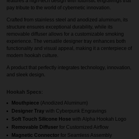
features a high-tech design with futuristic engravings that
pay tribute to the world of cybernetic innovation.
Crafted from stainless steel and anodized aluminum, its
structure ensures exceptional durability, while its
removable diffuser allows for a customizable smoking
experience. The versatile designer tray enhances both
functionality and visual appeal, making it a centerpiece of
modern hookah culture.
A product that perfectly integrates technology, innovation,
and sleek design.
Hookah Specs:
Mouthpiece
(Anodized Aluminum)
Designer Tray
with Cyberpunk Engravings
Soft Touch Silicone Hose
with Alpha Hookah Logo
Removable Diffuser
for Customized Airflow
Magnetic Connector
for Seamless Assembly