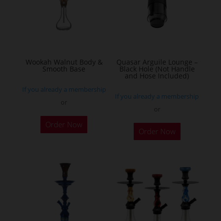
Wookah Walnut Body &
Quasar Arguile Lounge –
Smooth Base
Black Hole (Not Handle
and Hose Included)
If you already a membership
If you already a membership
or
or
Order Now
Order Now