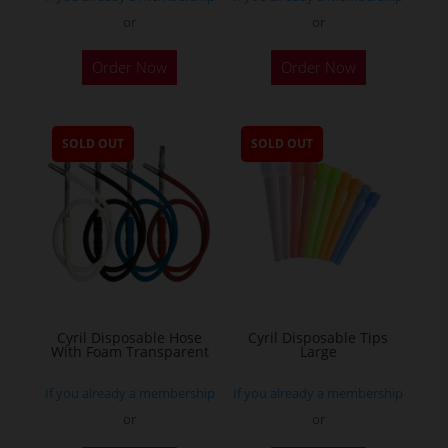
or
or
Order Now
Order Now
SOLD OUT
SOLD OUT
Cyril Disposable Hose
Cyril Disposable Tips
With Foam Transparent
Large
If you already a membership
If you already a membership
or
or