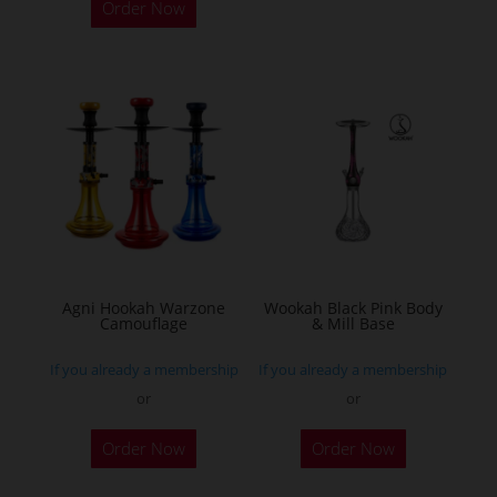
Order Now
Agni Hookah Warzone
Wookah Black Pink Body
Camouflage
& Mill Base
If you already a membership
If you already a membership
or
or
This
Order Now
Order Now
product
has