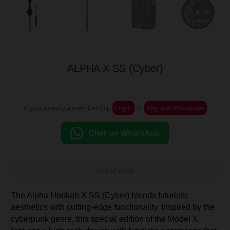
ALPHA X SS (Cyber)
If you already a membership
Login
or
Register Wholesale
Out of stock
The Alpha Hookah X SS (Cyber) blends futuristic
aesthetics with cutting-edge functionality. Inspired by the
cyberpunk genre, this special edition of the Model X