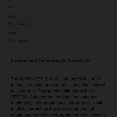
Medium
Base
Not Included
Bowl
Not Included
Futurism and Technology in Every Detail
The ALPHA X SS (Cyber) is the perfect fusion of
innovative design and a futuristic aesthetic inspired
by cyberpunk. This special edition from the X
SPECIAL Cyber series redefines the concept of
hookahs by incorporating a cutting-edge style with
futuristic engravings that evoke technological
advancement and the cyberpunk genre’s distinctive