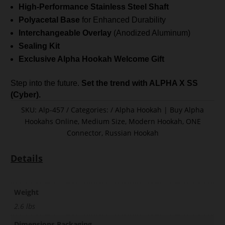
High-Performance Stainless Steel Shaft
Polyacetal Base
for Enhanced Durability
Interchangeable Overlay
(Anodized Aluminum)
Sealing Kit
Exclusive Alpha Hookah Welcome Gift
Step into the future.
Set the trend with ALPHA X SS
(Cyber).
SKU:
Alp-457
Categories:
Alpha Hookah | Buy Alpha
Hookahs Online
,
Medium Size
,
Modern Hookah
,
ONE
Connector
,
Russian Hookah
Details
Weight
2.6 lbs
Dimensions Packaging