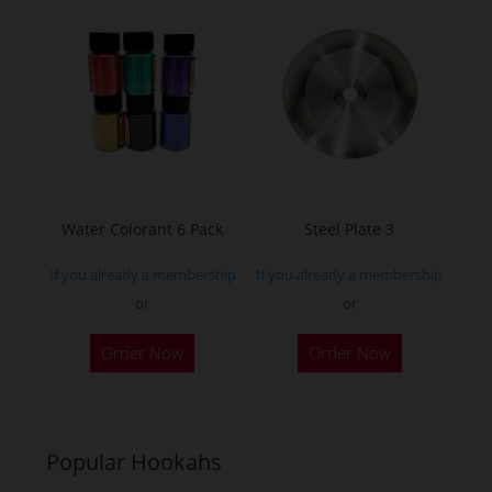
variants.
The
options
may
be
chosen
on
the
Water Colorant 6 Pack
Steel Plate 3
product
If you already a membership
If you already a membership
page
or
or
Order Now
Order Now
Popular Hookahs