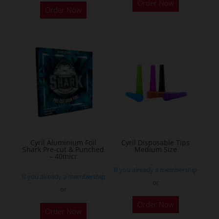
Order Now
product
Order Now
has
multiple
variants.
The
options
may
be
chosen
on
the
Cyril Aluminium Foil
Cyril Disposable Tips
product
Shark Pre-cut & Punched
Medium Size
– 40micr
page
If you already a membership
If you already a membership
or
or
This
Order Now
Order Now
product