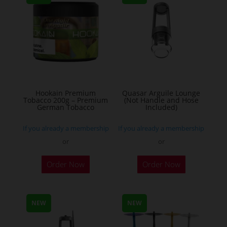
The
options
may
be
chosen
on
the
Hookain Premium
Quasar Arguile Lounge
Tobacco 200g – Premium
(Not Handle and Hose
product
German Tobacco
Included)
page
If you already a membership
If you already a membership
or
or
This
Order Now
Order Now
product
has
multiple
NEW
NEW
variants.
The