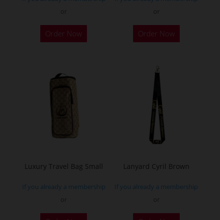
page
page
or
or
This
Order Now
Order Now
product
has
multiple
variants.
The
options
may
be
chosen
on
the
Luxury Travel Bag Small
Lanyard Cyril Brown
product
If you already a membership
If you already a membership
page
or
or
This