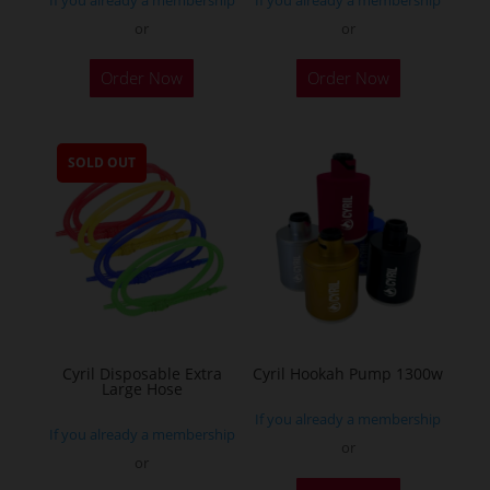
If you already a membership
If you already a membership
or
or
This
Order Now
Order Now
product
has
multiple
SOLD OUT
variants.
The
options
may
be
chosen
on
the
Cyril Disposable Extra
Cyril Hookah Pump 1300w
Large Hose
product
If you already a membership
page
If you already a membership
or
or
This