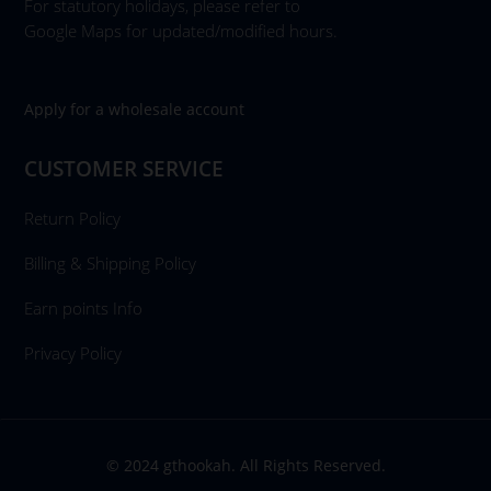
For statutory holidays, please refer to
Google Maps for updated/modified hours.
Apply for a wholesale account
CUSTOMER SERVICE
Return Policy
Billing & Shipping Policy
Earn points Info
Privacy Policy
© 2024 gthookah. All Rights Reserved.