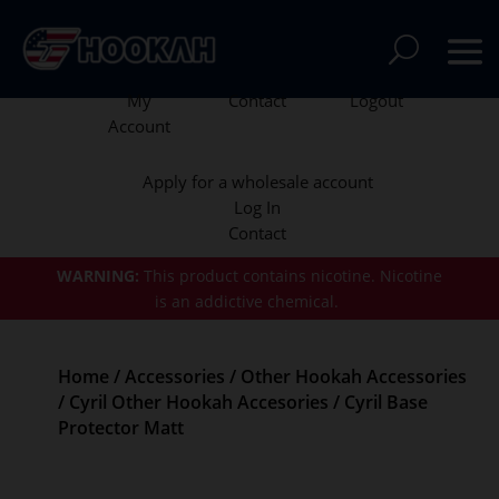
My
Contact
Logout
Account
Apply for a wholesale account
Log In
Contact
WARNING:
This product contains nicotine.
Nicotine
is an addictive chemical.
Home
/
Accessories
/
Other Hookah Accessories
/
Cyril Other Hookah Accesories
/ Cyril Base
Protector Matt