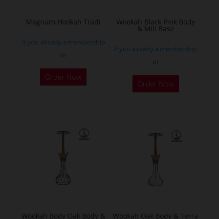
on
the
Magnum Hookah Tradi
Wookah Black Pink Body
& Mill Base
product
If you already a membership
page
If you already a membership
or
or
This
Order Now
product
Order Now
has
multiple
variants.
The
options
may
be
chosen
on
the
Wookah Body Oak Body &
Wookah Oak Body & Terra