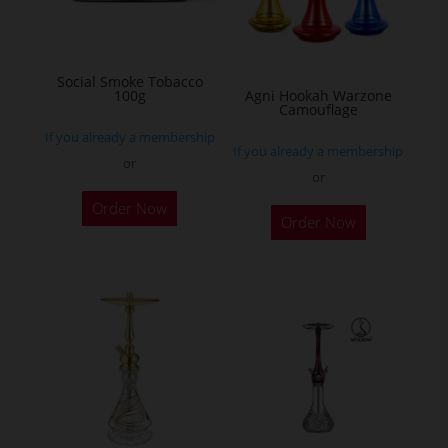
be
chosen
on
Social Smoke Tobacco
the
100g
Agni Hookah Warzone
Camouflage
product
If you already a membership
page
If you already a membership
or
or
This
Order Now
Order Now
product
has
multiple
variants.
The
options
may
be
chosen