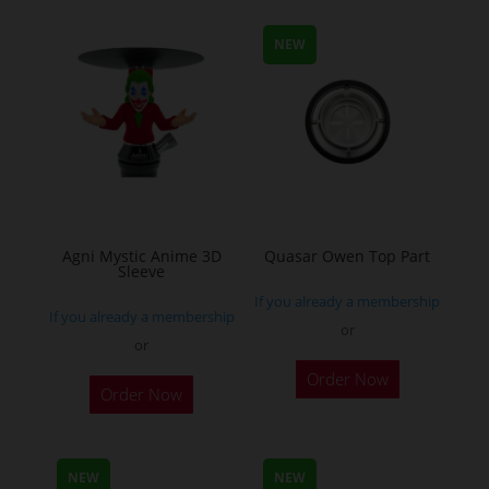
NEW
Agni Mystic Anime 3D
Quasar Owen Top Part
Sleeve
If you already a membership
If you already a membership
or
or
This
Order Now
Order Now
product
has
multiple
NEW
NEW
variants.