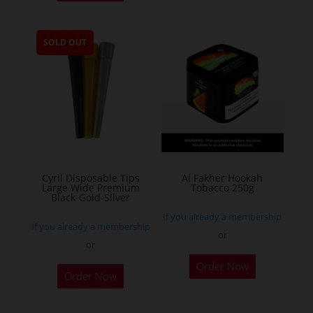
has
multiple
SOLD OUT
variants.
The
options
may
be
chosen
on
the
Cyril Disposable Tips
Al Fakher Hookah
Large Wide Premium
Tobacco 250g
product
Black-Gold-Silver
page
If you already a membership
If you already a membership
or
or
This
Order Now
product
Order Now
has
multiple