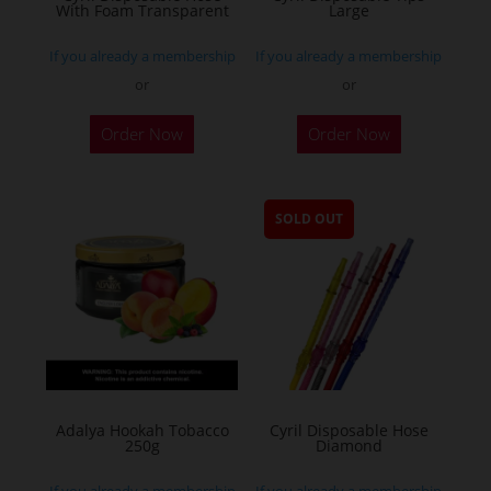
With Foam Transparent
Large
If you already a membership
If you already a membership
or
or
Order Now
Order Now
SOLD OUT
Adalya Hookah Tobacco
Cyril Disposable Hose
250g
Diamond