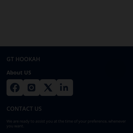
variants.
The
options
may
be
chosen
on
GT HOOKAH
the
product
About US
page
CONTACT US
We are ready to assist you at the time of your preference, whenever
you want.