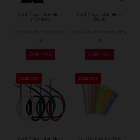
Cyril Disposable Hose
Cyril Disposable Hose
Premium
Black
If you already a membership
If you already a membership
or
or
Order Now
Order Now
SOLD OUT
SOLD OUT
Cyril Disposable Hose
Cyril Disposable Tips