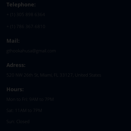
Telephone:
+ (1) 305 898 6364
+ (1) 786 367-6810
Mail:
gthookahusa@gmail.com
Adress:
520 NW 26th St, Miami, FL 33127, United States
Hours:
Mon to Fri: 9AM to 7PM
Sat: 11AM to 7PM
Sun: Closed