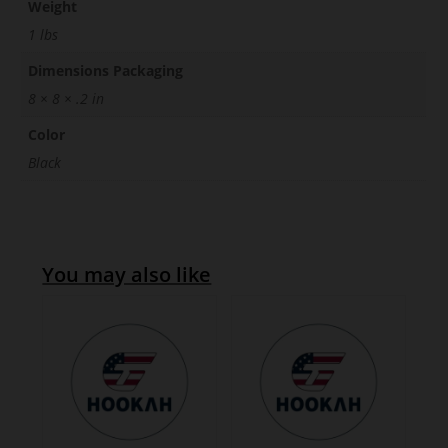
Weight
1 lbs
Dimensions Packaging
8 × 8 × .2 in
Color
Black
You may also like