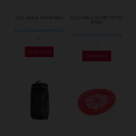
Cyril Statue School Bear
Cyril Statue Fly Me To The
Moon
If you already a membership
If you already a membership
or
or
This
This
Order Now
product
Order Now
product
has
has
multiple
multiple
variants.
variants.
The
The
options
options
may
may
be
be
chosen
chosen
on
on
the