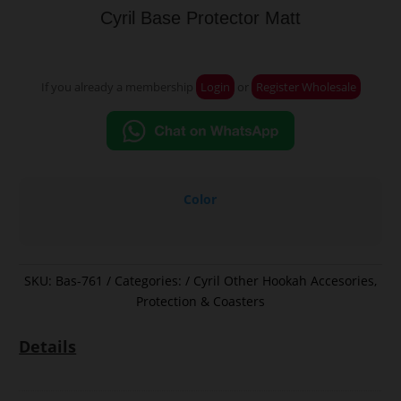
Cyril Base Protector Matt
If you already a membership
Login
or
Register Wholesale
Color
SKU:
Bas-761
Categories:
Cyril Other Hookah Accesories
,
Protection & Coasters
Details