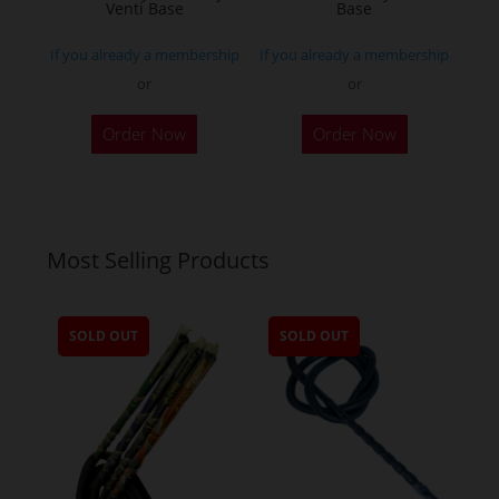
product
Venti Base
Base
page
If you already a membership
If you already a membership
or
or
Order Now
Order Now
Most Selling Products
SOLD OUT
SOLD OUT