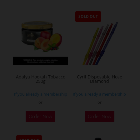
SOLD OUT
Adalya Hookah Tobacco
Cyril Disposable Hose
250g
Diamond
If you already a membership
If you already a membership
or
or
This
Order Now
Order Now
product
has
multiple