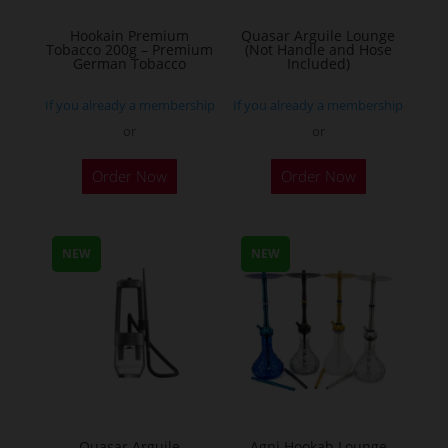
on
the
Hookain Premium
Quasar Arguile Lounge
Tobacco 200g – Premium
(Not Handle and Hose
product
German Tobacco
Included)
page
If you already a membership
If you already a membership
or
or
This
Order Now
Order Now
product
has
multiple
NEW
NEW
variants.
The
options
may
be
chosen
on
the
Quasar Arguile
Agni Hookah Lounge