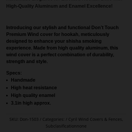
High-Quality Aluminum and Enamel Excellence!
Introducing our stylish and functional Don’t Touch
Premium Wind cover for hookah, meticulously
designed to enhance your shisha smoking
experience. Made from high quality aluminum, this
wind cover is a perfect combination of durability,
strength and style.
Specs:
Handmade
High heat resistance
High quality enamel
3.1in high approx.
SKU:
Don-1503
Categories:
Cyril Wind Covers & Fences
,
Subclasificationnone