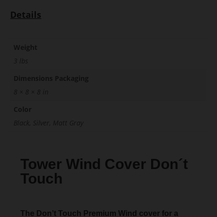
Details
Weight
3 lbs
Dimensions Packaging
8 × 8 × 8 in
Color
Black, Silver, Matt Gray
Tower Wind Cover Don´t
Touch
The Don’t Touch Premium Wind cover for a