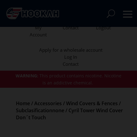
My
Contact
Logout
Account
Apply for a wholesale account
Log In
Contact
WARNING:
This product contains nicotine.
Nicotine
is an addictive chemical.
Home
/
Accessories
/
Wind Covers & Fences
/
Subclasificationnone
/ Cyril Tower Wind Cover
Don´t Touch