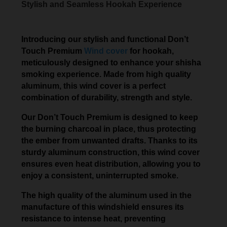
Stylish and Seamless Hookah Experience
Introducing our stylish and functional Don’t
Touch Premium
Wind cover
for hookah,
meticulously designed to enhance your shisha
smoking experience. Made from high quality
aluminum, this wind cover is a perfect
combination of durability, strength and style.
Our Don’t Touch Premium is designed to keep
the burning charcoal in place, thus protecting
the ember from unwanted drafts. Thanks to its
sturdy aluminum construction, this wind cover
ensures even heat distribution, allowing you to
enjoy a consistent, uninterrupted smoke.
The high quality of the aluminum used in the
manufacture of this windshield ensures its
resistance to intense heat, preventing