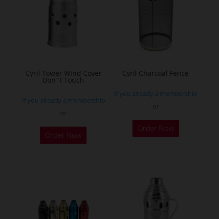
options
options
may
may
be
be
chosen
chosen
on
on
the
the
Cyril Tower Wind Cover
Cyril Charcoal Fence
product
Don´t Touch
product
page
If you already a membership
page
If you already a membership
or
or
This
This
Order Now
product
Order Now
product
has
has
multiple
multiple
variants.
variants.
The
The
options
options
may
may