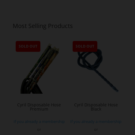
Most Selling Products
SOLD OUT
SOLD OUT
Cyril Disposable Hose
Cyril Disposable Hose
Premium
Black
If you already a membership
If you already a membership
or
or