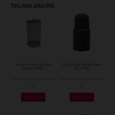
You may also like
Secure Fence & Plate
Cyril Bullet Wind Cover
Classic Silver
Fuck War
If you already a membership
If you already a membership
or
or
This
Order Now
Order Now
product
has
multiple