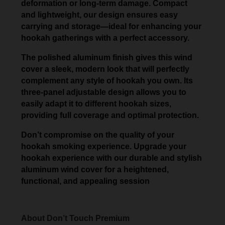
deformation or long-term damage. Compact
and lightweight, our design ensures easy
carrying and storage—ideal for enhancing your
hookah gatherings with a perfect accessory.
The polished aluminum finish gives this wind
cover a sleek, modern look that will perfectly
complement any style of hookah you own. Its
three-panel adjustable design allows you to
easily adapt it to different hookah sizes,
providing full coverage and optimal protection.
Don’t compromise on the quality of your
hookah smoking experience. Upgrade your
hookah experience with our durable and stylish
aluminum wind cover for a heightened,
functional, and appealing session
About Don’t Touch Premium