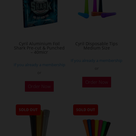
may
be
chosen
on
the
Cyril Aluminium Foil
Cyril Disposable Tips
product
Shark Pre-cut & Punched
Medium Size
– 40micr
page
If you already a membership
If you already a membership
or
or
This
Order Now
Order Now
product
has
multiple
SOLD OUT
SOLD OUT
variants.
The
options
may