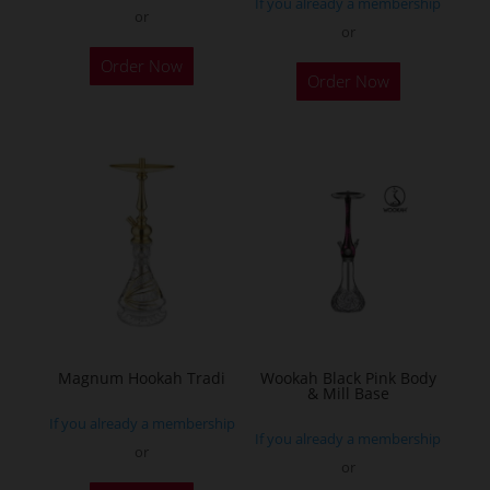
If you already a membership
or
or
This
Order Now
Order Now
product
has
multiple
variants.
The
options
may
be
chosen
on
the
Magnum Hookah Tradi
Wookah Black Pink Body
& Mill Base
product
If you already a membership
page
If you already a membership
or
or
This