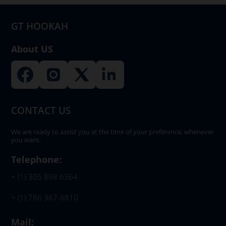
GT HOOKAH
About US
CONTACT US
We are ready to assist you at the time of your preference, whenever
you want.
Telephone:
+ (1) 305 898 6364
+ (1) 786 367-6810
Mail: