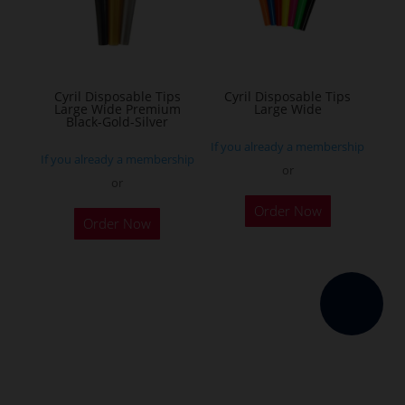
be
chosen
on
the
Cyril Disposable Tips
Cyril Disposable Tips
Large Wide Premium
Large Wide
product
Black-Gold-Silver
page
If you already a membership
If you already a membership
or
or
Order Now
Order Now