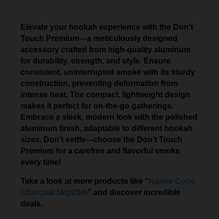
Elevate your hookah experience with the Don’t
Touch Premium—a meticulously designed
accessory crafted from high-quality aluminum
for durability, strength, and style. Ensure
consistent, uninterrupted smoke with its sturdy
construction, preventing deformation from
intense heat. The compact, lightweight design
makes it perfect for on-the-go gatherings.
Embrace a sleek, modern look with the polished
aluminum finish, adaptable to different hookah
sizes. Don’t settle—choose the Don’t Touch
Premium for a carefree and flavorful smoke
every time!
Take a look at more products like “
Narine Coco
Charcoal 1kg/25m
” and discover incredible
deals.