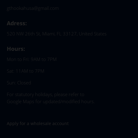
gthookahusa@gmail.com
Adress:
520 NW 26th St, Miami, FL 33127, United States
Hours:
Mon to Fri: 9AM to 7PM
Sat: 11AM to 7PM
Sun: Closed
For statutory holidays, please refer to
Google Maps for updated/modified hours.
Apply for a wholesale account