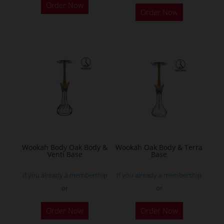
Order Now
product
Order Now
has
multiple
variants.
The
options
may
be
chosen
on
the
Wookah Body Oak Body &
Wookah Oak Body & Terra
product
Venti Base
Base
page
If you already a membership
If you already a membership
or
or
Order Now
Order Now