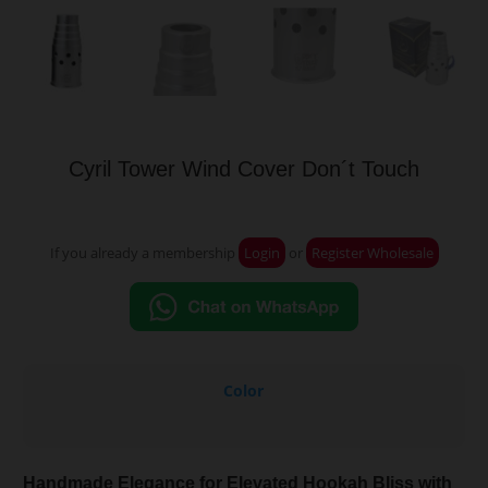
Cyril Tower Wind Cover Don´t Touch
If you already a membership
Login
or
Register Wholesale
Color
Handmade Elegance for Elevated Hookah Bliss with