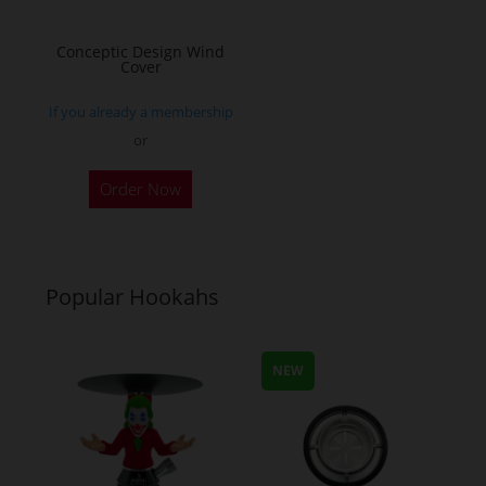
on
on
the
the
Conceptic Design Wind
Cover
product
product
page
page
If you already a membership
or
Order Now
Popular Hookahs
NEW