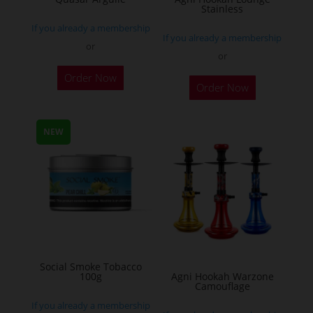
Stainless
product
If you already a membership
page
If you already a membership
or
or
This
Order Now
Order Now
product
has
multiple
NEW
variants.
The
options
may
be
chosen
on
Social Smoke Tobacco
the
100g
Agni Hookah Warzone
Camouflage
product
If you already a membership
page