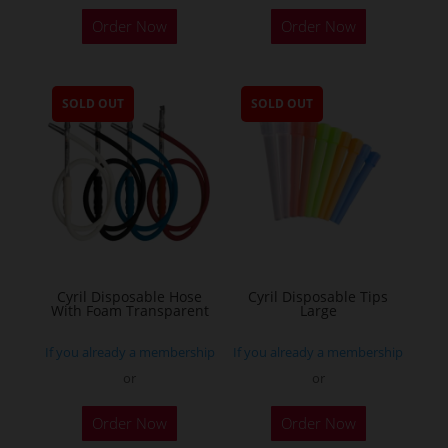
Order Now
Order Now
SOLD OUT
SOLD OUT
Cyril Disposable Hose
Cyril Disposable Tips
With Foam Transparent
Large
If you already a membership
If you already a membership
or
or
Order Now
Order Now