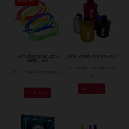
SOLD OUT
variants.
The
options
may
be
chosen
on
the
Cyril Disposable Extra
Cyril Hookah Pump 1300w
Large Hose
product
If you already a membership
page
If you already a membership
or
or
This
Order Now
product
Order Now
has
multiple
variants.
The
options