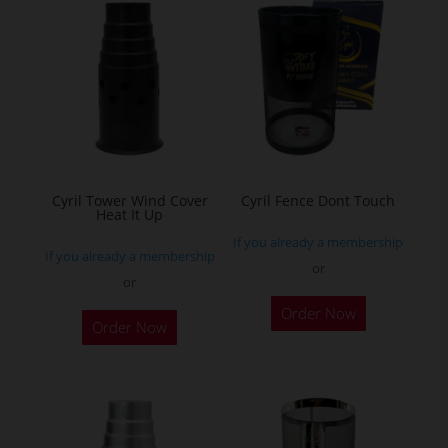
variants.
The
options
may
be
chosen
on
the
Cyril Tower Wind Cover
Cyril Fence Dont Touch
Heat It Up
product
If you already a membership
page
If you already a membership
or
or
This
This
Order Now
product
Order Now
product
has
has
multiple
multiple
variants.
variants.
The
The