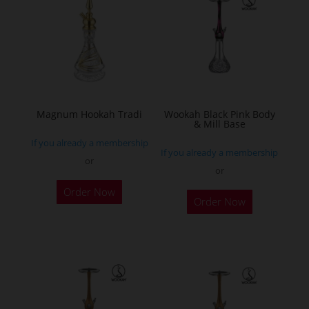
The
options
may
be
chosen
on
the
Magnum Hookah Tradi
Wookah Black Pink Body
& Mill Base
product
If you already a membership
page
If you already a membership
or
or
This
Order Now
product
Order Now
has
multiple
variants.
The
options
may