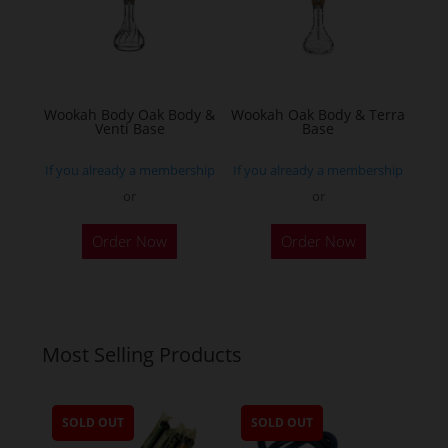
be
chosen
on
the
Wookah Body Oak Body &
Wookah Oak Body & Terra
product
Venti Base
Base
page
If you already a membership
If you already a membership
or
or
Order Now
Order Now
Most Selling Products
SOLD OUT
SOLD OUT