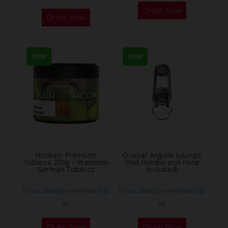
This
Order Now
Order Now
product
has
multiple
NEW
NEW
variants.
The
options
may
be
chosen
on
the
Hookain Premium
Quasar Arguile Lounge
Tobacco 200g – Premium
(Not Handle and Hose
product
German Tobacco
Included)
page
If you already a membership
If you already a membership
or
or
This
Order Now
Order Now