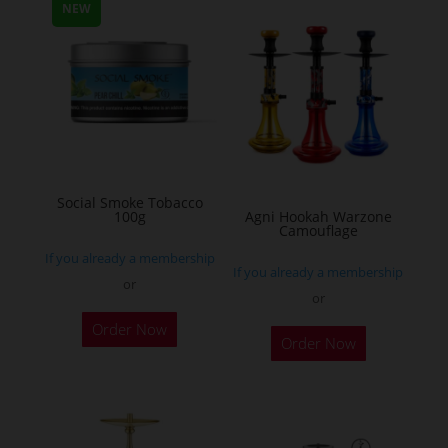
multiple
NEW
variants.
The
options
may
be
chosen
on
Social Smoke Tobacco
the
100g
Agni Hookah Warzone
Camouflage
product
If you already a membership
page
If you already a membership
or
or
This
Order Now
Order Now
product
has
multiple
variants.