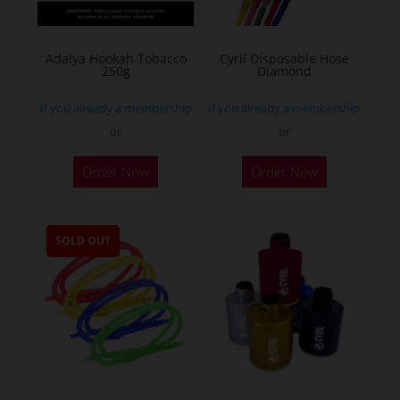
Adalya Hookah Tobacco
Cyril Disposable Hose
250g
Diamond
If you already a membership
If you already a membership
or
or
This
Order Now
Order Now
product
has
multiple
SOLD OUT
variants.
The
options
may
be
chosen
on