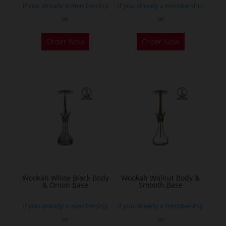
If you already a membership
If you already a membership
or
or
Order Now
Order Now
Wookah White Black Body
Wookah Walnut Body &
& Onion Base
Smooth Base
If you already a membership
If you already a membership
or
or