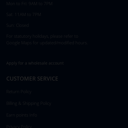
Mon to Fri: 9AM to 7PM
Sat: 11AM to 7PM
Sun: Closed
For statutory holidays, please refer to
Google Maps for updated/modified hours.
Apply for a wholesale account
CUSTOMER SERVICE
Return Policy
Billing & Shipping Policy
Earn points Info
Privacy Policy