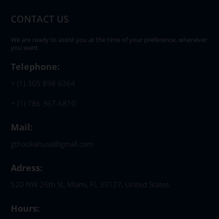
CONTACT US
We are ready to assist you at the time of your preference, whenever
you want.
Telephone:
+ (1) 305 898 6364
+ (1) 786 367-6810
Mail:
gthookahusa@gmail.com
Adress:
520 NW 26th St, Miami, FL 33127, United States
Hours: