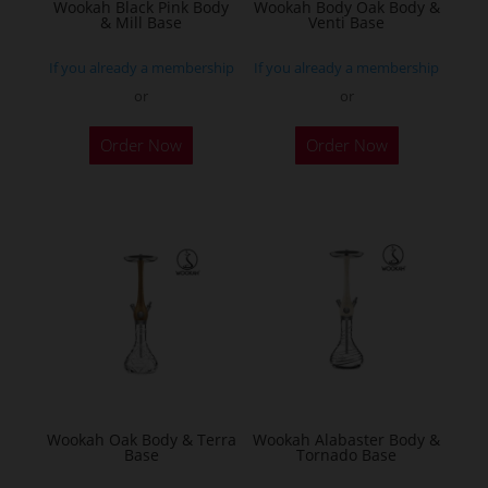
the
the
Wookah Black Pink Body
Wookah Body Oak Body &
& Mill Base
Venti Base
product
product
page
page
If you already a membership
If you already a membership
or
or
Order Now
Order Now
Wookah Oak Body & Terra
Wookah Alabaster Body &
Base
Tornado Base