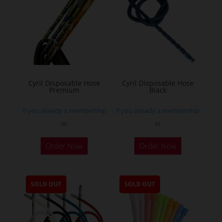
Cyril Disposable Hose
Cyril Disposable Hose
Premium
Black
If you already a membership
If you already a membership
or
or
Order Now
Order Now
SOLD OUT
SOLD OUT