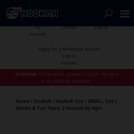
My
Contact
Logout
Account
Apply for a wholesale account
Log In
Contact
WARNING:
This product contains nicotine.
Nicotine
is an addictive chemical.
Home
/
Hookah
/
Hookah Size
/
SMALL Size
/
Smoke & Fun Teeny 2 Hookah by Agni