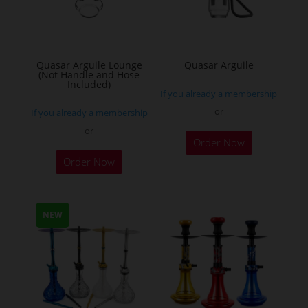
Quasar Arguile Lounge
Quasar Arguile
(Not Handle and Hose
Included)
If you already a membership
or
If you already a membership
or
Order Now
Order Now
NEW