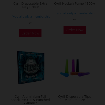
the
Cyril Disposable Extra
Cyril Hookah Pump 1300w
Large Hose
product
If you already a membership
page
If you already a membership
or
or
This
Order Now
product
Order Now
has
multiple
variants.
The
options
may
be
chosen
on
the
Cyril Aluminium Foil
Cyril Disposable Tips
product
Shark Pre-cut & Punched
Medium Size
– 40micr
page