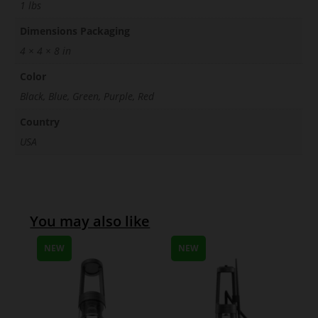
1 lbs
Dimensions Packaging
4 × 4 × 8 in
Color
Black, Blue, Green, Purple, Red
Country
USA
You may also like
NEW
NEW