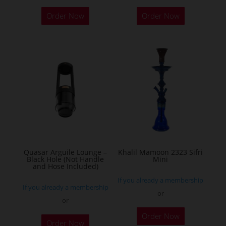
Order Now
Order Now
Quasar Arguile Lounge –
Khalil Mamoon 2323 Sifri
Black Hole (Not Handle
Mini
and Hose Included)
If you already a membership
If you already a membership
or
or
This
Order Now
product
Order Now