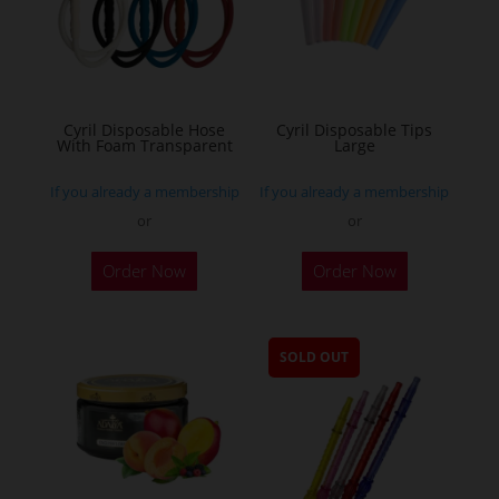
Cyril Disposable Hose
Cyril Disposable Tips
With Foam Transparent
Large
If you already a membership
If you already a membership
or
or
Order Now
Order Now
SOLD OUT