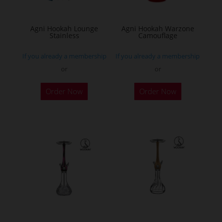
Agni Hookah Lounge
Agni Hookah Warzone
Stainless
Camouflage
If you already a membership
If you already a membership
or
or
This
This
Order Now
Order Now
product
product
has
has
multiple
multiple
variants.
variants.
The
The
options
options
may
may
be
be
chosen
chosen
on
on