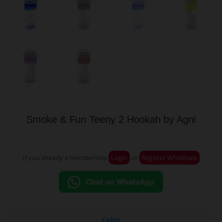
Smoke & Fun Teeny 2 Hookah by Agni
If you already a membership
Login
or
Register Wholesale
Color