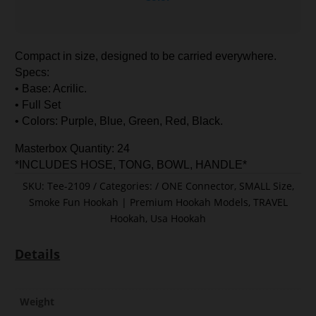
Compact in size, designed to be carried everywhere.
Specs:
• Base: Acrilic.
• Full Set
• Colors: Purple, Blue, Green, Red, Black.
Masterbox Quantity: 24
*INCLUDES HOSE, TONG, BOWL, HANDLE*
SKU:
Tee-2109
Categories:
ONE Connector
,
SMALL Size
,
Smoke Fun Hookah | Premium Hookah Models
,
TRAVEL
Hookah
,
Usa Hookah
Details
Weight