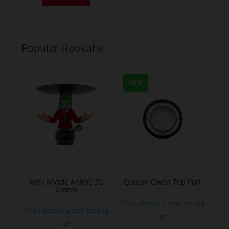
has
multiple
variants.
Popular Hookahs
The
options
may
NEW
be
chosen
on
the
product
page
Agni Mystic Anime 3D
Quasar Owen Top Part
Sleeve
If you already a membership
If you already a membership
or
or