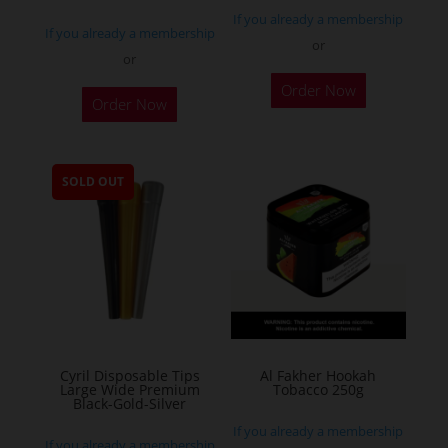
If you already a membership
If you already a membership
or
or
This
Order Now
Order Now
product
has
multiple
SOLD OUT
variants.
The
options
may
be
chosen
on
the
Cyril Disposable Tips
Al Fakher Hookah
Large Wide Premium
Tobacco 250g
product
Black-Gold-Silver
page
If you already a membership
If you already a membership